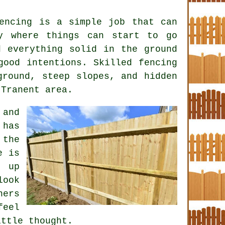
encing is a simple job that can
y where things can start to go
d everything solid in the ground
 good intentions. Skilled
fencing
round, steep slopes, and hidden
 Tranent area.
 and
 has
 the
e is
e up
look
ners
feel
ittle thought.