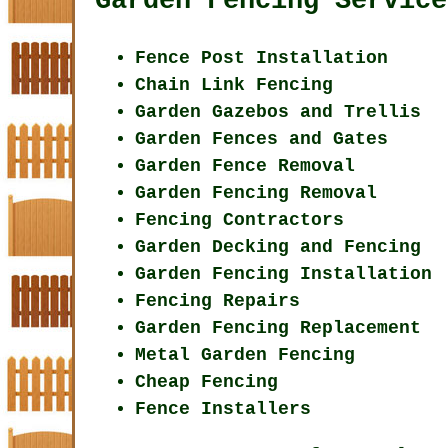
Garden Fencing Service
Fence Post Installation
Chain Link Fencing
Garden Gazebos and Trellis
Garden Fences and Gates
Garden Fence Removal
Garden Fencing Removal
Fencing Contractors
Garden Decking and Fencing
Garden Fencing Installation
Fencing Repairs
Garden Fencing Replacement
Metal Garden Fencing
Cheap Fencing
Fence Installers