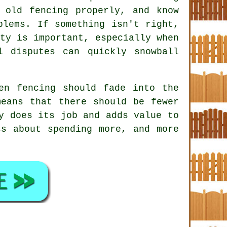
old fencing properly, and know
blems. If something isn't right,
ty is important, especially when
l disputes can quickly snowball
en fencing
should fade into the
eans that there should be fewer
y does its job and adds value to
ss about spending more, and more