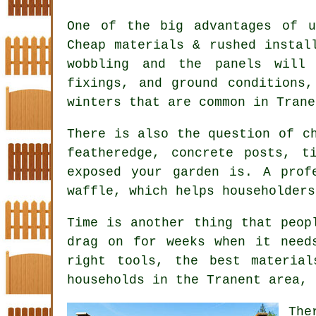
One of the big advantages of u
Cheap materials & rushed instal
wobbling and the panels will
fixings, and ground conditions
winters that are common in Trane
There is also the question of 
featheredge, concrete posts, t
exposed your garden is. A prof
waffle, which helps householders
Time is another thing that peop
drag on for weeks when it need
right tools, the best materia
households in the Tranent area, 
Th