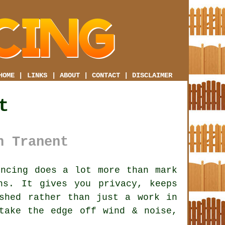
HOME
|
LINKS
|
ABOUT
|
CONTACT
|
DISCLAIMER
t
n Tranent
ncing does a lot more than mark
ns. It gives you privacy, keeps
shed rather than just a work in
ake the edge off wind & noise,