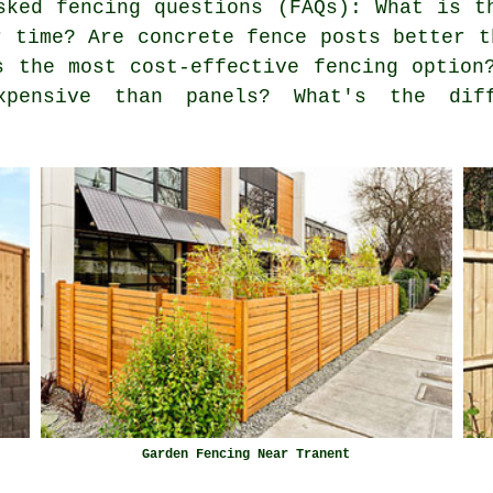
ked fencing questions (FAQs): What is t
r time? Are concrete fence posts better t
s the most cost-effective fencing option
xpensive than panels? What's the diff
Garden Fencing Near Tranent