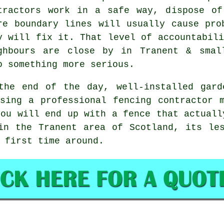
tractors
work in a safe way, dispose of 
re boundary lines will usually cause pro
y will fix it. That level of accountabili
ghbours are close by in Tranent & smal
o something more serious.
the end of the day, well-installed
gard
Using
a professional fencing contractor
m
you will end up with a fence that actuall
in the Tranent area of Scotland, its le
 first time around.