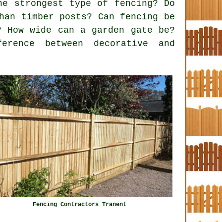
he strongest type of fencing? Do
han timber posts? Can fencing be
? How wide can a garden gate be?
erence between decorative and
Fencing Contractors Tranent