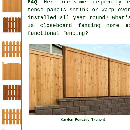
FAQ:
Here are some frequently as
fence panels shrink or warp ove
installed all year round? What'
Is closeboard fencing more e
functional fencing?
Garden Fencing Tranent