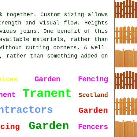
k together. Custom sizing allows
trength and visual flow. Heights
vious joins. One benefit of this
available materials, rather than
without cutting corners. A well-
, rather than something added on
Garden Fencing
vices
Tranent
nent
Scotland
ntractors
Garden
Garden
ncing
Fencers