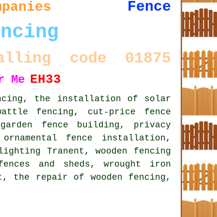
Fence
mpanies
encing
alling code 01875
EH33
r Me
ncing, the installation of solar
attle fencing, cut-price fence
garden fence building, privacy
,
ornamental fence installation
,
lighting Tranent, wooden fencing
fences and sheds, wrought iron
t, the repair of wooden fencing,