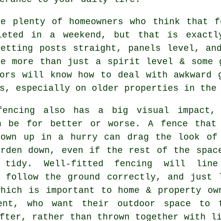
re plenty of homeowners who think that f
leted in a weekend, but that is exactl
Getting posts straight, panels level, an
ke more than just a spirit level & some
ors
will know how to deal with awkward g
s, especially on older properties in the
fencing
also has a big visual impact,
n be for better or worse. A fence that
rown up in a hurry can drag the look of
arden down, even if the rest of the spac
 tidy. Well-fitted fencing will lin
, follow the ground correctly, and just 
which is important to home & property ow
ent, who want their outdoor space to 
fter, rather than thrown together with l