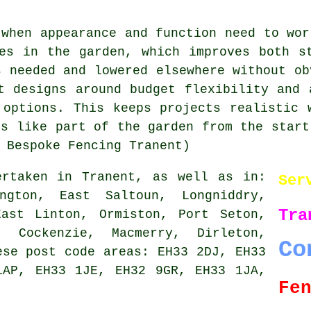
 when appearance and function need to wor
es in the garden, which improves both s
s needed and lowered elsewhere without ob
t designs around budget flexibility and 
 options. This keeps projects realistic 
ls like part of the garden from the start
 Bespoke Fencing Tranent)
rtaken in Tranent, as well as in:
Ser
ington, East Saltoun, Longniddry,
Tra
East Linton, Ormiston, Port Seton,
, Cockenzie, Macmerry, Dirleton,
Co
ese post code areas: EH33 2DJ, EH33
1AP, EH33 1JE, EH32 9GR, EH33 1JA,
Fe