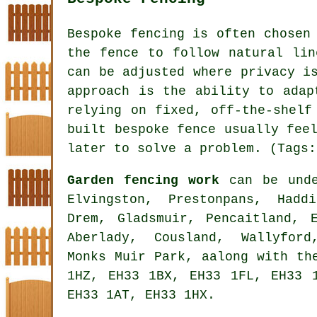
Bespoke fencing is often chosen
the fence to follow natural lin
can be adjusted where privacy i
approach is the ability to adap
relying on fixed, off-the-shelf
built bespoke fence usually fee
later to solve a problem. (Tags:
Garden fencing work
can be unde
Elvingston, Prestonpans, Hadd
Drem, Gladsmuir, Pencaitland, 
Aberlady, Cousland, Wallyford
Monks Muir Park, aalong with th
1HZ, EH33 1BX, EH33 1FL, EH33 
EH33 1AT, EH33 1HX.