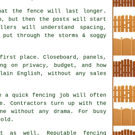
hat the fence will last longer.
o, but then the posts will start
allers
will understand spacing,
 put through the storms & soggy
first place. Closeboard, panels,
ing on privacy, budget, and how
lain English, without any sales
ke a quick
fencing
job will often
e. Contractors turn up with the
ne without any drama. For busy
gold.
ct as well. Reputable
fencing