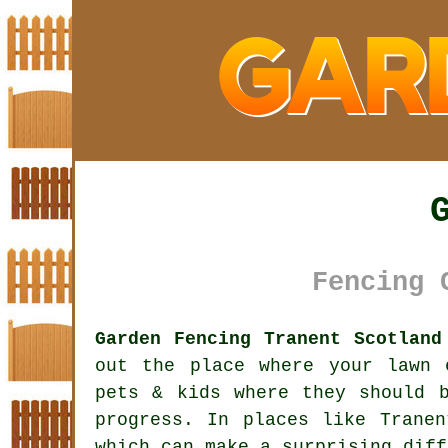
Fencing 
Garden Fencing Tranent Scotland
out the place where your lawn 
pets & kids where they should 
progress. In places like Trane
which can make a surprising diff