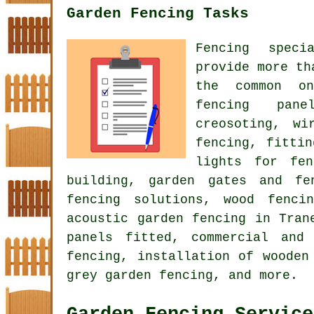
Garden Fencing Tasks
Fencing speci
provide more th
the common on
fencing pane
creosoting, wi
fencing, fitti
lights for fen
building, garden gates and fe
fencing solutions, wood fenci
acoustic garden fencing
in Trane
panels fitted, commercial and
fencing, installation of wooden
grey garden fencing, and more.