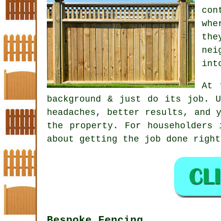
con
whe
the
nei
int
At 
background & just do its job. 
headaches, better results, and 
the property. For householders 
about getting the job done right
Bespoke Fencing