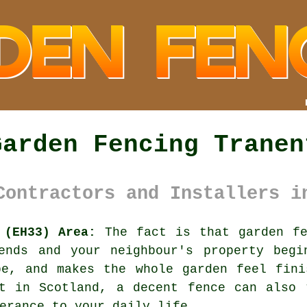
Garden Fencing Tranen
Contractors and Installers i
 (EH33) Area:
The fact is that garden fe
ends and your neighbour's property begi
be, and makes the whole garden feel fini
nt in Scotland,
a decent fence
can also t
erance to your daily life.