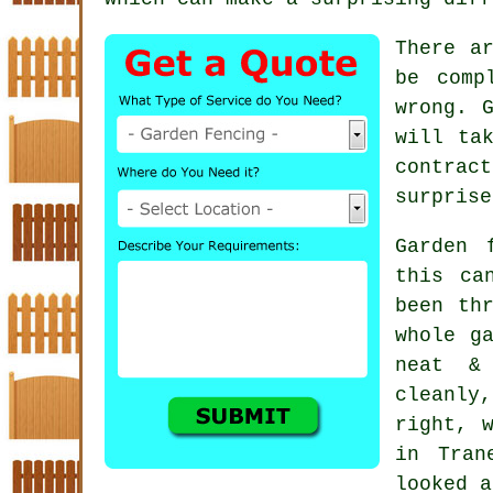
There a
be comp
wrong. 
will ta
contract
surprise
Garden 
this ca
been th
whole g
neat &
cleanly
right, 
in Tran
looked a