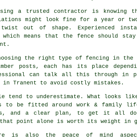
sing a trusted contractor is knowing t
lations might look fine for a year or tw
 twist out of shape. Experienced
inst
, which means that the fence should stay
nt.
choosing
the right type of fencing
in the 
imber posts, each has its place depend
essional can talk all this through in p
 in Tranent to avoid costly mistakes.
le tend to underestimate. What looks li
s to be fitted around work & family lif
ls, and a clear plan, to get it all do
that point alone is worth its weight in 
ere is also the peace of mind aspe