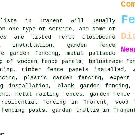
Co
F
alists in Tranent will usually
an one type of service, and some of
Di
es are listed here: closeboard
l installation, garden fence
Nea
re garden fencing, metal palisade
ng of wooden fence panels, balustrade fe
cing, timber fence panels installed, w
ncing, plastic garden fencing, expert 
ng installation, black garden fencing
nt, metal railing fences, garden fence 
 residential fencing in Tranent, wood 
 fencing posts, garden trellis in Tranen