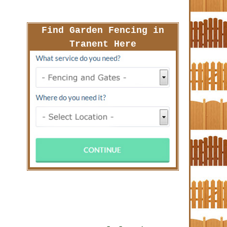
Find Garden Fencing in
Tranent Here