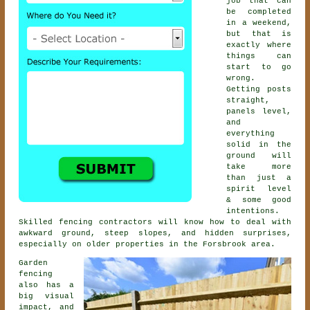
job that can
be completed
in a weekend,
but that is
exactly where
things can
start to go
wrong.
Getting posts
straight,
panels level,
and
everything
solid in the
ground will
take more
than just a
spirit level
& some good
intentions.
Skilled
fencing contractors
will know how to deal with
awkward ground, steep slopes, and hidden surprises,
especially on older properties in the Forsbrook area.
Garden
fencing
also has a
big visual
impact, and