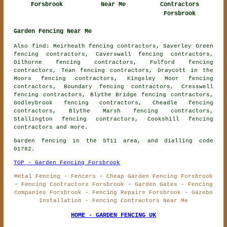
Forsbrook
Near Me
Contractors
Forsbrook
Garden Fencing Near Me
Also find: Meirheath fencing contractors, Saverley Green
fencing contractors, Caverswall fencing contractors,
Dilhorne fencing contractors, Fulford fencing
contractors, Tean fencing contractors, Draycott in the
Moors fencing contractors, Kingsley Moor fencing
contractors, Boundary fencing contractors, Cresswell
fencing contractors, Blythe Bridge fencing contractors,
Godleybrook fencing contractors, Cheadle fencing
contractors, Blythe Marsh fencing contractors,
Stallington fencing contractors, Cookshill
fencing
contractors
and more.
Garden fencing in the ST11 area, and dialling code
01782.
TOP - Garden Fencing Forsbrook
Metal Fencing - Fencers - Cheap Garden Fencing Forsbrook
- Fencing Contractors Forsbrook - Garden Gates - Fencing
Companies Forsbrook - Fencing Repairs Forsbrook - Gazebo
Installation - Fencing Contractors Near Me
HOME - GARDEN FENCING UK