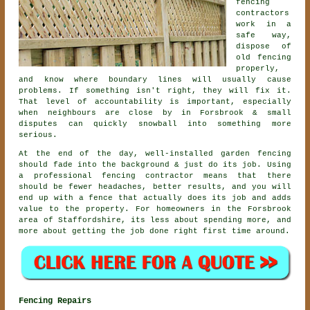
fencing
contractors
work in a
safe way,
dispose of
old fencing
properly,
and know where boundary lines will usually cause
problems. If something isn't right, they will fix it.
That level of accountability is important, especially
when neighbours are close by in Forsbrook & small
disputes can quickly snowball into something more
serious.
At the end of the day, well-installed
garden fencing
should fade into the background & just do its job. Using
a professional fencing contractor
means that there
should be fewer headaches, better results, and you will
end up with a fence that actually does its job and adds
value to the property. For homeowners in the Forsbrook
area of Staffordshire, its less about spending more, and
more about getting the job done right first time around.
Fencing Repairs