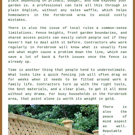
place depending on privacy, budget, and how exposed your
garden is. A professional can talk all this through in
plain English, without any sales waffle, which helps
homeowners in the Forsbrook area to avoid costly
mistakes.
There is also the issue of local rules & common-sense
limitations. Fence heights, front garden boundaries, and
shared access points can easily catch people out if they
haven't had to deal with it before.
Contractors
who work
regularly in Forsbrook will know what is usually fine
and what might cause a problem down the line, which can
save a lot of back & forth issues once the fence is
already up.
Time is another thing that people tend to underestimate.
What looks like a quick
fencing
job will often drag on
for weeks when it needs to be fitted around work &
family life. Contractors turn up with the right tools,
the best materials, and a clear plan, to get it all done
without any drama. For busy households in the Forsbrook
area, that point alone is worth its weight in gold.
There is
also the
peace of
mind aspect
as well.
Reputable