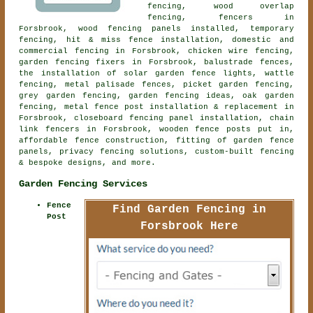
fencing, wood overlap
fencing, fencers in
Forsbrook, wood fencing panels installed, temporary
fencing, hit & miss fence installation, domestic and
commercial fencing in Forsbrook, chicken wire fencing,
garden fencing fixers in Forsbrook, balustrade fences,
the installation of solar garden fence lights, wattle
fencing, metal palisade fences, picket garden fencing,
grey garden fencing, garden fencing ideas, oak garden
fencing, metal fence post installation & replacement in
Forsbrook, closeboard fencing panel installation, chain
link fencers in Forsbrook, wooden fence posts put in,
affordable fence construction, fitting of garden fence
panels, privacy fencing solutions, custom-built fencing
& bespoke designs, and more.
Garden Fencing Services
Fence
Find Garden Fencing in
Post
Forsbrook Here