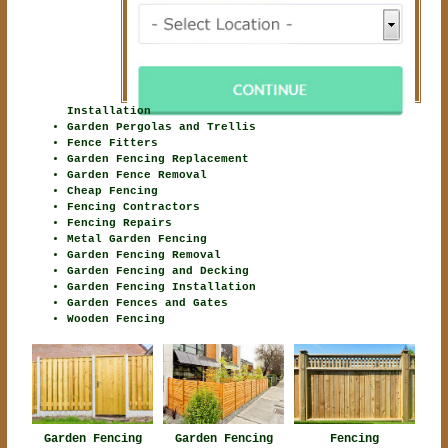
Installation
Garden Pergolas and Trellis
Fence Fitters
Garden Fencing Replacement
Garden Fence Removal
Cheap Fencing
Fencing Contractors
Fencing Repairs
Metal Garden Fencing
Garden Fencing Removal
Garden Fencing and Decking
Garden Fencing Installation
Garden Fences and Gates
Wooden Fencing
Garden Fencing
Garden Fencing
Fencing