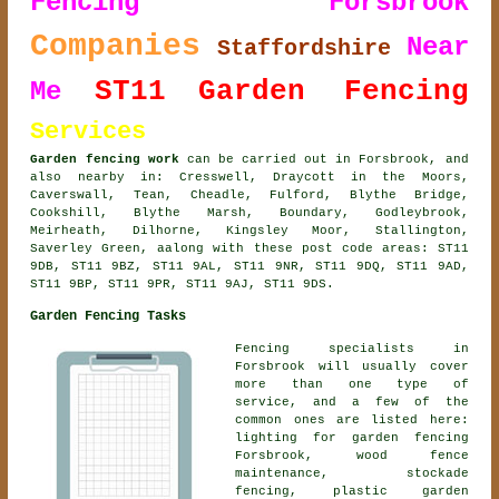
Fencing Forsbrook
Companies
Near
Staffordshire
ST11
Garden Fencing
Me
Services
Garden fencing work
can be carried out in Forsbrook, and
also nearby in: Cresswell, Draycott in the Moors,
Caverswall, Tean, Cheadle, Fulford, Blythe Bridge,
Cookshill, Blythe Marsh, Boundary, Godleybrook,
Meirheath, Dilhorne, Kingsley Moor, Stallington,
Saverley Green, aalong with these post code areas: ST11
9DB, ST11 9BZ, ST11 9AL, ST11 9NR, ST11 9DQ, ST11 9AD,
ST11 9BP, ST11 9PR, ST11 9AJ, ST11 9DS.
Garden Fencing Tasks
Fencing specialists in
Forsbrook will usually cover
more than one type of
service, and a few of the
common ones are listed here:
lighting for garden fencing
Forsbrook, wood fence
maintenance, stockade
fencing, plastic garden