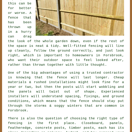
this can be
for better
or worse. A
fence that
has been
thrown up
in a hurry
can drag
the look of the whole garden down, even if the rest of
the space is neat & tidy. Well-fitted fencing will line
up cleanly, follow the ground correctly, and just look
right, which is important to homeowners in Forsbrook,
who want their outdoor space to feel looked after,
rather than thrown together with little thought.
One of the big advantages of using a trusted contractor
is knowing that the fence will last longer. Cheap
materials & rushed installations might look fine for a
year or two, but then the posts will start wobbling and
the panels will twist out of shape. Experienced
installers
will understand spacing, fixings, and ground
conditions, which means that the fence should stay put
through the storms & soggy winters that are common in
Forsbrook.
There is also the question of choosing
the right type of
fencing
in the first place. Closeboard, panels,
featheredge, concrete posts, timber posts, each has its