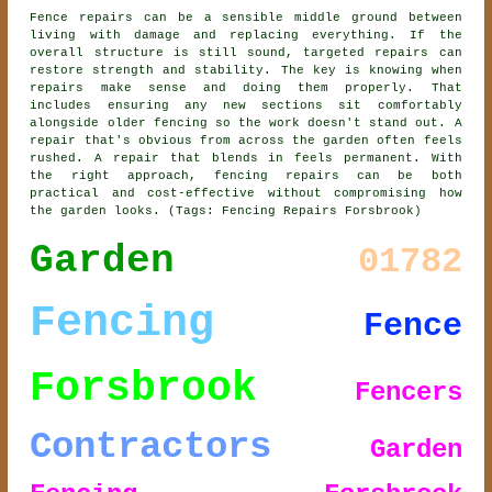
Fence repairs can be a sensible middle ground between
living with damage and replacing everything. If the
overall structure is still sound, targeted repairs can
restore strength and stability. The key is knowing when
repairs make sense and doing them properly. That
includes ensuring any new sections sit comfortably
alongside older fencing so the work doesn't stand out. A
repair that's obvious from across the garden often feels
rushed. A repair that blends in feels permanent. With
the right approach, fencing repairs can be both
practical and cost-effective without compromising how
the garden looks. (Tags: Fencing Repairs Forsbrook)
Garden
01782
Fencing
Fence
Forsbrook
Fencers
Contractors
Garden