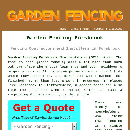
HOME
|
LINKS
|
ABOUT
|
CONTACT
|
DISCLAIMER
Garden Fencing Forsbrook
Fencing Contractors and Installers in Forsbrook
Garden Fencing Forsbrook Staffordshire (ST11) Area:
The
fact is that garden fencing does a lot more than mark
out the place where your lawn ends and your neighbour's
property begins. It gives you privacy, keeps pets & kids
where they should be, and makes the whole garden feel
finished rather than just a work in progress. In places
like Forsbrook in Staffordshire,
a decent fence
can also
take the edge off wind & noise, which can make a
surprising differance to your daily life.
There are
plenty of
householders
who think
that fencing
is a simple