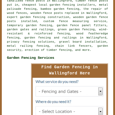
tanalised fence posts in Wallingford, timber fence posts
put in, cheapest local garden fencing installers, metal
palisade fencing, bamboo garden fencing, the repair of
wood fences, wooden fence posts replaced in Wallingford,
expert garden fencing construction, wooden garden fence
posts installed, custom fence measuring service,
temporary garden fencing, garden fence panel fitters,
garden gates and railings, green garden fencing, wind-
resistant & reinforced fencing, wood featheredge
fencing, garden fencing and railings in Wallingford,
privacy fencing solutions, gravel board installation,
metal railing fencing, chain link fencers, garden
security, erection of timber fencing, and more.
Garden Fencing Services
Find Garden Fencing in
Wallingford Here