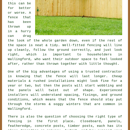
this can be
for better
or worse. A
fence that
has been
thrown up
in a hurry
can drag
the look of the whole garden down, even if the rest of
the space is neat & tidy. Well-fitted fencing will line
up cleanly, follow the ground correctly, and just look
right, which is important to householders in
Wallingford, who want their outdoor space to feel looked
after, rather than thrown together with little thought.
One of the big advantages of using a trusted contractor
is knowing that the fence will last longer. Cheap
materials & rushed installations might look fine for a
year or two, but then the posts will start wobbling and
the panels will twist out of shape. Experienced
installers
will understand spacing, fixings, and ground
conditions, which means that the fence should stay put
through the storms & soggy winters that are common in
Wallingford.
There is also the question of choosing
the right type of
fencing
in the first place. Closeboard, panels,
featheredge, concrete posts, timber posts, each has its