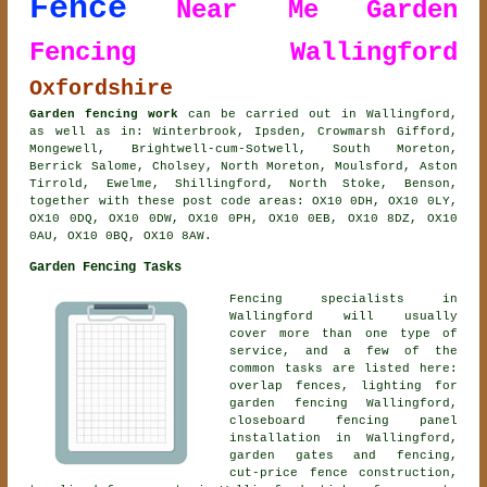
Fence
Near Me
Garden
Fencing Wallingford
Oxfordshire
Garden fencing work
can be carried out in Wallingford,
as well as in: Winterbrook, Ipsden, Crowmarsh Gifford,
Mongewell, Brightwell-cum-Sotwell, South Moreton,
Berrick Salome, Cholsey, North Moreton, Moulsford, Aston
Tirrold, Ewelme, Shillingford, North Stoke, Benson,
together with these post code areas: OX10 0DH, OX10 0LY,
OX10 0DQ, OX10 0DW, OX10 0PH, OX10 0EB, OX10 8DZ, OX10
0AU, OX10 0BQ, OX10 8AW.
Garden Fencing Tasks
Fencing specialists in
Wallingford will usually
cover more than one type of
service, and a few of the
common tasks are listed here:
overlap fences, lighting for
garden fencing Wallingford,
closeboard fencing panel
installation in Wallingford,
garden gates and fencing,
cut-price fence construction,