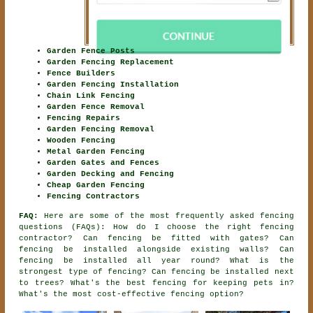
Garden Fence Posts
Garden Fencing Replacement
Fence Builders
Garden Fencing Installation
Chain Link Fencing
Garden Fence Removal
Fencing Repairs
Garden Fencing Removal
Wooden Fencing
Metal Garden Fencing
Garden Gates and Fences
Garden Decking and Fencing
Cheap Garden Fencing
Fencing Contractors
FAQ:
Here are some of the most frequently asked fencing
questions (FAQs): How do I choose the right fencing
contractor? Can fencing be fitted with gates? Can
fencing be installed alongside existing walls? Can
fencing be installed all year round? What is the
strongest type of fencing? Can fencing be installed next
to trees? What's the best fencing for keeping pets in?
What's the most cost-effective fencing option?