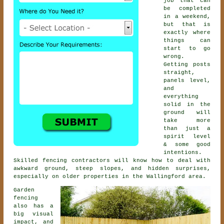
job that can
be completed
in a weekend,
but that is
exactly where
things can
start to go
wrong.
Getting posts
straight,
panels level,
and
everything
solid in the
ground will
take more
than just a
spirit level
& some good
intentions.
Skilled
fencing contractors
will know how to deal with
awkward ground, steep slopes, and hidden surprises,
especially on older properties in the Wallingford area.
Garden
fencing
also has a
big visual
impact, and