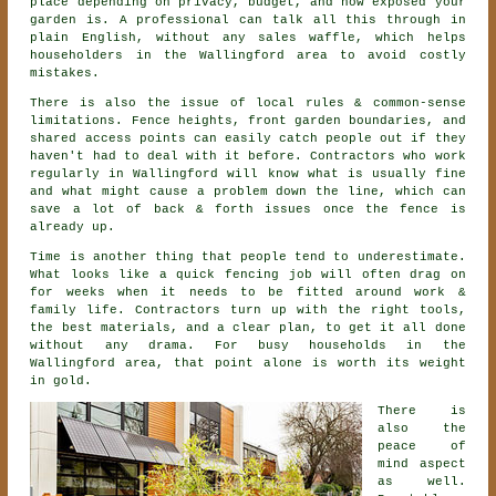
place depending on privacy, budget, and how exposed your
garden is. A professional can talk all this through in
plain English, without any sales waffle, which helps
householders in the Wallingford area to avoid costly
mistakes.
There is also the issue of local rules & common-sense
limitations. Fence heights, front garden boundaries, and
shared access points can easily catch people out if they
haven't had to deal with it before.
Contractors
who work
regularly in Wallingford will know what is usually fine
and what might cause a problem down the line, which can
save a lot of back & forth issues once the fence is
already up.
Time is another thing that people tend to underestimate.
What looks like a quick
fencing
job will often drag on
for weeks when it needs to be fitted around work &
family life. Contractors turn up with the right tools,
the best materials, and a clear plan, to get it all done
without any drama. For busy households in the
Wallingford area, that point alone is worth its weight
in gold.
There is
also the
peace of
mind aspect
as well.