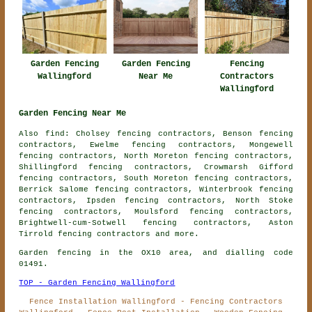
Garden Fencing
Garden Fencing
Fencing
Wallingford
Near Me
Contractors
Wallingford
Garden Fencing Near Me
Also find: Cholsey fencing contractors, Benson fencing
contractors, Ewelme fencing contractors, Mongewell
fencing contractors, North Moreton fencing contractors,
Shillingford fencing contractors, Crowmarsh Gifford
fencing contractors, South Moreton fencing contractors,
Berrick Salome fencing contractors, Winterbrook fencing
contractors, Ipsden fencing contractors, North Stoke
fencing contractors, Moulsford fencing contractors,
Brightwell-cum-Sotwell fencing contractors, Aston
Tirrold
fencing contractors
and more.
Garden fencing in the OX10 area, and dialling code
01491.
TOP - Garden Fencing Wallingford
Fence Installation Wallingford - Fencing Contractors