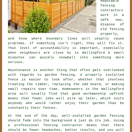
Reputable
fencing
contractors
work in a
safe way,
dispose of
old fencing
properly,
and know where boundary lines will usually cause
problems. If something isn't right, they will fix it.
That level of accountability is important, especially
when neighbours are close by in Wallingford & small
disputes can quickly snowball into something more
serious.
Maintenance is another thing that often gets overlooked
with regards to
garden fencing
. A properly installed
fence is easier to look after, whether that involves
treating the timber, replacing the odd board, or making
small repairs over time. Homeowners in the Wallingford
area will usually find that good workmanship upfront
means that fewer jobs will pile up later, which suits
anybody who would rather enjoy their garden than be
constantly their fences.
At the end of the day, well-installed
garden fencing
should fade into the background & just do its job. Using
a professional fencing contractor
means that there
should be fewer headaches, better results, and you will