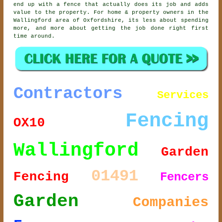
end up with a fence that actually does its job and adds
value to the property. For home & property owners in the
Wallingford area of Oxfordshire, its less about spending
more, and more about getting the job done right first
time around.
Contractors
Services
Fencing
OX10
Wallingford
Garden
01491
Fencing
Fencers
Garden
Companies