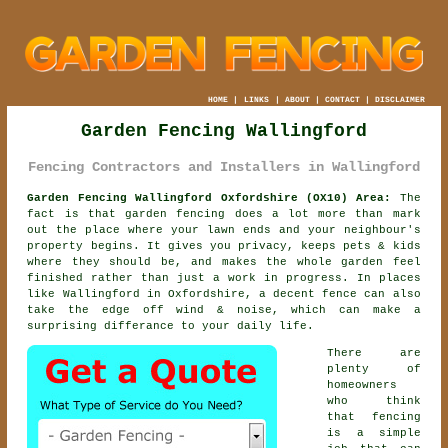
HOME
|
LINKS
|
ABOUT
|
CONTACT
|
DISCLAIMER
Garden Fencing Wallingford
Fencing Contractors and Installers in Wallingford
Garden Fencing Wallingford Oxfordshire (OX10) Area:
The
fact is that garden fencing does a lot more than mark
out the place where your lawn ends and your neighbour's
property begins. It gives you privacy, keeps pets & kids
where they should be, and makes the whole garden feel
finished rather than just a work in progress. In places
like Wallingford in Oxfordshire,
a decent fence
can also
take the edge off wind & noise, which can make a
surprising differance to your daily life.
There are
plenty of
homeowners
who think
that fencing
is a simple