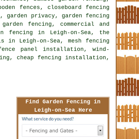
ooden fences, closeboard fencing
a, garden privacy, garden fencing
 garden fencing, commercial and
en fencing in Leigh-on-Sea, the
ls in Leigh-on-Sea, mesh fencing
ence panel installation, wind-
ing, cheap fencing installation,
Find Garden Fencing in
Leigh-on-Sea Here