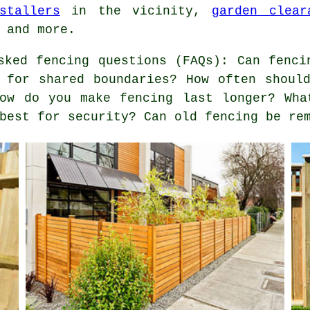
stallers
in the vicinity,
garden clear
 and more.
ked fencing questions (FAQs): Can fenci
 for shared boundaries? How often shoul
How do you make fencing last longer? Wha
best for security? Can old fencing be re