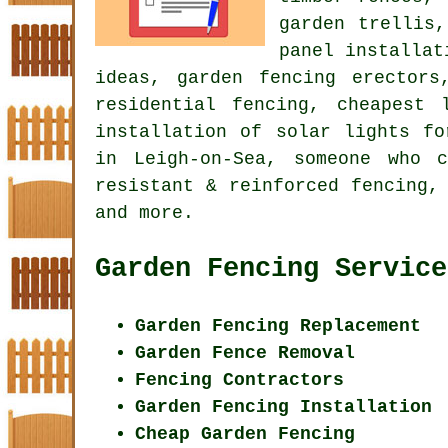
garden trellis
panel installat
ideas, garden fencing erectors
residential fencing, cheapest 
installation of solar lights fo
in Leigh-on-Sea, someone who 
resistant & reinforced fencing,
and more.
Garden Fencing Service
Garden Fencing Replacement
Garden Fence Removal
Fencing Contractors
Garden Fencing Installation
Cheap Garden Fencing