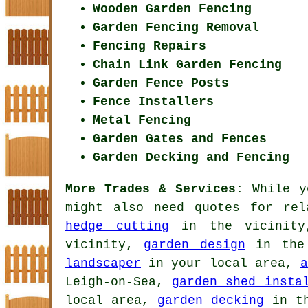
Wooden Garden Fencing
Garden Fencing Removal
Fencing Repairs
Chain Link Garden Fencing
Garden Fence Posts
Fence Installers
Metal Fencing
Garden Gates and Fences
Garden Decking and Fencing
More Trades & Services:
While y
might also need quotes for re
hedge cutting
in the vicinit
vicinity,
garden design
in the
landscaper
in your local area,
a
Leigh-on-Sea,
garden shed insta
local area,
garden decking
in th