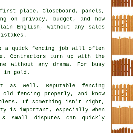
first place. Closeboard, panels,
ing on privacy, budget, and how
lain English, without any sales
mistakes.
ke a quick
fencing
job will often
e. Contractors turn up with the
ne without any drama. For busy
t in gold.
ct as well. Reputable
fencing
old fencing properly, and know
blems. If something isn't right,
ty is important, especially when
 & small disputes can quickly