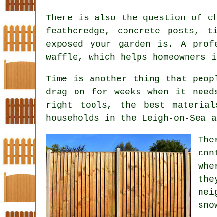
There is also the question of 
featheredge, concrete posts, t
exposed your garden is. A prof
waffle, which helps homeowners i
Time is another thing that peop
drag on for weeks when it need
right tools, the best materia
households in the Leigh-on-Sea a
Th
con
whe
the
nei
sno