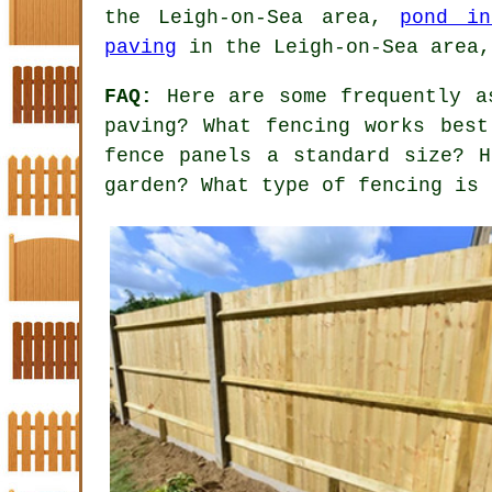
the Leigh-on-Sea area,
pond in
paving
in the Leigh-on-Sea area,
FAQ:
Here are some frequently as
paving? What fencing works best
fence panels a standard size? 
garden? What type of fencing is 