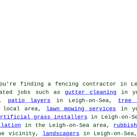
ou're finding
a fencing contractor
in Le
lated jobs such as
gutter cleaning
in yo
y,
patio layers
in Leigh-on-Sea,
tree 
 local area,
lawn mowing services
in yo
rtificial grass installers
in Leigh-on-S
llation
in the Leigh-on-Sea area,
rubbis
e vicinity,
landscapers
in Leigh-on-Se