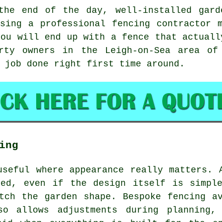
the end of the day, well-installed
gard
Using
a professional fencing contractor
m
you will end up with a fence that actuall
rty owners in the Leigh-on-Sea area of
 job done right first time around.
ing
useful where appearance really matters. 
ced, even if the design itself is simple
tch the garden shape. Bespoke fencing a
lso allows adjustments during planning,