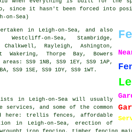
oid when everything is built for the s
o, since it hasn't been forced into pos
h-on-Sea)
rtaken in Leigh-on-Sea, and also
F
, Westcliff-on-Sea, Stambridge,
 Chalkwell, Rayleigh, Ashington,
Ne
at Wakering, Thorpe Bay, Bowers
 areas: SS9 1NB, SS9 1EY, SS9 1AP,
Fe
BA, SS9 1SE, SS9 1DY, SS9 1WT.
Le
Gar
lists in Leigh-on-Sea will usually
Ga
e services, and some of the common
d here: trellis fences, affordable
Ser
tion in Leigh-on-Sea, erection of
wrought iron fencing, timber fencing mai