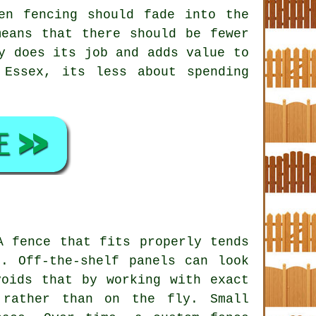
en fencing
should fade into the
eans that there should be fewer
y does its job and adds value to
 Essex, its less about spending
A fence that fits properly tends
. Off-the-shelf panels can look
voids that by working with exact
 rather than on the fly. Small