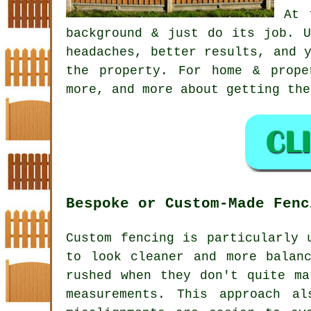
At 
background & just do its job. 
headaches, better results, and 
the property. For home & prope
more, and more about getting the
Bespoke or Custom-Made Fenc
Custom fencing is particularly 
to look cleaner and more balan
rushed when they don't quite ma
measurements. This approach a