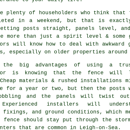
e plenty of householders who think that 
leted in a weekend, but that is exactl
Getting posts straight, panels level, an
ke more than just a spirit level & some
ors
will know how to deal with awkward g
s, especially on older properties around
 the big advantages of using a trus
tor is knowing that the fence will 
Cheap materials & rushed installations m
e for a year or two, but then the posts 
obbling and the panels will twist ou
 Experienced
installers
will underst
 fixings, and ground conditions, which m
e fence should stay put through the stor
nters that are common in Leigh-on-Sea.