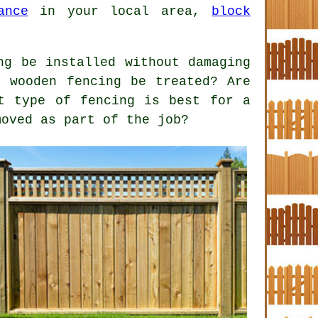
ance
in your local area,
block
ng be installed without damaging
d wooden fencing be treated? Are
t type of fencing is best for a
moved as part of the job?