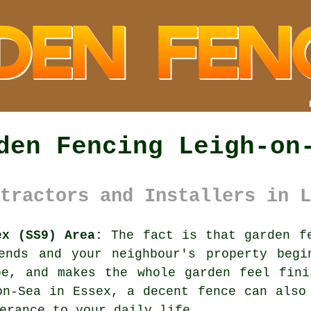
den Fencing Leigh-on
tractors and Installers in L
ex (SS9) Area:
The fact is that garden fe
ends and your neighbour's property begi
be, and makes the whole garden feel fini
-on-Sea in Essex,
a decent fence
can also 
erance to your daily life.