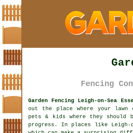
Gar
Fencing Con
Garden Fencing Leigh-on-Sea Ess
out the place where your lawn 
pets & kids where they should 
progress. In places like Leigh
which can make a surprising diff