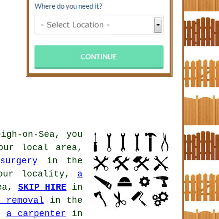
igh-on-Sea, you
ur local area,
surgery
in the
ur locality,
a
ea,
SKIP HIRE
in
h removal
in the
a,
a carpenter
in