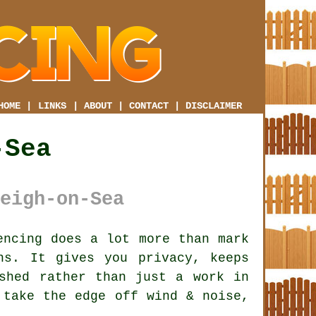
HOME
|
LINKS
|
ABOUT
|
CONTACT
|
DISCLAIMER
-Sea
eigh-on-Sea
ncing does a lot more than mark
ns. It gives you privacy, keeps
shed rather than just a work in
take the edge off wind & noise,