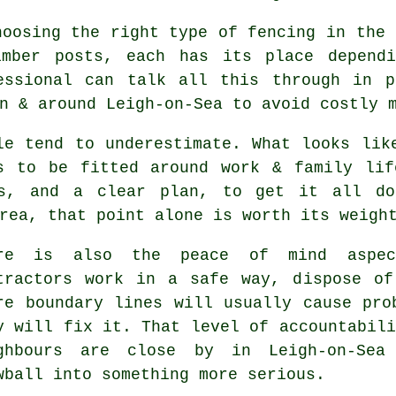
choosing
the right type of fencing
in the 
imber posts, each has its place depend
essional can talk all this through in p
n & around Leigh-on-Sea to avoid costly 
le tend to underestimate. What looks li
s to be fitted around work & family lif
ls, and a clear plan, to get it all do
rea, that point alone is worth its weigh
ere is also the peace of mind aspe
tractors
work in a safe way, dispose of 
re boundary lines will usually cause pro
y will fix it. That level of accountabili
ghbours are close by in Leigh-on-Sea
wball into something more serious.