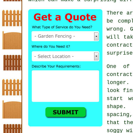
There ar
be comp
wrong. 
will ta
contract
surprise
One of
contrac
longer. 
look fin
start w
shape.
spacing,
that th
soggy wi