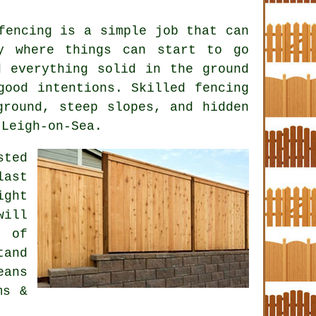
fencing is a simple job that can
y where things can start to go
d everything solid in the ground
 good intentions. Skilled
fencing
round, steep slopes, and hidden
 Leigh-on-Sea.
ted
last
ight
will
t of
and
eans
ms &