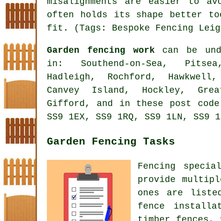
misalignments are easier to av
often holds its shape better to
fit. (Tags: Bespoke Fencing Leig
Garden fencing work
can be unde
in: Southend-on-Sea, Pitsea
Hadleigh, Rochford, Hawkwell,
Canvey Island, Hockley, Gre
Gifford, and in these post code
SS9 1EX, SS9 1RQ, SS9 1LN, SS9 1
Garden Fencing Tasks
Fencing specia
provide multipl
ones are liste
fence installa
timber fences, 