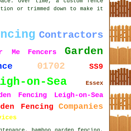
pace. Over time, a custom fence
ition or trimmed down to make it
encing
Contractors
Garden
ar Me
Fencers
01702
nce
SS9
igh-on-Sea
Essex
den Fencing Leigh-on-Sea
Companies
rden Fencing
vices
ntenance, bamboo garden fencing,