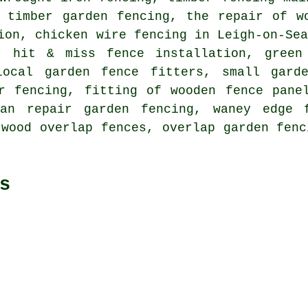
, timber garden fencing, the repair of w
ion, chicken wire fencing in Leigh-on-Se
, hit & miss fence installation, green
local garden fence fitters, small gard
r fencing, fitting of wooden fence pane
can repair garden fencing, waney edge f
 wood overlap fences, overlap garden fenc
s