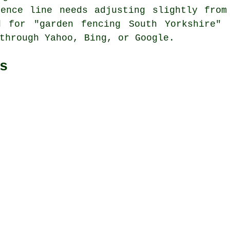
Fence line needs adjusting slightly from
d for "garden fencing South Yorkshire" 
through Yahoo, Bing, or Google.
s