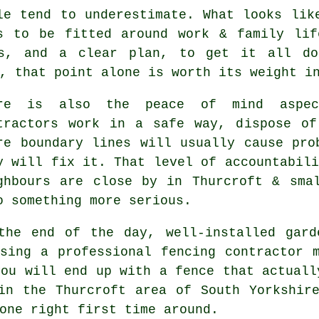
le tend to underestimate. What looks li
s to be fitted around work & family lif
ls, and a clear plan, to get it all do
, that point alone is worth its weight i
ere is also the peace of mind aspe
tractors
work in a safe way, dispose of 
re boundary lines will usually cause pro
y will fix it. That level of accountabili
ghbours are close by in Thurcroft & sma
o something more serious.
the end of the day, well-installed
gard
Using
a professional fencing contractor
m
you will end up with a fence that actuall
in the Thurcroft area of South Yorkshir
one right first time around.