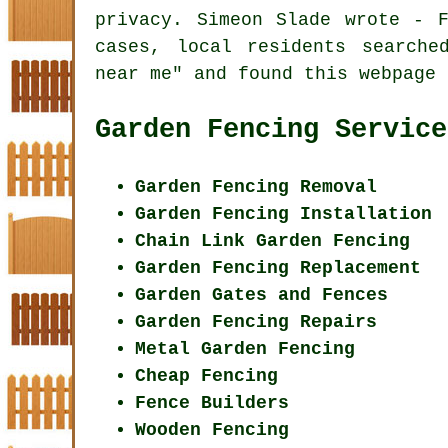
privacy. Simeon Slade wrote - 
cases, local residents searche
near me" and found this webpage 
Garden Fencing Service
Garden Fencing Removal
Garden Fencing Installation
Chain Link Garden Fencing
Garden Fencing Replacement
Garden Gates and Fences
Garden Fencing Repairs
Metal Garden Fencing
Cheap Fencing
Fence Builders
Wooden Fencing