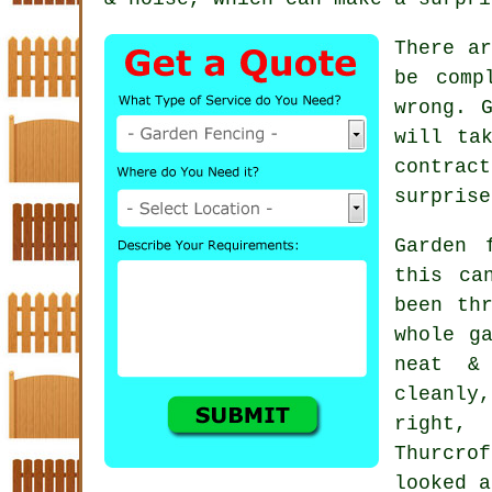
There ar
be comp
wrong. 
will ta
contract
surprise
Garden 
this ca
been th
whole g
neat &
cleanly
right,
Thurcro
looked a