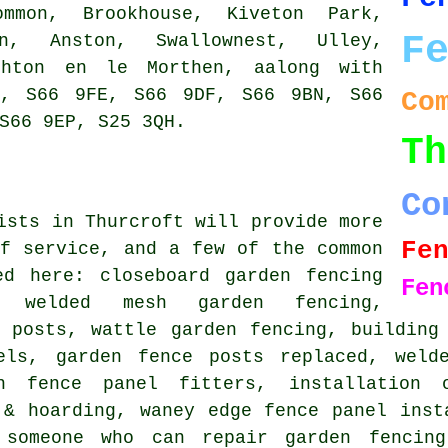
ommon, Brookhouse, Kiveton Park,
F
n, Anston, Swallownest, Ulley,
ghton en le Morthen, aalong with
S, S66 9FE, S66 9DF, S66 9BN, S66
Co
S66 9EP, S25 3QH.
Th
Co
ists in Thurcroft will provide more
Fe
f service, and a few of the common
ted here:
closeboard garden fencing
Fen
, welded mesh garden fencing,
e posts, wattle garden fencing, building
els, garden fence posts replaced, weld
en fence panel fitters, installation 
 & hoarding, waney edge fence panel inst
 someone who can repair garden fencing