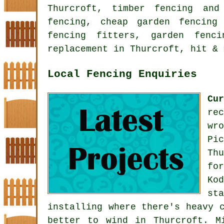
Thurcroft, timber fencing and
fencing, cheap garden fencing
fencing fitters, garden fenc
replacement in Thurcroft, hit & 
Local Fencing Enquiries
Cu
re
wr
Pi
Th
fo
Ko
st
installing where there's heavy 
better to wind in Thurcroft. M