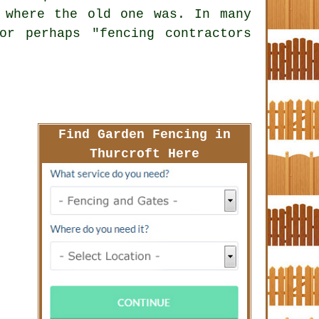
 where the old one was. In many
or perhaps "fencing contractors
Find Garden Fencing in
Thurcroft Here