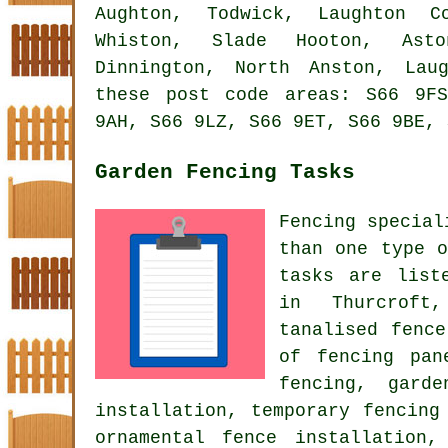
Aughton, Todwick, Laughton C
Whiston, Slade Hooton, Asto
Dinnington, North Anston, Lau
these post code areas: S66 9F
9AH, S66 9LZ, S66 9ET, S66 9BE, 
Garden Fencing Tasks
Fencing special
than one type o
tasks are lis
in Thurcroft
tanalised fenc
of fencing pan
fencing, gard
installation, temporary fencing
ornamental fence installation
,