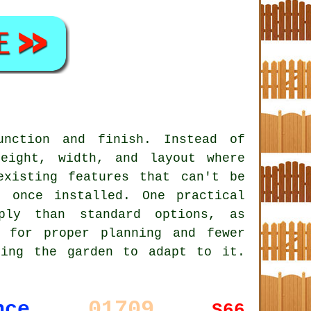
unction and finish. Instead of
eight, width, and layout where
existing features that can't be
 once installed. One practical
ply than standard options, as
 for proper planning and fewer
king the garden to adapt to it.
01709
nce
S66