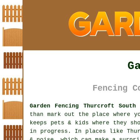
G
Fencing C
Garden Fencing Thurcroft South
than mark out the place where y
keeps pets & kids where they sh
in progress. In places like Thu
& noise, which can make a surpri