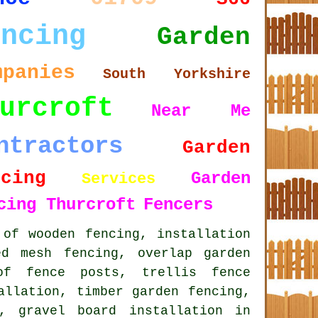
encing
Garden
mpanies
South Yorkshire
urcroft
Near Me
ntractors
Garden
ncing
Garden
Services
cing Thurcroft
Fencers
 of wooden fencing, installation
ed mesh fencing, overlap garden
of fence posts, trellis fence
allation, timber garden fencing,
, gravel board installation in