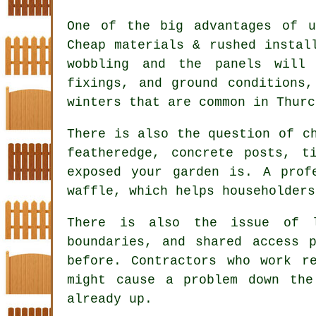
One of the big advantages of u
Cheap materials & rushed instal
wobbling and the panels will
fixings, and ground conditions
winters that are common in Thurc
There is also the question of 
featheredge, concrete posts, t
exposed your garden is. A prof
waffle, which helps householders
There is also the issue of l
boundaries, and shared access 
before.
Contractors
who work re
might cause a problem down th
already up.