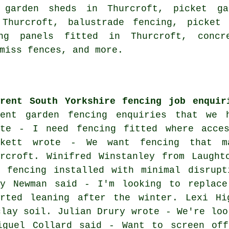
 garden sheds in Thurcroft, picket ga
 Thurcroft, balustrade fencing, picket 
ing panels fitted in Thurcroft, concr
miss fences, and more.
rrent South Yorkshire fencing job enquir
cent garden fencing enquiries that we 
ote - I need fencing fitted where acce
ckett wrote - We want fencing that ma
urcroft. Winifred Winstanley from Laught
r fencing installed with minimal disrupt
dy Newman said - I'm looking to replac
arted leaning after the winter. Lexi H
clay soil. Julian Drury wrote - We're loo
iguel Collard said - Want to screen of