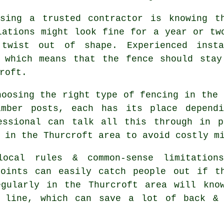
sing a trusted contractor is knowing t
lations might look fine for a year or tw
 twist out of shape. Experienced
inst
, which means that the fence should stay
roft.
choosing
the right type of fencing
in the 
imber posts, each has its place depend
essional can talk all this through in p
 in the Thurcroft area to avoid costly m
ocal rules & common-sense limitations
points can easily catch people out if t
gularly in the Thurcroft area will know
e line, which can save a lot of back & 