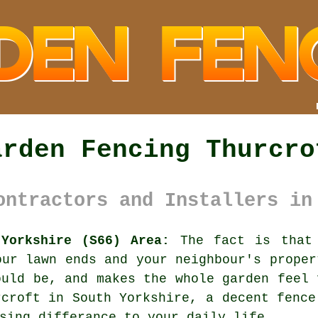
arden Fencing Thurcro
ontractors and Installers in
 Yorkshire (S66) Area:
The fact is that 
our lawn ends and your neighbour's proper
ould be, and makes the whole garden feel 
rcroft in South Yorkshire,
a decent fence
sing differance to your daily life.