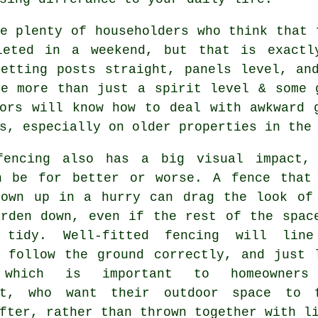
e plenty of householders who think that 
leted in a weekend, but that is exactl
Getting posts straight, panels level, an
ke more than just a spirit level & some
ors
will know how to deal with awkward g
s, especially on older properties in the
fencing
also has a big visual impact,
n be for better or worse. A fence that
rown up in a hurry can drag the look of
arden down, even if the rest of the spac
 tidy. Well-fitted fencing will lin
, follow the ground correctly, and just 
 which is important to homeowners
ft, who want their outdoor space to 
fter, rather than thrown together with l