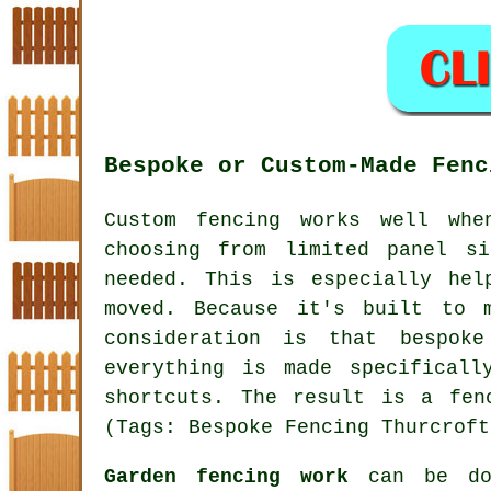
Bespoke or Custom-Made Fenc
Custom fencing works well whe
choosing from limited panel s
needed. This is especially hel
moved. Because it's built to 
consideration is that bespok
everything is made specifical
shortcuts. The result is a fen
(Tags: Bespoke Fencing Thurcroft
Garden fencing work
can be don