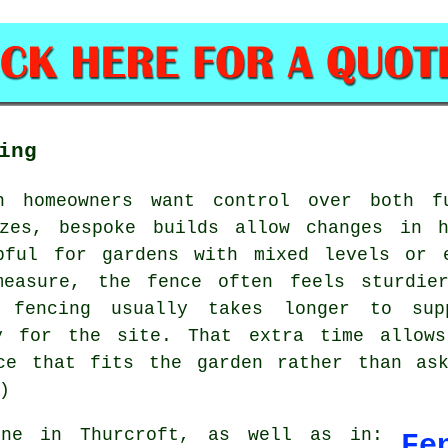
ing
n homeowners want control over both f
izes, bespoke builds allow changes in h
pful for gardens with mixed levels or 
measure, the fence often feels sturdier
e fencing usually takes longer to sup
ly for the site. That extra time allows
ce that fits the garden rather than as
)
e in Thurcroft, as well as in:
Fe