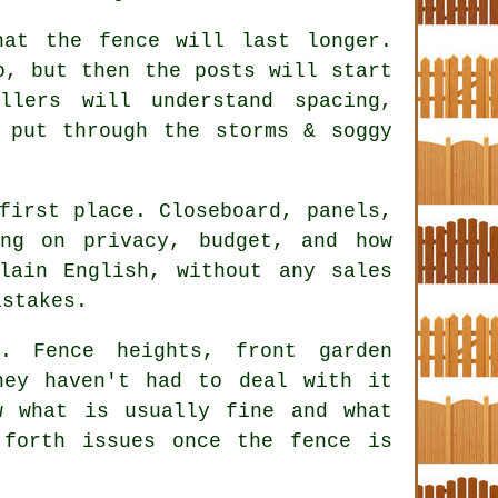
hat the fence will last longer.
o, but then the posts will start
allers
will understand spacing,
 put through the storms & soggy
first place. Closeboard, panels,
ing on privacy, budget, and how
lain English, without any sales
istakes.
. Fence heights, front garden
hey haven't had to deal with it
 what is usually fine and what
forth issues once the fence is