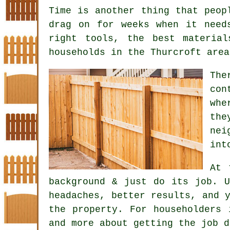
Time is another thing that peop
drag on for weeks when it need
right tools, the best materia
households in the Thurcroft area
Th
con
whe
the
nei
int
At 
background & just do its job. 
headaches, better results, and 
the property. For householders 
and more about getting the job d