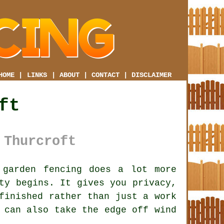
HOME
|
LINKS
|
ABOUT
|
CONTACT
|
DISCLAIMER
ft
 Thurcroft
garden fencing does a lot more
ty begins. It gives you privacy,
finished rather than just a work
can also take the edge off wind