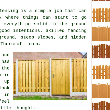
fencing is a simple job that can
y where things can start to go
d everything solid in the ground
 good intentions. Skilled
fencing
round, steep slopes, and hidden
 Thurcroft area.
 and
 has
 the
e is
e up
look
 in
feel
ittle thought.