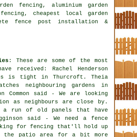
rden fencing, aluminium garden
fencing, cheapest local garden
ete fence post installation &
ies
: These are some of the most
have received: Rachel Henderson
ss is tight in Thurcroft. Theia
tches neighbouring gardens in
on Common said - We are looking
ion as neighbours are close by.
e a run of old panels that have
igginson said - We need a fence
king for fencing that'll hold up
f the patio area for a bit more