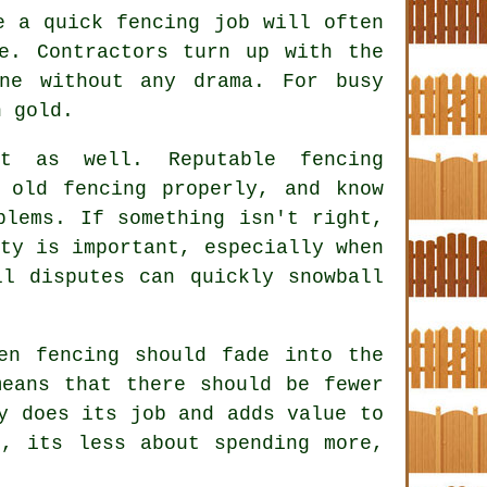
ke a quick
fencing
job will often
e. Contractors turn up with the
ne without any drama. For busy
n gold.
ct as well. Reputable
fencing
old fencing properly, and know
blems. If something isn't right,
ty is important, especially when
ll disputes can quickly snowball
en fencing
should fade into the
eans that there should be fewer
y does its job and adds value to
e, its less about spending more,