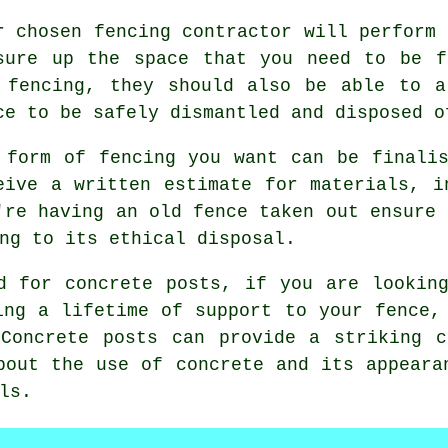
r chosen
fencing contractor
will perform 
sure up the space that you need to be f
 fencing, they should also be able to a
ce to be safely dismantled and disposed o
 form of fencing you want can be finali
eive a written estimate for materials, i
're having an old fence taken out ensure 
ng to its ethical disposal.
d for concrete posts, if you are lookin
ing a lifetime of support to your fence,
 Concrete posts can provide a striking c
bout the use of concrete and its appeara
ls.