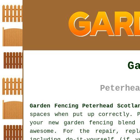
G
Peterhea
Garden Fencing Peterhead Scotla
spaces when put up correctly. 
your new
garden fencing
blend i
awesome. For the repair, repl
including do-it-yourself (if 