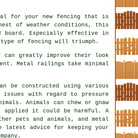
al for your new fencing that is
hest of weather conditions, this
d board. Especially effective in
 type of fencing will triumph.
 can greatly improve their look
ent. Metal railings take minimal
an be constructed using various
 issues with regard to pressure
nimals. Animals can chew or gnaw
n applied it could be harmful. A
ther pets and animals, and metal
e latest advice for keeping your
ompany.