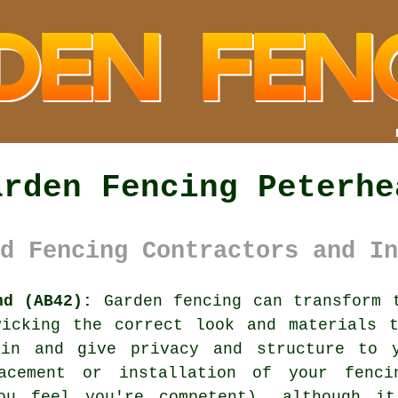
arden Fencing Peterhe
d Fencing Contractors and In
nd (AB42):
Garden fencing can transform t
Picking the correct look and materials t
n and give privacy and structure to y
acement or installation of your fenc
you feel you're competent), although i