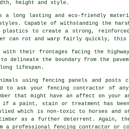
dth, height and style.
 a long lasting and eco-friendly materi
styles. Capable of withstanding the hars
 plastics to create a strong, reinforce
er can rot and warp fairly quickly, this
with their frontages facing the highway
 to delineate the boundary from the pavem
long lifespan.
imals using fencing panels and posts c
ed to ask your fencing contractor of any
mber that might have an affect on your a
 if a paint, stain or treatment has bee
plied which is non-toxic to horses and o
timber as a further deterrent. Again, th
m a professional fencing contractor or c