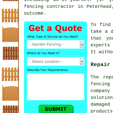
fencing contractor
in Peterhead,
outcome.
To find
take a 
that yo
experts
It witho
Repair
The rep
fencing
company
solutio
damaged
product