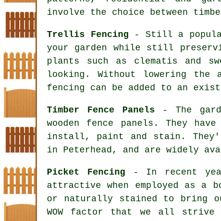
involve the choice between timbe
Trellis Fencing
- Still a popula
your garden while still preserv
plants such as clematis and sw
looking. Without lowering the 
fencing can be added to an exist
Timber Fence Panels
- The garde
wooden fence panels. They have
install, paint and stain. They'
in Peterhead, and are widely ava
Picket Fencing
- In recent year
attractive when employed as a b
or naturally stained to bring o
WOW factor that we all strive