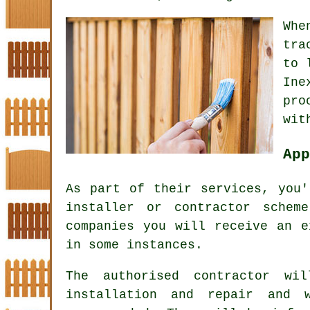
Whe
tra
to 
Ine
pro
wit
App
As part of their services, you'
installer or contractor schem
companies you will receive an e
in some instances.
The authorised contractor wi
installation and repair and 