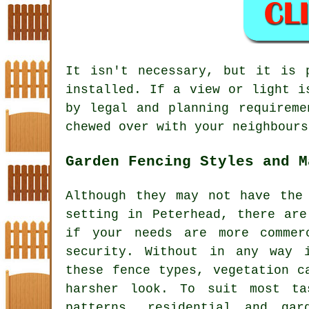
It isn't necessary, but it is 
installed. If a view or light i
by legal and planning requireme
chewed over with your neighbours
Garden Fencing Styles and M
Although they may not have the
setting in Peterhead, there are
if your needs are more commer
security. Without in any way 
these fence types, vegetation c
harsher look. To suit most t
patterns, residential and ga