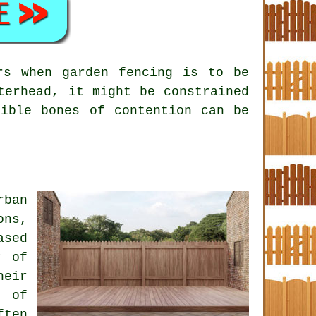
rs when garden fencing is to be
terhead, it might be constrained
sible bones of contention can be
rban
ons,
ased
y of
heir
t of
ften