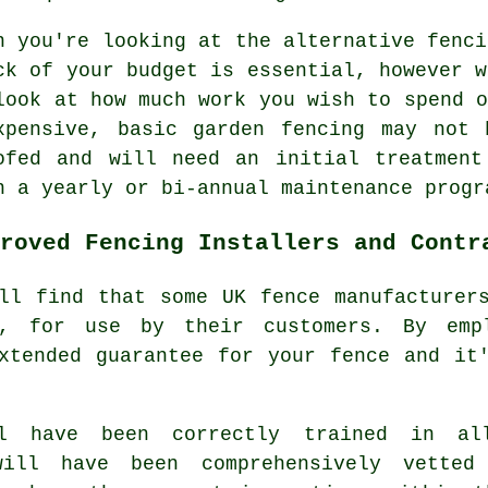
n you're looking at the alternative fenci
ck of your budget is essential, however w
look at how much work you wish to spend o
xpensive, basic garden fencing may not 
ofed and will need an initial treatment
h a yearly or bi-annual maintenance progr
roved Fencing Installers and Contr
ll find that some UK fence manufacturer
e, for use by their customers. By emp
xtended guarantee for your fence and it
ll have been correctly trained in al
will have been comprehensively vetted