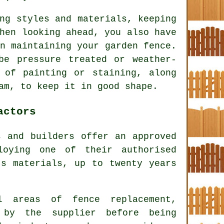
ng styles and materials, keeping
hen looking ahead, you also have
n maintaining your garden fence.
be pressure treated or weather-
 of painting or staining, along
am, to keep it in good shape.
actors
s and builders offer an approved
loying one of their authorised
's materials, up to twenty years
l areas of fence replacement,
 by the supplier before being