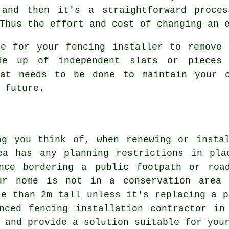
 and then it's a straightforward proce
Thus the effort and cost of changing an 
le for your fencing installer to remove 
 up of independent slats or pieces 
hat needs to be done to maintain your 
 future.
ng you think of, when renewing or instal
ea has any planning restrictions in pl
nce bordering a public footpath or roa
ur home is not in a conservation area 
re than 2m tall unless it's replacing a p
enced fencing installation contractor in
 and provide a solution suitable for you