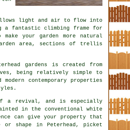
llows light and air to flow into
g a fantastic climbing frame for
o make your garden more natural
arden area, sections of trellis
erhead gardens is created from
ves, being relatively simple to
d modern contemporary properties
tyles.
f a revival, and is especially
ainted in the conventional white
ence can give your property that
 or shape in Peterhead, picket