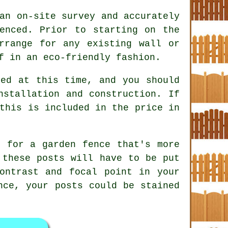
an on-site survey and accurately
enced. Prior to starting on the
rrange for any existing wall or
f in an eco-friendly fashion.
sed at this time, and you should
nstallation and construction. If
this is included in the price in
g for a garden fence that's more
 these posts will have to be put
ontrast and focal point in your
nce, your posts could be stained