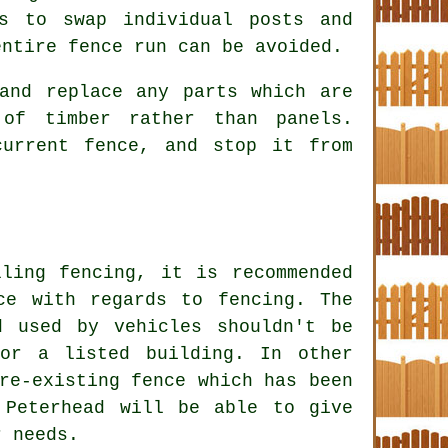
ss to swap individual posts and
entire fence run can be avoided.
and replace any parts which are
of timber rather than panels.
current fence, and stop it from
ling fencing, it is recommended
ace with regards to
fencing
. The
d used by vehicles shouldn't be
or a listed building. In other
re-existing fence which has been
 Peterhead will be able to give
r needs.