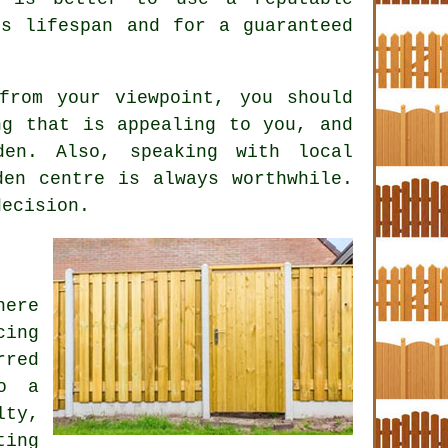
s lifespan and for a guaranteed
from your viewpoint, you should
ng that is appealing to you, and
en. Also, speaking with local
den centre is always worthwhile.
decision.
here
cing
rred
to a
lty,
ting