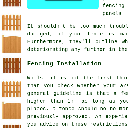
fencing
panels. 
It shouldn't be too much troub
damaged, if your
fence
is made
Furthermore, they'll outline w
deteriorating any further in the
Fencing Installation
Whilst it is not the first thi
that you check whether your ar
general guideline is that a fe
higher than 1m, as long as yo
places, a fence should be no mo
previously approved. An experi
you advice on these restrictions