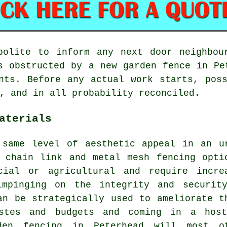
polite to inform any next door neighbou
s obstructed by a new garden fence in Pe
nts. Before any actual work starts, pos
, and in all probability reconciled.
aterials
 same level of aesthetic appeal in an u
 chain link and metal mesh fencing opti
cial or agricultural and require incre
impinging on the integrity and securit
an be strategically used to ameliorate t
astes and budgets and coming in a hos
rden fencing in Peterhead will most o