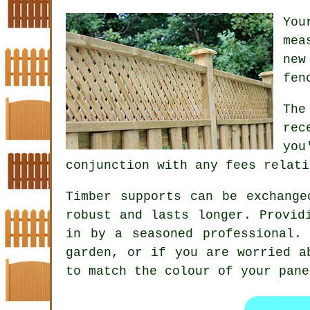
You
mea
new
fen
The
rec
you
conjunction with any fees relati
Timber supports can be exchange
robust and lasts longer. Provid
in by a seasoned professional.
garden, or if you are worried a
to match the colour of your pane