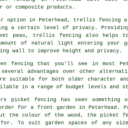
r or composite products.
r option in Peterhead, trellis fencing a
ing a certain level of privacy. Providin
eet peas, trellis fencing also helps t
amount of natural light entering your g
ing wall to improve height and privacy.
n fencing that you'll see in most Pet
 several advantages over other alternati
re suitable for both older character an
ilable in a range of budget levels and s
s picket fencing has seen something o
order for a front garden in Peterhead. P
ut the colour of the wood, the picket f
 for. To suit garden spaces of any size