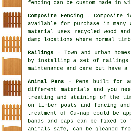
fencing can be custom made in wi
Composite Fencing
- Composite is
available for purchase in many 
material uses recycled wood and
damp locations where normal timb
Railings
- Town and urban homes 
by installing a set of railings
maintenance and care but have a 
Animal Pens
- Pens built for an
different materials and you ne
treating and staining of the ti
on timber posts and fencing and
treatment of Cu-nap could be ap
bands and caps can be fixed to 
animals safe, can be gleaned fro