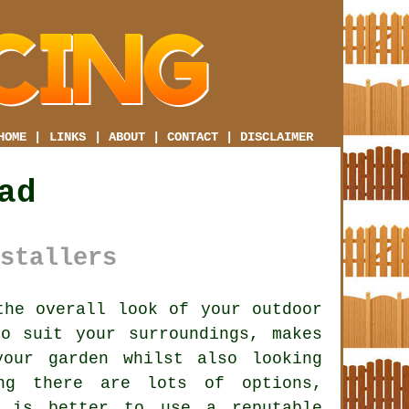
HOME
|
LINKS
|
ABOUT
|
CONTACT
|
DISCLAIMER
ad
stallers
he overall look of your outdoor
o suit your surroundings, makes
our garden whilst also looking
ing there are lots of options,
t is better to use a reputable