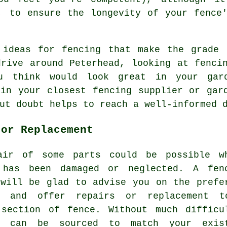
 to ensure the longevity of your fence'
 ideas for fencing that make the grade 
drive around Peterhead, looking at fenci
u think would look great in your gard
 in your closest fencing supplier or gar
ut doubt helps to reach a well-informed 
 or Replacement
air of some parts could be possible w
 has been damaged or neglected. A fen
 will be glad to advise you on the prefe
n and offer repairs or replacement 
 section of fence. Without much difficu
s can be sourced to match your exis