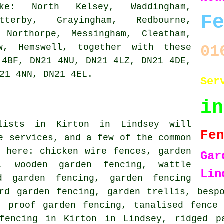
e: North Kelsey, Waddingham,
F
tterby, Grayingham, Redbourne,
 Northorpe, Messingham, Cleatham,
ow, Hemswell, together with these
01
 4BF, DN21 4NU, DN21 4LZ, DN21 4DE,
21 4NN, DN21 4EL.
Ser
i
alists in Kirton in Lindsey will
Fe
e services, and a few of the common
 here: chicken wire fences, garden
Ga
gn,
wooden garden fencing
, wattle
Lin
d garden fencing, garden fencing
rd garden fencing
, garden trellis,
besp
g proof garden fencing, tanalised fence 
fencing in Kirton in Lindsey, ridged p