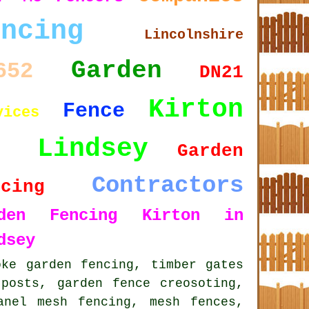
encing
Lincolnshire
Garden
652
DN21
Kirton
Fence
vices
n Lindsey
Garden
Contractors
ncing
rden Fencing Kirton in
dsey
oke garden fencing
, timber gates
posts, garden fence creosoting,
anel mesh fencing, mesh fences,