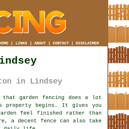
HOME
|
LINKS
|
ABOUT
|
CONTACT
|
DISCLAIMER
indsey
ton in Lindsey
that garden fencing does a lot
s property begins. It gives you
arden feel finished rather than
ire,
a decent fence
can also take
r daily life.