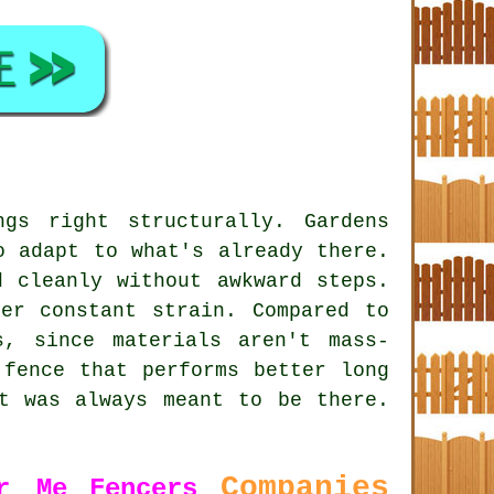
gs right structurally. Gardens
o adapt to what's already there.
d cleanly without awkward steps.
er constant strain. Compared to
s, since materials aren't mass-
 fence that performs better long
t was always meant to be there.
Companies
r Me
Fencers