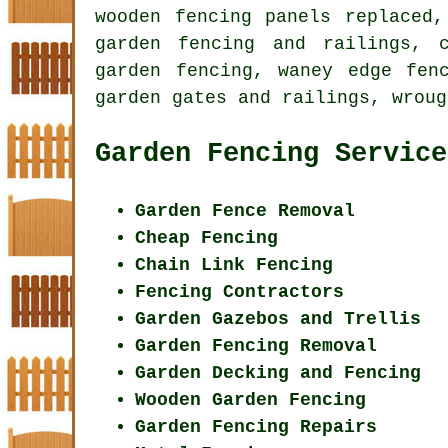
wooden fencing panels replaced,
garden fencing and railings, 
garden fencing, waney edge fen
garden gates and railings, wroug
Garden Fencing Service
Garden Fence Removal
Cheap Fencing
Chain Link Fencing
Fencing Contractors
Garden Gazebos and Trellis
Garden Fencing Removal
Garden Decking and Fencing
Wooden Garden Fencing
Garden Fencing Repairs