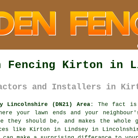
n Fencing Kirton in L
actors and Installers in Kir
y Lincolnshire (DN21) Area:
The fact is 
here your lawn ends and your neighbour'
re they should be, and makes the whole g
ces like Kirton in Lindsey in Lincolnsh
 can make a surprising differance to you