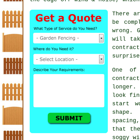
There a
be comp
wrong. 
will ta
contract
surprise
One of
contrac
longer. 
look fin
start w
shape.
spacing,
that th
soggy wi