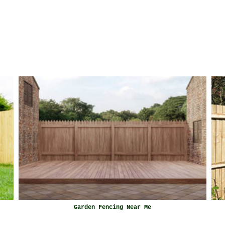
Garden Fencing Near Me