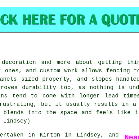
 decoration and more about getting thin
r ones, and custom work allows fencing t
anels sized properly, and slopes handle
proves durability too, as nothing is und
ons tend to come with longer lead time
rustrating, but it usually results in a
e blends into the space and feels like i
 Lindsey)
rtaken in Kirton in Lindsey, and
Nea