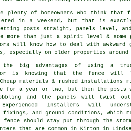
re plenty of homeowners who think that f
leted in a weekend, but that is exactl
Getting posts straight, panels level, an
ke more than just a spirit level & some
ors
will know how to deal with awkward g
s, especially on older properties around
 the big advantages of using a trus
tor is knowing that the fence will 
Cheap materials & rushed installations m
e for a year or two, but then the posts 
obbling and the panels will twist ou
 Experienced
installers
will underst
 fixings, and ground conditions, which m
e fence should stay put through the stor
nters that are common in Kirton in Linds