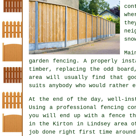
con
whe
the
nei
sno
Mai
garden fencing
. A properly inst
timber, replacing the odd board
area will usually find that go
suits anybody who would rather e
At the end of the day, well-in
Using
a professional fencing co
you will end up with a fence th
in the Kirton in Lindsey area o
job done right first time around