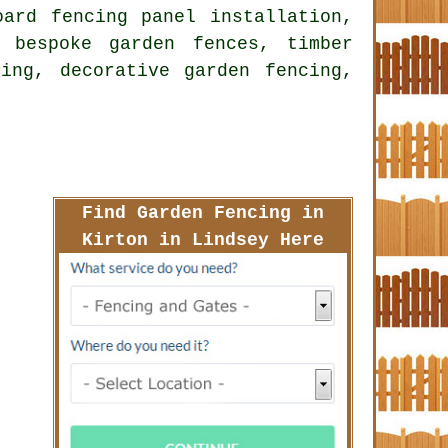
oard fencing panel installation,
 bespoke garden fences, timber
ing, decorative garden fencing,
Find Garden Fencing in
Kirton in Lindsey Here