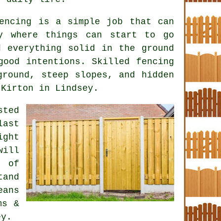
encing is a simple job that can
y where things can start to go
d everything solid in the ground
 good intentions. Skilled
fencing
round, steep slopes, and hidden
 Kirton in Lindsey.
ted
last
ight
will
t of
and
eans
ms &
ey.