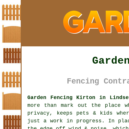
Garde
Fencing Contr
Garden Fencing Kirton in Lindse
more than mark out the place w
privacy, keeps pets & kids whe
just a work in progress. In pla
the edge off wind & noise, which