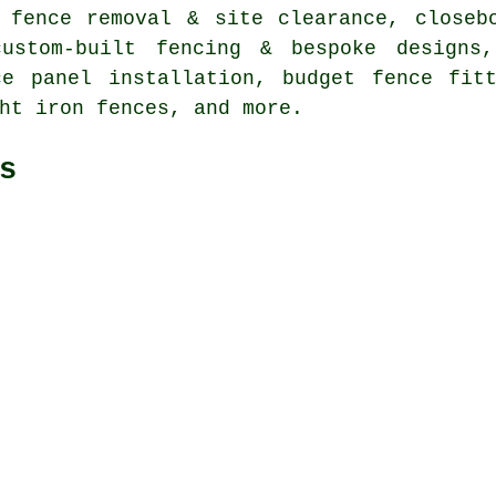
 fence removal & site clearance, closeb
custom-built fencing & bespoke designs,
ce panel installation, budget fence fitt
ht iron fences, and more.
s