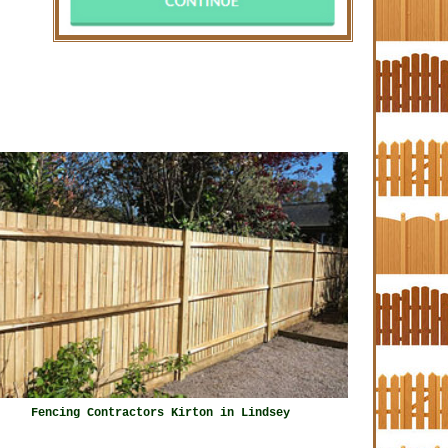
Fencing Contractors Kirton in Lindsey