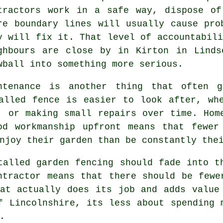
tractors
work in a safe way, dispose of 
re boundary lines will usually cause pro
y will fix it. That level of accountabili
ghbours are close by in Kirton in Linds
wball into something more serious.
ntenance is another thing that often g
alled fence is easier to look after, wh
, or making small repairs over time. Hom
od workmanship upfront means that fewer
njoy their garden than be constantly the
stalled
garden fencing
should fade into th
ntractor
means that there should be fewer
at actually does its job and adds value
f Lincolnshire, its less about spending 
.