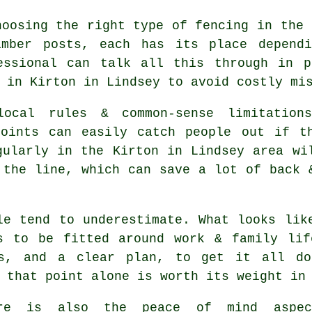
choosing
the right type of fencing
in the 
imber posts, each has its place depend
essional can talk all this through in p
 in Kirton in Lindsey to avoid costly mi
ocal rules & common-sense limitations
points can easily catch people out if t
ularly in the Kirton in Lindsey area wi
 the line, which can save a lot of back 
le tend to underestimate. What looks li
s to be fitted around work & family lif
ls, and a clear plan, to get it all do
 that point alone is worth its weight in
ere is also the peace of mind aspe