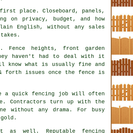
first place. Closeboard, panels,
ing on privacy, budget, and how
lain English, without any sales
stakes.
. Fence heights, front garden
hey haven't had to deal with it
ll know what is usually fine and
& forth issues once the fence is
ke a quick
fencing
job will often
e. Contractors turn up with the
ne without any drama. For busy
 gold.
ct as well. Reputable
fencing