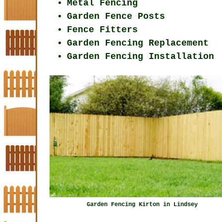
Metal Fencing
Garden Fence Posts
Fence Fitters
Garden Fencing Replacement
Garden Fencing Installation
Garden Fencing Kirton in Lindsey