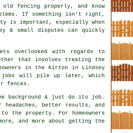
old fencing properly, and know
blems. If something isn't right,
ty is important, especially when
ey & small disputes can quickly
ets overlooked with regards to
ether that involves treating the
eowners in the Kirton in Lindsey
 jobs will pile up later, which
ir fences.
e background & just do its job.
 headaches, better results, and
 to the property. For homeowners
more, and more about getting the