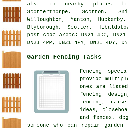
also in nearby places lik
Scotterthorpe, Scotton, Sni
Willoughton, Manton, Huckerby,
Blyborough, Scotter, Hibaldst
post code areas: DN21 4DG, DN21
DN21 4PP, DN21 4PY, DN21 4DY, DN
Garden Fencing Tasks
Fencing speci
provide multipl
ones are listed
fencing desi
fencing, raise
ideas,
closeboa
and fences, do
someone who can repair garden 