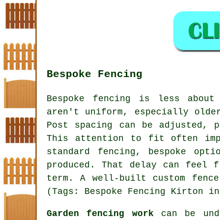
Bespoke Fencing
Bespoke fencing is less about
aren't uniform, especially olde
Post spacing can be adjusted, p
This attention to fit often im
standard fencing, bespoke opti
produced. That delay can feel f
term. A well-built custom fenc
(Tags: Bespoke Fencing Kirton in
Garden fencing work
can be unde