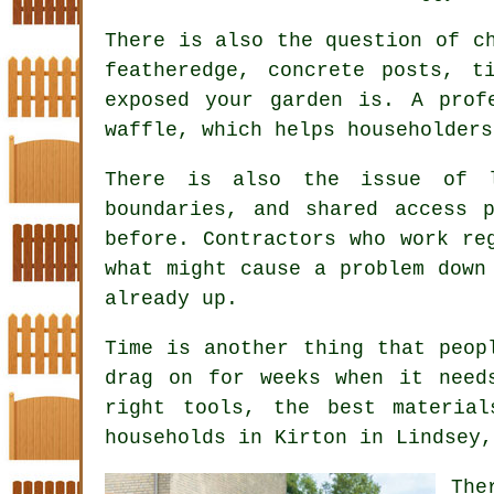
There is also the question of 
featheredge, concrete posts, t
exposed your garden is. A prof
waffle, which helps householders
There is also the issue of l
boundaries, and shared access 
before.
Contractors
who work reg
what might cause a problem down
already up.
Time is another thing that peop
drag on for weeks when it need
right tools, the best materia
households in Kirton in Lindsey,
Th