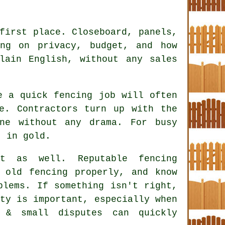
first place. Closeboard, panels,
ing on privacy, budget, and how
lain English, without any sales
ke a quick
fencing
job will often
e. Contractors turn up with the
ne without any drama. For busy
t in gold.
ct as well. Reputable
fencing
old fencing properly, and know
blems. If something isn't right,
ty is important, especially when
 & small disputes can quickly