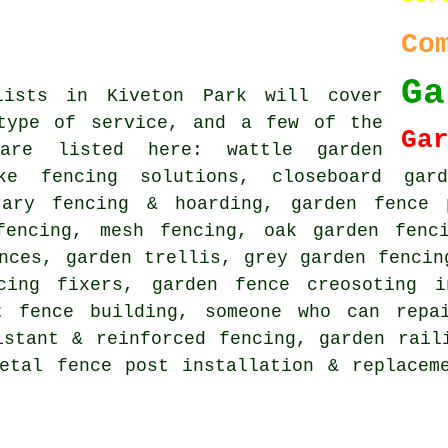
Co
Ga
lists in Kiveton Park will cover
type of service, and a few of the
Ga
are listed here: wattle garden
oke fencing solutions,
closeboard gar
rary fencing & hoarding, garden fence 
fencing, mesh fencing, oak garden fenc
nces, garden trellis, grey garden fencin
ncing fixers, garden fence creosoting i
t fence building, someone who can repa
istant & reinforced fencing, garden rail
metal fence post installation & replace