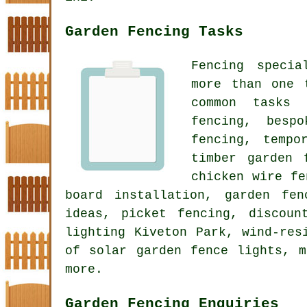
Garden Fencing Tasks
Fencing specia
more than one 
common tasks 
fencing, besp
fencing, tempo
timber garden 
chicken wire fe
board installation, garden fe
ideas, picket fencing, discoun
lighting Kiveton Park, wind-res
of solar garden fence lights, 
more.
Garden Fencing Enquiries