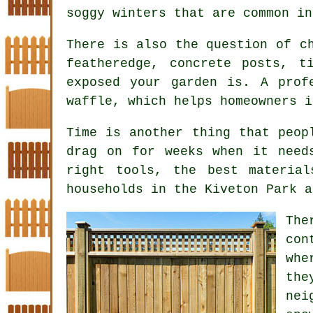
soggy winters that are common in
There is also the question of 
featheredge, concrete posts, t
exposed your garden is. A prof
waffle, which helps homeowners i
Time is another thing that peop
drag on for weeks when it need
right tools, the best materia
households in the Kiveton Park a
Th
con
whe
the
nei