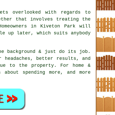
ets overlooked with regards to
ether that involves treating the
Homeowners in Kiveton Park will
le up later, which suits anybody
e background & just do its job.
 headaches, better results, and
ue to the property. For home &
s about spending more, and more