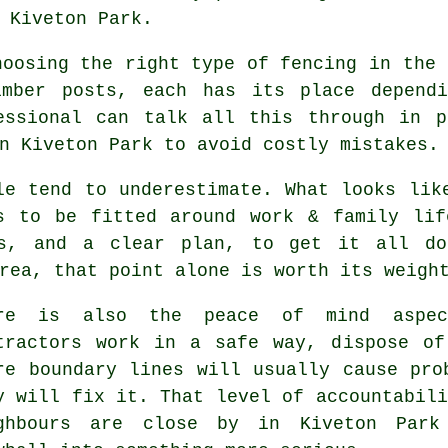
 Kiveton Park.
choosing
the right type of fencing
in the 
imber posts, each has its place depend
essional can talk all this through in p
n Kiveton Park to avoid costly mistakes.
le tend to underestimate. What looks li
s to be fitted around work & family lif
ls, and a clear plan, to get it all do
rea, that point alone is worth its weigh
ere is also the peace of mind aspe
tractors
work in a safe way, dispose of 
re boundary lines will usually cause pro
y will fix it. That level of accountabili
ghbours are close by in Kiveton Park