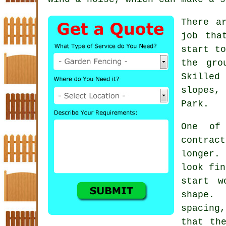
There a
job tha
start to
the gro
Skille
slopes,
Park.
One of
contrac
longer. 
look fin
start w
shape.
spacing,
that th