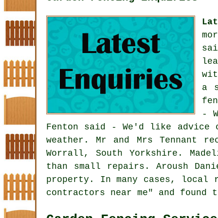
La
mo
sa
le
wi
a 
fe
- 
Fenton said - We'd like advice 
weather. Mr and Mrs Tennant re
Worrall, South Yorkshire. Made
than small repairs. Aroush Dani
property. In many cases, local 
contractors near me" and found t