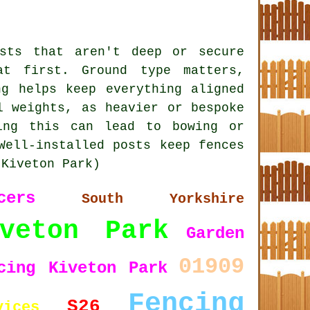
sts that aren't deep or secure
at first. Ground type matters,
ng helps keep everything aligned
l weights, as heavier or bespoke
ing this can lead to bowing or
Well-installed posts keep fences
 Kiveton Park)
cers
South Yorkshire
iveton Park
Garden
01909
cing Kiveton Park
Fencing
S26
vices