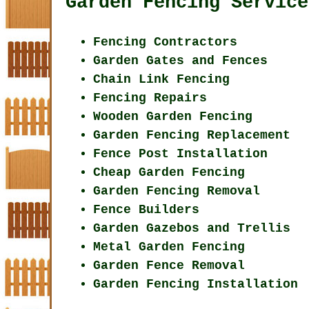
Garden Fencing Service
Fencing Contractors
Garden Gates and Fences
Chain Link Fencing
Fencing Repairs
Wooden Garden Fencing
Garden Fencing Replacement
Fence Post Installation
Cheap Garden Fencing
Garden Fencing Removal
Fence Builders
Garden Gazebos and Trellis
Metal Garden Fencing
Garden Fence Removal
Garden Fencing Installation