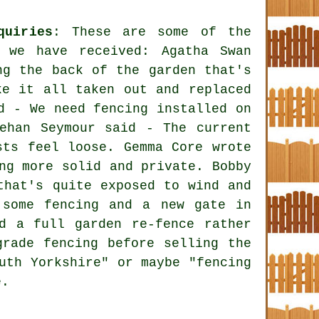
quiries
: These are some of the
t we have received: Agatha Swan
ng the back of the garden that's
ke it all taken out and replaced
d - We need fencing installed on
ehan Seymour said - The current
sts feel loose. Gemma Core wrote
ng more solid and private. Bobby
that's quite exposed to wind and
 some fencing and a new gate in
d a full garden re-fence rather
grade fencing before selling the
uth Yorkshire" or maybe "fencing
e.