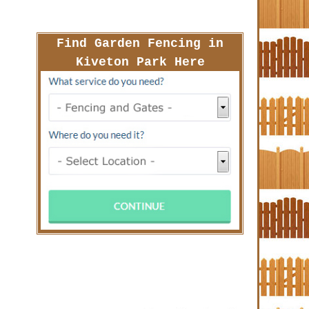
Find Garden Fencing in
Kiveton Park Here