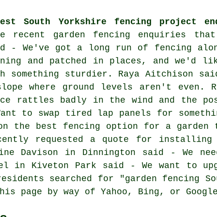
test South Yorkshire fencing project en
re recent garden fencing enquiries tha
id - We've got a long run of fencing alo
aning and patched in places, and we'd li
th something sturdier. Raya Aitchison sai
slope where ground levels aren't even. R
nce rattles badly in the wind and the po
Want to swap tired lap panels for somethi
on the best fencing option for a garden 
cently requested a quote for installing
line Davison in Dinnington said - We nee
el in Kiveton Park said - We want to up
residents searched for "garden fencing So
his page by way of Yahoo, Bing, or Googl