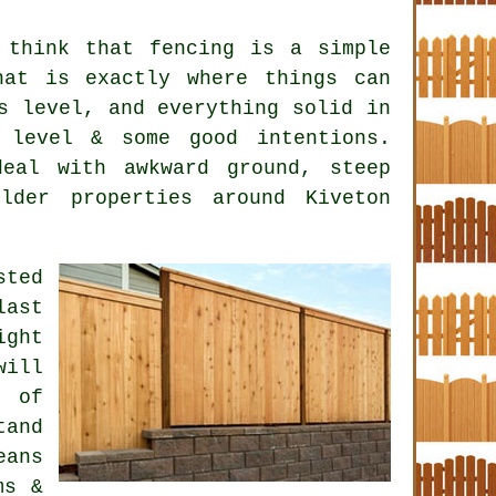
 think that fencing is a simple
hat is exactly where things can
s level, and everything solid in
 level & some good intentions.
eal with awkward ground, steep
lder properties around Kiveton
ted
last
ight
will
t of
and
eans
ms &