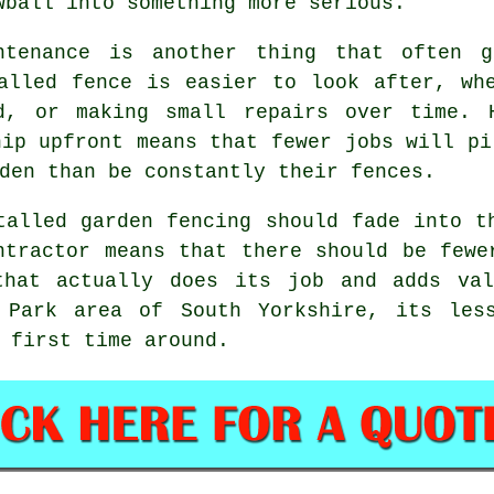
wball into something more serious.
ntenance is another thing that often g
alled fence is easier to look after, wh
d, or making small repairs over time. 
hip upfront means that fewer jobs will pi
den than be constantly their fences.
stalled
garden fencing
should fade into th
ntractor
means that there should be fewer
that actually does its job and adds val
 Park area of South Yorkshire, its les
 first time around.