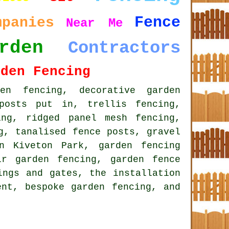
Fence
mpanies
Near Me
rden
Contractors
rden Fencing
den fencing
, decorative garden
posts put in, trellis fencing,
ing, ridged panel mesh fencing,
g, tanalised fence posts, gravel
n Kiveton Park, garden fencing
ir garden fencing, garden fence
ings and gates, the installation
ment,
bespoke garden fencing
, and