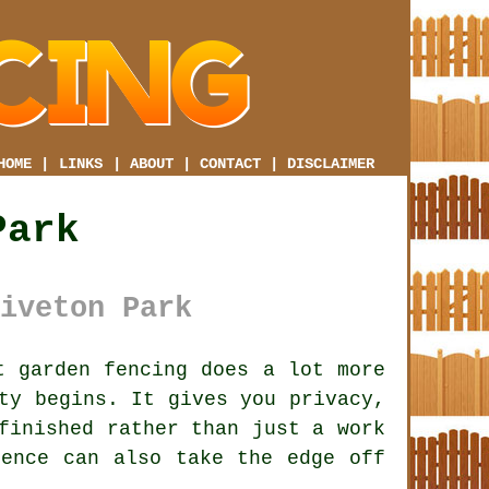
HOME
|
LINKS
|
ABOUT
|
CONTACT
|
DISCLAIMER
Park
iveton Park
 garden fencing does a lot more
ty begins. It gives you privacy,
finished rather than just a work
fence
can also take the edge off