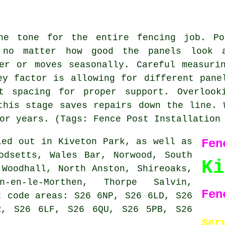
the tone for the entire fencing job. Po
 no matter how good the panels look 
er or moves seasonally. Careful measuri
ey factor is allowing for different pane
st spacing for proper support. Overlook
this stage saves repairs down the line. 
or years. (Tags: Fence Post Installation
ed out in Kiveton Park, as well as
Fen
odsetts, Wales Bar, Norwood, South
K
 Woodhall, North Anston, Shireoaks,
n-en-le-Morthen, Thorpe Salvin,
Fen
t code areas: S26 6NP, S26 6LD, S26
R, S26 6LF, S26 6QU, S26 5PB, S26
Ser