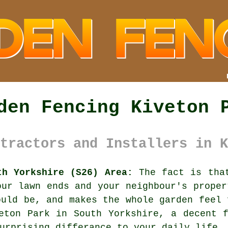
den Fencing Kiveton 
tractors and Installers in K
th Yorkshire (S26) Area:
The fact is that
our lawn ends and your neighbour's proper
ould be, and makes the whole garden feel 
veton Park in South Yorkshire,
a decent 
urprising differance to your daily life.