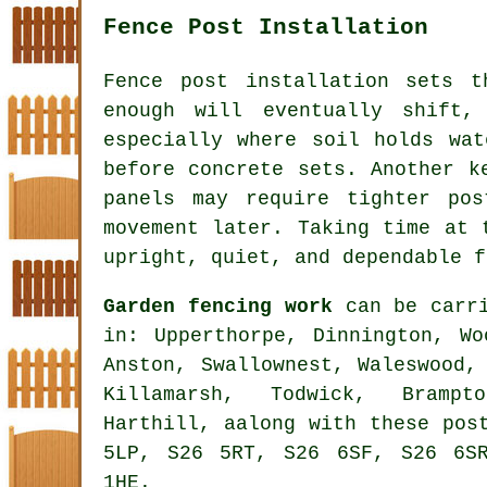
Fence Post Installation
Fence post installation sets 
enough will eventually shift,
especially where soil holds wat
before concrete sets. Another k
panels may require tighter po
movement later. Taking time at 
upright, quiet, and dependable f
Garden fencing work
can be carri
in: Upperthorpe, Dinnington, Wo
Anston, Swallownest, Waleswood,
Killamarsh, Todwick, Brampto
Harthill, aalong with these pos
5LP, S26 5RT, S26 6SF, S26 6S
1HE.