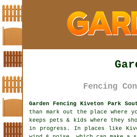
Gar
Fencing Con
Garden Fencing Kiveton Park Sou
than mark out the place where y
keeps pets & kids where they sh
in progress. In places like Ki
wind & noise, which can make a s