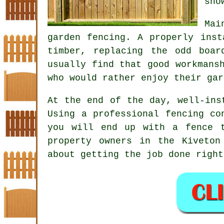
sno
Mai
garden fencing
. A properly inst
timber, replacing the odd boar
usually find that good workmans
who would rather enjoy their gar
At the end of the day, well-in
Using
a professional fencing co
you will end up with a fence 
property owners in the Kiveton
about getting the job done right