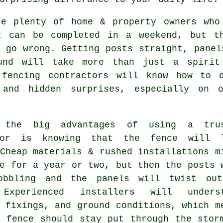
re plenty of home & property owners who
t can be completed in a weekend, but t
 go wrong. Getting posts straight, panel
und will take more than just a spirit
d
fencing contractors
will know how to d
 and hidden surprises, especially on o
 the big advantages of using a trus
tor is knowing that the fence will 
Cheap materials & rushed installations m
e for a year or two, but then the posts 
obbling and the panels will twist ou
 Experienced
installers
will underst
 fixings, and ground conditions, which m
e fence should stay put through the stor