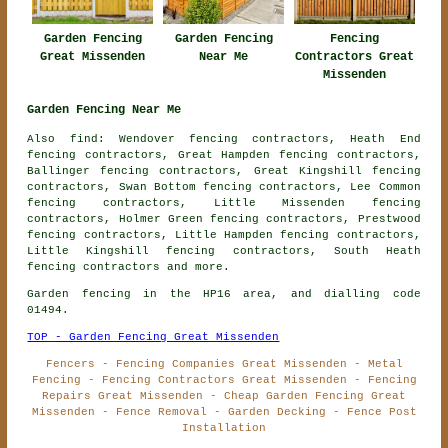
Garden Fencing
Garden Fencing
Fencing
Great Missenden
Near Me
Contractors Great
Missenden
Garden Fencing Near Me
Also find: Wendover fencing contractors, Heath End
fencing contractors, Great Hampden fencing contractors,
Ballinger fencing contractors, Great Kingshill fencing
contractors, Swan Bottom fencing contractors, Lee Common
fencing contractors, Little Missenden fencing
contractors, Holmer Green fencing contractors, Prestwood
fencing contractors, Little Hampden fencing contractors,
Little Kingshill fencing contractors, South Heath
fencing contractors
and more.
Garden fencing in the HP16 area, and dialling code
01494.
TOP - Garden Fencing Great Missenden
Fencers - Fencing Companies Great Missenden - Metal
Fencing - Fencing Contractors Great Missenden - Fencing
Repairs Great Missenden - Cheap Garden Fencing Great
Missenden - Fence Removal - Garden Decking - Fence Post
Installation