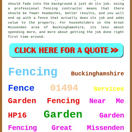
should fade into the background & just do its job. Using
a professional fencing contractor
means that there
should be fewer headaches, better results, and you will
end up with a fence that actually does its job and adds
value to the property. For householders in the Great
Missenden area of Buckinghamshire, its less about
spending more, and more about getting the job done right
first time around.
Fencing
Buckinghamshire
01494
Fence
Services
Garden Fencing
Near Me
Garden
HP16
Garden
Fencing Great Missenden