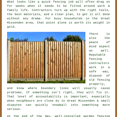
What looks like a quick
fencing
job will often drag on
for weeks when it needs to be fitted around work &
family life. Contractors turn up with the right tools,
the best materials, and a clear plan, to get it all done
without any drama. For busy households in the Great
Missenden area, that point alone is worth its weight in
gold.
There is
also the
peace of
mind aspect
as well.
Reputable
fencing
contractors
work in a
safe way,
dispose of
old fencing
properly,
and know where boundary lines will usually cause
problems. If something isn't right, they will fix it.
That level of accountability is important, especially
when neighbours are close by in Great Missenden & small
disputes can quickly snowball into something more
serious.
At the end of the day, well-installed
garden fencing