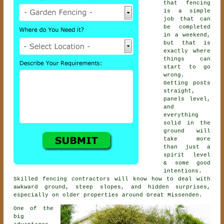
that fencing
is a simple
job that can
be completed
in a weekend,
but that is
exactly where
things can
start to go
wrong.
Getting posts
straight,
panels level,
and
everything
solid in the
ground will
take more
than just a
spirit level
& some good
intentions.
Skilled
fencing contractors
will know how to deal with
awkward ground, steep slopes, and hidden surprises,
especially on older properties around Great Missenden.
One of the
big