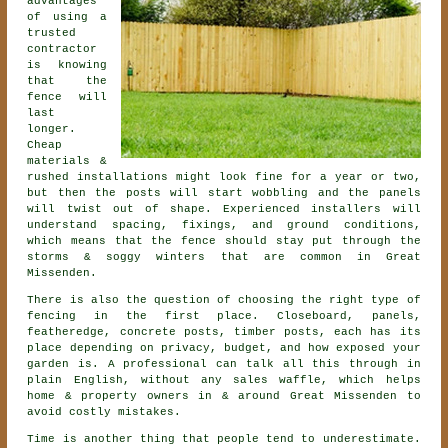
advantages
of using a
trusted
contractor
is knowing
that the
fence will
last
longer.
Cheap
materials &
rushed installations might look fine for a year or two,
but then the posts will start wobbling and the panels
will twist out of shape. Experienced
installers
will
understand spacing, fixings, and ground conditions,
which means that the fence should stay put through the
storms & soggy winters that are common in Great
Missenden.
There is also the question of choosing
the right type of
fencing
in the first place. Closeboard, panels,
featheredge, concrete posts, timber posts, each has its
place depending on privacy, budget, and how exposed your
garden is. A professional can talk all this through in
plain English, without any sales waffle, which helps
home & property owners in & around Great Missenden to
avoid costly mistakes.
Time is another thing that people tend to underestimate.