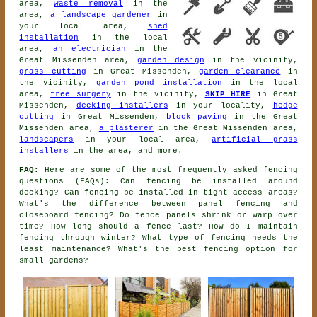
area,
waste removal
in the
area,
a landscape gardener
in
your local area,
shed
installation
in the local
area,
an electrician
in the
Great Missenden area,
garden design
in the vicinity,
grass cutting
in Great Missenden,
garden clearance
in
the vicinity,
garden pond installation
in the local
area,
tree surgery
in the vicinity,
SKIP HIRE
in Great
Missenden,
decking installers
in your locality,
hedge
cutting
in Great Missenden,
block paving
in the Great
Missenden area,
a plasterer
in the Great Missenden area,
landscapers
in your local area,
artificial grass
installers
in the area, and more.
FAQ:
Here are some of the most frequently asked fencing
questions (FAQs): Can fencing be installed around
decking? Can fencing be installed in tight access areas?
What's the difference between panel fencing and
closeboard fencing? Do fence panels shrink or warp over
time? How long should a fence last? How do I maintain
fencing through winter? What type of fencing needs the
least maintenance? What's the best fencing option for
small gardens?