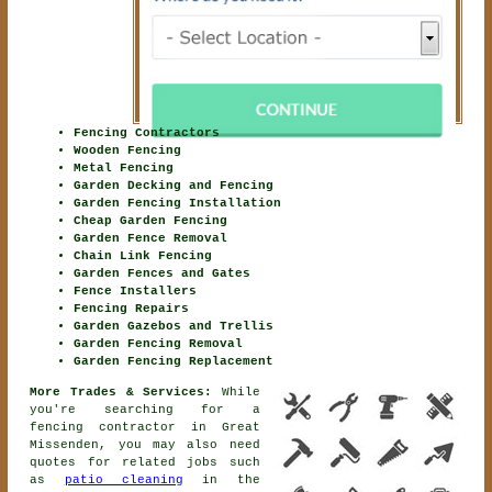
Fencing Contractors
Wooden Fencing
Metal Fencing
Garden Decking and Fencing
Garden Fencing Installation
Cheap Garden Fencing
Garden Fence Removal
Chain Link Fencing
Garden Fences and Gates
Fence Installers
Fencing Repairs
Garden Gazebos and Trellis
Garden Fencing Removal
Garden Fencing Replacement
More Trades & Services:
While
you're searching for
a
fencing contractor
in Great
Missenden, you may also need
quotes for related jobs such
as
patio cleaning
in the