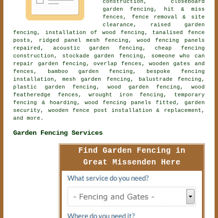
construction,
closeboard
garden fencing
, hit & miss
fences, fence removal & site
clearance, raised garden
fencing, installation of wood fencing, tanalised fence
posts, ridged panel mesh fencing, wood fencing panels
repaired,
acoustic garden fencing
, cheap fencing
construction, stockade garden fencing, someone who can
repair garden fencing, overlap fences, wooden gates and
fences, bamboo garden fencing, bespoke fencing
installation, mesh garden fencing, balustrade fencing,
plastic garden fencing, wood garden fencing, wood
featheredge fences, wrought iron fencing, temporary
fencing & hoarding, wood fencing panels fitted, garden
security, wooden fence post installation & replacement,
and more.
Garden Fencing Services
Find Garden Fencing in
Great Missenden Here