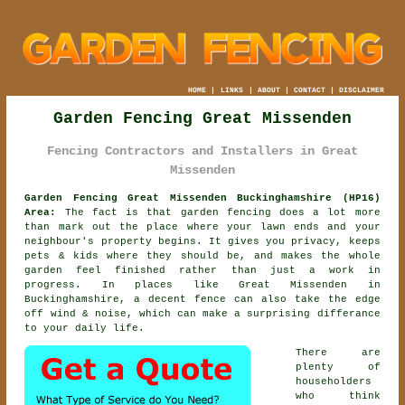
HOME
|
LINKS
|
ABOUT
|
CONTACT
|
DISCLAIMER
Garden Fencing Great Missenden
Fencing Contractors and Installers in Great
Missenden
Garden Fencing Great Missenden Buckinghamshire (HP16)
Area:
The fact is that garden fencing does a lot more
than mark out the place where your lawn ends and your
neighbour's property begins. It gives you privacy, keeps
pets & kids where they should be, and makes the whole
garden feel finished rather than just a work in
progress. In places like Great Missenden in
Buckinghamshire,
a decent fence
can also take the edge
off wind & noise, which can make a surprising differance
to your daily life.
There are
plenty of
householders
who think