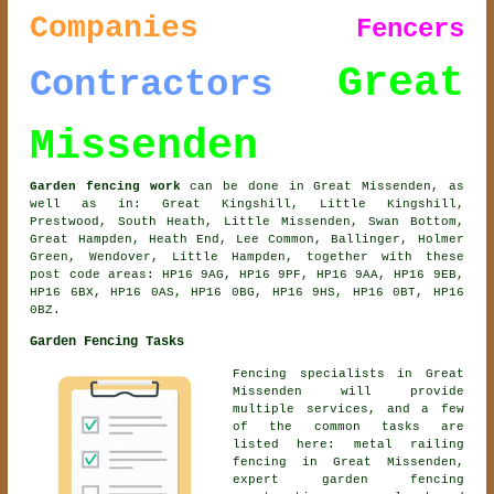
Companies
Fencers
Great
Contractors
Missenden
Garden fencing work
can be done in Great Missenden, as
well as in: Great Kingshill, Little Kingshill,
Prestwood, South Heath, Little Missenden, Swan Bottom,
Great Hampden, Heath End, Lee Common, Ballinger, Holmer
Green, Wendover, Little Hampden, together with these
post code areas: HP16 9AG, HP16 9PF, HP16 9AA, HP16 9EB,
HP16 6BX, HP16 0AS, HP16 0BG, HP16 9HS, HP16 0BT, HP16
0BZ.
Garden Fencing Tasks
Fencing specialists in Great
Missenden will provide
multiple services, and a few
of the common tasks are
listed here: metal railing
fencing in Great Missenden,
expert garden fencing