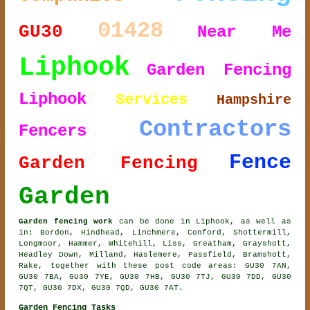
01428
GU30
Near Me
Liphook
Garden Fencing
Liphook
Services
Hampshire
Contractors
Fencers
Fence
Garden Fencing
Garden
Garden fencing work
can be done in Liphook, as well as
in: Bordon, Hindhead, Linchmere, Conford, Shottermill,
Longmoor, Hammer, Whitehill, Liss, Greatham, Grayshott,
Headley Down, Milland, Haslemere, Passfield, Bramshott,
Rake, together with these post code areas: GU30 7AN,
GU30 7BA, GU30 7YE, GU30 7HB, GU30 7TJ, GU30 7DD, GU30
7QT, GU30 7DX, GU30 7QD, GU30 7AT.
Garden Fencing Tasks