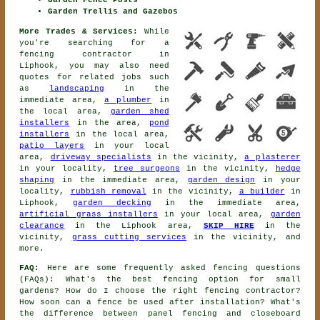
Garden Fence Posts
Garden Trellis and Gazebos
More Trades & Services:
While
you're searching for
a
fencing contractor
in
Liphook, you may also need
quotes for related jobs such
as
landscaping
in the
immediate area,
a plumber
in
the local area,
garden shed
installers
in the area,
pond
installers
in the local area,
patio layers
in your local
area,
driveway specialists
in the vicinity,
a plasterer
in your locality,
tree surgeons
in the vicinity,
hedge
shaping
in the immediate area,
garden design
in your
locality,
rubbish removal
in the vicinity,
a builder
in
Liphook,
garden decking
in the immediate area,
artificial grass installers
in your local area,
garden
clearance
in the Liphook area,
SKIP HIRE
in the
vicinity,
grass cutting services
in the vicinity, and
more.
FAQ:
Here are some frequently asked fencing questions
(FAQs): What's the best fencing option for small
gardens? How do I choose the right fencing contractor?
How soon can a fence be used after installation? What's
the difference between panel fencing and closeboard