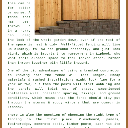
this can be
for better
or worse. A
fence that
has been
thrown up
in a hurry
can drag
the look of the whole garden down, even if the rest of
the space is neat & tidy. Well-fitted fencing will line
up cleanly, follow the ground correctly, and just look
right, which is important to homeowners in Liphook, who
want their outdoor space to feel looked after, rather
than thrown together with little thought.
One of the big advantages of using a trusted contractor
is knowing that the fence will last longer. Cheap
materials & rushed installations might look fine for a
year or two, but then the posts will start wobbling and
the panels will twist out of shape. Experienced
installers
will understand spacing, fixings, and ground
conditions, which means that the fence should stay put
through the storms & soggy winters that are common in
Liphook.
There is also the question of choosing
the right type of
fencing
in the first place. Closeboard, panels,
featheredge, concrete posts, timber posts, each has its