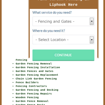
Liphook Here
Fencing
Garden Fencing Removal
Garden Fencing Installation
Garden Fences and Gates
Garden Fencing Replacement
Chain Link Garden Fencing
Fence Builders
Fencing Contractors
Garden Fencing and Decking
Garden Fencing Repairs
Wooden Fencing
Garden Fence Removal