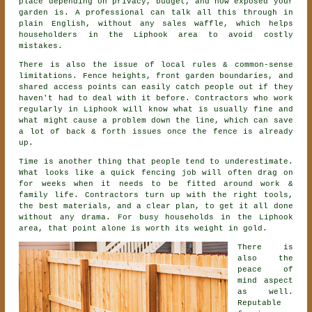
place depending on privacy, budget, and how exposed your
garden is. A professional can talk all this through in
plain English, without any sales waffle, which helps
householders in the Liphook area to avoid costly
mistakes.
There is also the issue of local rules & common-sense
limitations. Fence heights, front garden boundaries, and
shared access points can easily catch people out if they
haven't had to deal with it before.
Contractors
who work
regularly in Liphook will know what is usually fine and
what might cause a problem down the line, which can save
a lot of back & forth issues once the fence is already
up.
Time is another thing that people tend to underestimate.
What looks like a quick
fencing
job will often drag on
for weeks when it needs to be fitted around work &
family life. Contractors turn up with the right tools,
the best materials, and a clear plan, to get it all done
without any drama. For busy households in the Liphook
area, that point alone is worth its weight in gold.
There is
also the
peace of
mind aspect
as well.
Reputable