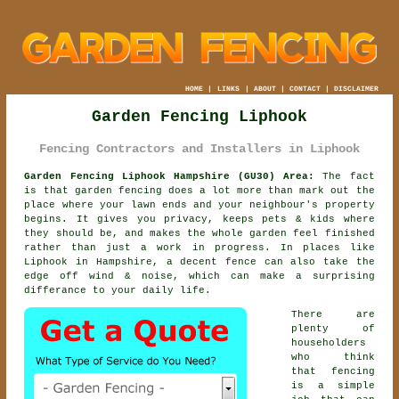
HOME
|
LINKS
|
ABOUT
|
CONTACT
|
DISCLAIMER
Garden Fencing Liphook
Fencing Contractors and Installers in Liphook
Garden Fencing Liphook Hampshire (GU30) Area:
The fact
is that garden fencing does a lot more than mark out the
place where your lawn ends and your neighbour's property
begins. It gives you privacy, keeps pets & kids where
they should be, and makes the whole garden feel finished
rather than just a work in progress. In places like
Liphook in Hampshire,
a decent fence
can also take the
edge off wind & noise, which can make a surprising
differance to your daily life.
There are
plenty of
householders
who think
that fencing
is a simple