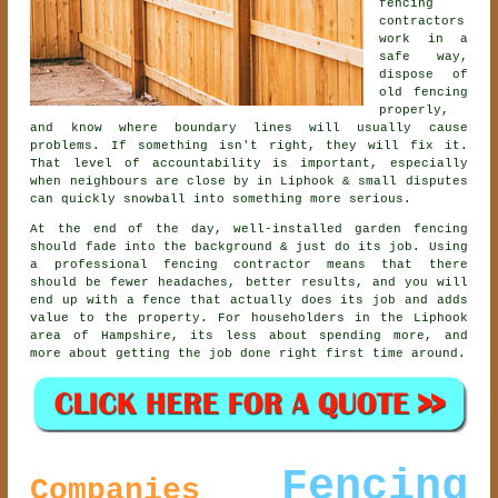
fencing
contractors
work in a
safe way,
dispose of
old fencing
properly,
and know where boundary lines will usually cause
problems. If something isn't right, they will fix it.
That level of accountability is important, especially
when neighbours are close by in Liphook & small disputes
can quickly snowball into something more serious.
At the end of the day, well-installed
garden fencing
should fade into the background & just do its job. Using
a professional fencing contractor
means that there
should be fewer headaches, better results, and you will
end up with a fence that actually does its job and adds
value to the property. For householders in the Liphook
area of Hampshire, its less about spending more, and
more about getting the job done right first time around.
Fencing
Companies