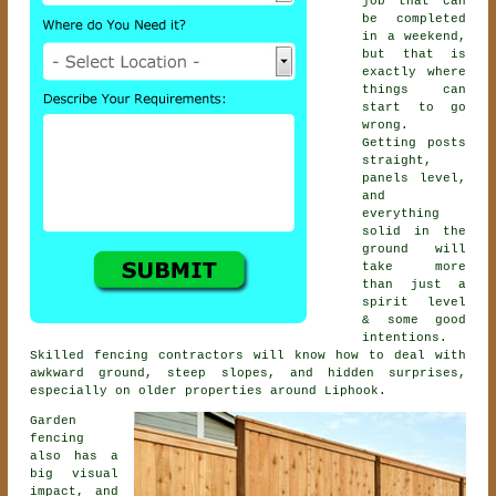
job that can
be completed
in a weekend,
but that is
exactly where
things can
start to go
wrong.
Getting posts
straight,
panels level,
and
everything
solid in the
ground will
take more
than just a
spirit level
& some good
intentions.
Skilled
fencing contractors
will know how to deal with
awkward ground, steep slopes, and hidden surprises,
especially on older properties around Liphook.
Garden
fencing
also has a
big visual
impact, and