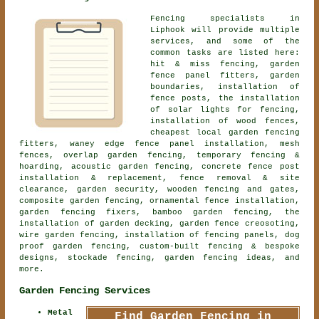
Fencing specialists in
Liphook will provide multiple
services, and some of the
common tasks are listed here:
hit & miss fencing, garden
fence panel fitters, garden
boundaries, installation of
fence posts, the installation
of solar lights for fencing,
installation of wood fences,
cheapest local garden fencing
fitters, waney edge fence panel installation, mesh
fences, overlap garden fencing, temporary fencing &
hoarding,
acoustic garden fencing
, concrete fence post
installation & replacement, fence removal & site
clearance, garden security, wooden fencing and gates,
composite garden fencing,
ornamental fence installation
,
garden fencing fixers, bamboo garden fencing, the
installation of garden decking, garden fence creosoting,
wire garden fencing, installation of fencing panels, dog
proof garden fencing, custom-built fencing & bespoke
designs, stockade fencing, garden fencing ideas, and
more.
Garden Fencing Services
Metal
Find Garden Fencing in