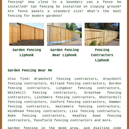
fencing? How close to a boundary can a fence be
installed? Can fencing be installed on sloping ground?
Are fence panels a standard size? What's the best
fencing for modern gardens?
Garden Fencing
Fencing
Garden Fencing
Liphook
Contractors
Near Liphook
Liphook
Garden Fencing Near Me
Also find: Bramshott fencing contractors, Grayshott
fencing contractors, Milland fencing contractors, Bordon
fencing contractors, Longmoor fencing contractors,
Whitehill fencing contractors, Greatham fencing
contractors, Linchmere fencing contractors, Shottermill
fencing contractors, Conford fencing contractors, Hammer
fencing contractors, Haslemere fencing contractors,
Hindhead fencing contractors, Liss fencing contractors,
Rake fencing contractors, Headley Down fencing
contractors, Passfield
fencing contractors
and more.
Garden fencing in the GU30 area, and dialling code