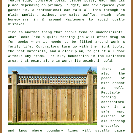
featheredge, concrete posts, timber posts, each has its
place depending on privacy, budget, and how exposed your
garden is. A professional can talk all this through in
plain English, without any sales waffle, which helps
homeowners in & around Hazlemere to avoid costly
mistakes.
Time is another thing that people tend to underestimate.
What looks like a quick
fencing
job will often drag on
for weeks when it needs to be fitted around work &
family life. Contractors turn up with the right tools,
the best materials, and a clear plan, to get it all done
without any drama. For busy households in the Hazlemere
area, that point alone is worth its weight in gold.
There is
also the
peace of
mind aspect
as well.
Reputable
fencing
contractors
work in a
safe way,
dispose of
old fencing
properly,
and know where boundary lines will usually cause