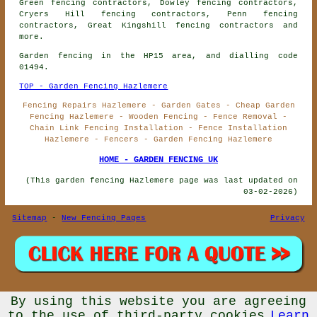
Green fencing contractors, Dowley fencing contractors,
Cryers Hill fencing contractors, Penn fencing
contractors, Great Kingshill
fencing contractors
and
more.
Garden fencing in the HP15 area, and dialling code
01494.
TOP - Garden Fencing Hazlemere
Fencing Repairs Hazlemere - Garden Gates - Cheap Garden
Fencing Hazlemere - Wooden Fencing - Fence Removal -
Chain Link Fencing Installation - Fence Installation
Hazlemere - Fencers - Garden Fencing Hazlemere
HOME - GARDEN FENCING UK
(This garden fencing Hazlemere page was last updated on
03-02-2026)
Sitemap
-
New Fencing Pages
Privacy
By using this website you are agreeing
© Garden Fencing UK 2026 - Garden Fencing Hazlemere (HP15)
Area - Fencing Contractors
to the use of third-party cookies
Learn