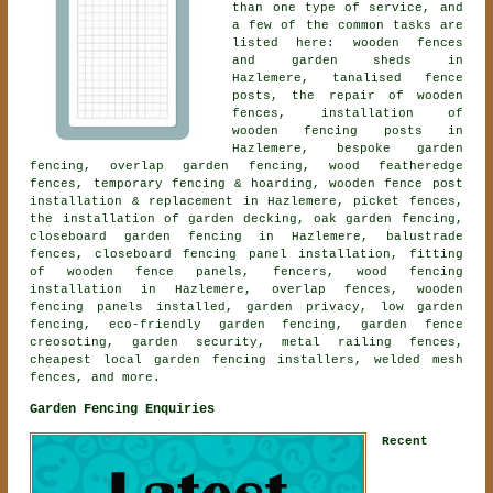
than one type of service, and
a few of the common tasks are
listed here: wooden fences
and garden sheds in
Hazlemere, tanalised fence
posts, the repair of wooden
fences, installation of
wooden fencing posts in
Hazlemere,
bespoke garden
fencing
, overlap garden fencing, wood featheredge
fences, temporary fencing & hoarding, wooden fence post
installation & replacement in Hazlemere, picket fences,
the installation of garden decking, oak garden fencing,
closeboard garden fencing
in Hazlemere, balustrade
fences, closeboard fencing panel installation, fitting
of wooden fence panels, fencers, wood fencing
installation in Hazlemere, overlap fences, wooden
fencing panels installed, garden privacy, low garden
fencing, eco-friendly garden fencing, garden fence
creosoting, garden security, metal railing fences,
cheapest local garden fencing installers, welded mesh
fences, and more.
Garden Fencing Enquiries
Recent