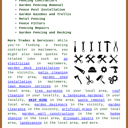
Fencing Contractors
Garden Fencing Removal
Fence Post Installation
Garden Gazebos and Trellis
Metal Fencing
Fence Fitters
Fencing Repairs
Garden Fencing and Decking
More Trades & Services:
While
you're finding
a fencing
contractor
in Hazlemere, you
might also need quotes for
related jobs such as
an
electrician
in Hazlemere,
garden deck installation
in
the vicinity,
patio cleaning
in the area,
garden shed
installation
in Hazlemere,
lawn mowing services
in the
local area,
tree surgeons
in your local area,
roof
cleaning
in your locality,
a landscape gardener
in your
locality,
SKIP HIRE
in the area,
waste removal
in the
local area,
garden designers
in the vicinity,
garden
clearance
in the vicinity,
artifical grass
in your local
area,
garden wall construction
in the area,
hedge
shaping
in the local area,
driveway pavers
in the local
area,
landscaping
in the local area, and more.