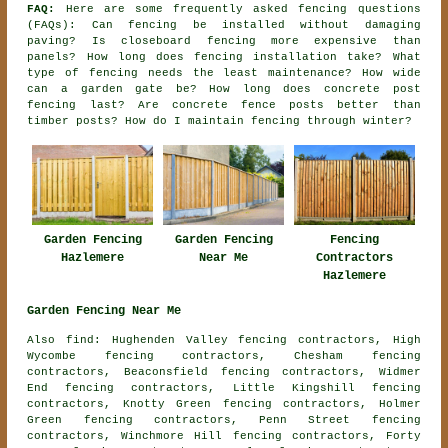
FAQ:
Here are some frequently asked fencing questions
(FAQs): Can fencing be installed without damaging
paving? Is closeboard fencing more expensive than
panels? How long does fencing installation take? What
type of fencing needs the least maintenance? How wide
can a garden gate be? How long does concrete post
fencing last? Are concrete fence posts better than
timber posts? How do I maintain fencing through winter?
Garden Fencing
Fencing
Garden Fencing
Hazlemere
Contractors
Near Me
Hazlemere
Garden Fencing Near Me
Also find: Hughenden Valley fencing contractors, High
Wycombe fencing contractors, Chesham fencing
contractors, Beaconsfield fencing contractors, Widmer
End fencing contractors, Little Kingshill fencing
contractors, Knotty Green fencing contractors, Holmer
Green fencing contractors, Penn Street fencing
contractors, Winchmore Hill fencing contractors, Forty