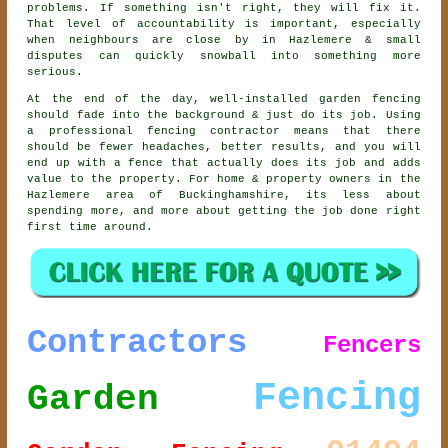
problems. If something isn't right, they will fix it.
That level of accountability is important, especially
when neighbours are close by in Hazlemere & small
disputes can quickly snowball into something more
serious.
At the end of the day, well-installed
garden fencing
should fade into the background & just do its job. Using
a professional fencing contractor
means that there
should be fewer headaches, better results, and you will
end up with a fence that actually does its job and adds
value to the property. For home & property owners in the
Hazlemere area of Buckinghamshire, its less about
spending more, and more about getting the job done right
first time around.
Contractors
Fencers
Fencing
Garden