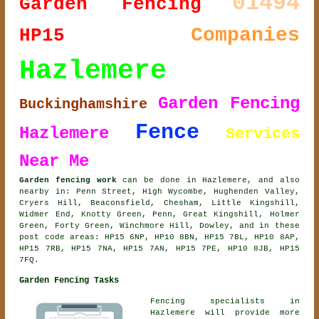
01494
Garden Fencing
Companies
HP15
Hazlemere
Garden Fencing
Buckinghamshire
Fence
Hazlemere
Services
Near Me
Garden fencing work
can be done in Hazlemere, and also
nearby in: Penn Street, High Wycombe, Hughenden Valley,
Cryers Hill, Beaconsfield, Chesham, Little Kingshill,
Widmer End, Knotty Green, Penn, Great Kingshill, Holmer
Green, Forty Green, Winchmore Hill, Dowley, and in these
post code areas: HP15 6NP, HP10 8BN, HP15 7BL, HP10 8AP,
HP15 7RB, HP15 7NA, HP15 7AN, HP15 7PE, HP10 8JB, HP15
7FQ.
Garden Fencing Tasks
Fencing specialists in
Hazlemere will provide more