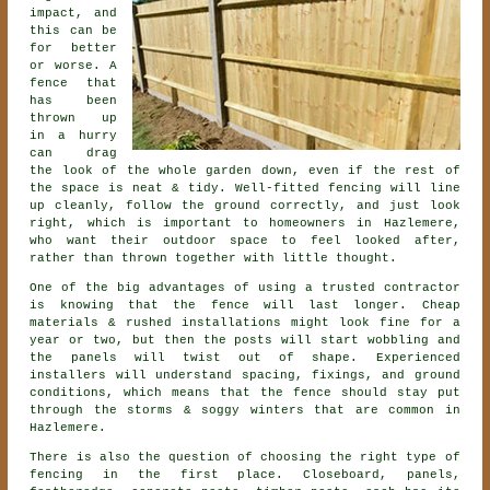
impact, and
this can be
for better
or worse. A
fence that
has been
thrown up
in a hurry
can drag
the look of the whole garden down, even if the rest of
the space is neat & tidy. Well-fitted fencing will line
up cleanly, follow the ground correctly, and just look
right, which is important to homeowners in Hazlemere,
who want their outdoor space to feel looked after,
rather than thrown together with little thought.
One of the big advantages of using a trusted contractor
is knowing that the fence will last longer. Cheap
materials & rushed installations might look fine for a
year or two, but then the posts will start wobbling and
the panels will twist out of shape. Experienced
installers
will understand spacing, fixings, and ground
conditions, which means that the fence should stay put
through the storms & soggy winters that are common in
Hazlemere.
There is also the question of choosing
the right type of
fencing
in the first place. Closeboard, panels,