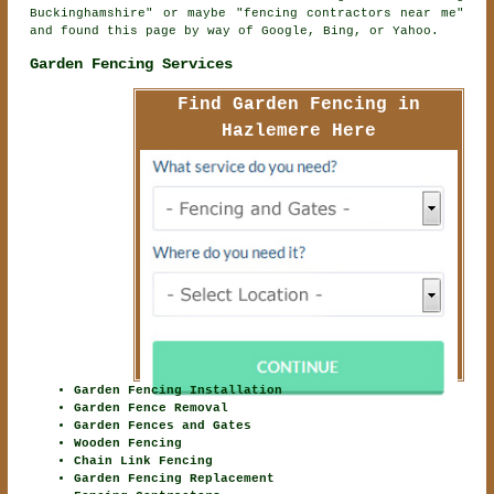
Buckinghamshire" or maybe "fencing contractors near me"
and found this page by way of Google, Bing, or Yahoo.
Garden Fencing Services
Find Garden Fencing in
Hazlemere Here
Garden Fencing Installation
Garden Fence Removal
Garden Fences and Gates
Wooden Fencing
Chain Link Fencing
Garden Fencing Replacement