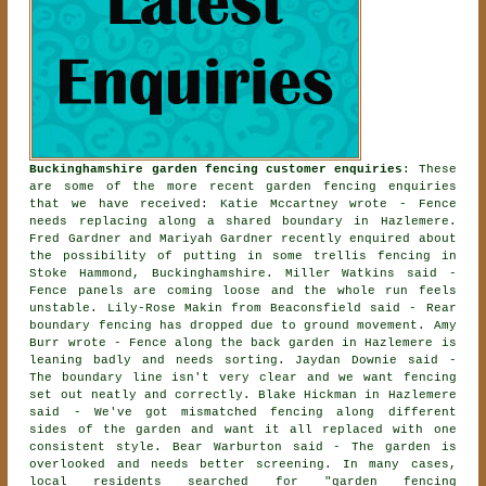
Buckinghamshire garden fencing customer enquiries
: These
are some of the more recent garden fencing enquiries
that we have received: Katie Mccartney wrote - Fence
needs replacing along a shared boundary in Hazlemere.
Fred Gardner and Mariyah Gardner recently enquired about
the possibility of
putting in some trellis fencing
in
Stoke Hammond, Buckinghamshire. Miller Watkins said -
Fence panels are coming loose and the whole run feels
unstable. Lily-Rose Makin from Beaconsfield said - Rear
boundary fencing has dropped due to ground movement. Amy
Burr wrote - Fence along the back garden in Hazlemere is
leaning badly and needs sorting. Jaydan Downie said -
The boundary line isn't very clear and we want fencing
set out neatly and correctly. Blake Hickman in Hazlemere
said - We've got mismatched fencing along different
sides of the garden and want it all replaced with one
consistent style. Bear Warburton said - The garden is
overlooked and needs better screening. In many cases,
local residents searched for "garden fencing