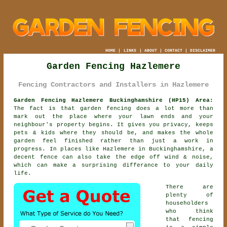
HOME
|
LINKS
|
ABOUT
|
CONTACT
|
DISCLAIMER
Garden Fencing Hazlemere
Fencing Contractors and Installers in Hazlemere
Garden Fencing Hazlemere Buckinghamshire (HP15) Area:
The fact is that garden fencing does a lot more than
mark out the place where your lawn ends and your
neighbour's property begins. It gives you privacy, keeps
pets & kids where they should be, and makes the whole
garden feel finished rather than just a work in
progress. In places like Hazlemere in Buckinghamshire,
a
decent fence
can also take the edge off wind & noise,
which can make a surprising differance to your daily
life.
There are
plenty of
householders
who think
that fencing