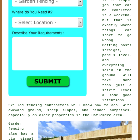
is a simple
job that can
be completed
in a weekend,
but that is
exactly where
things can
start to go
wrong.
Getting posts
straight,
panels level,
and
everything
solid in the
ground will
take more
than just a
spirit level
& some good
intentions.
Skilled
fencing contractors
will know how to deal with
awkward ground, steep slopes, and hidden surprises,
especially on older properties in the Hazlemere area.
Garden
fencing
also has a
big visual