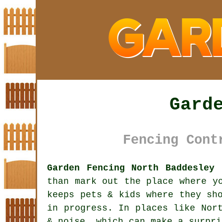
Gard
Fencing Cont
Garden Fencing North Baddesley 
than mark out the place where y
keeps pets & kids where they sh
in progress. In places like Nor
& noise, which can make a surpri