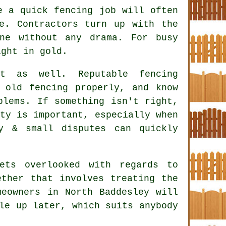
ke a quick
fencing
job will often
e. Contractors turn up with the
ne without any drama. For busy
ight in gold.
ct as well. Reputable
fencing
old fencing properly, and know
blems. If something isn't right,
ty is important, especially when
y & small disputes can quickly
ets overlooked with regards to
ether that involves treating the
meowners in North Baddesley will
le up later, which suits anybody