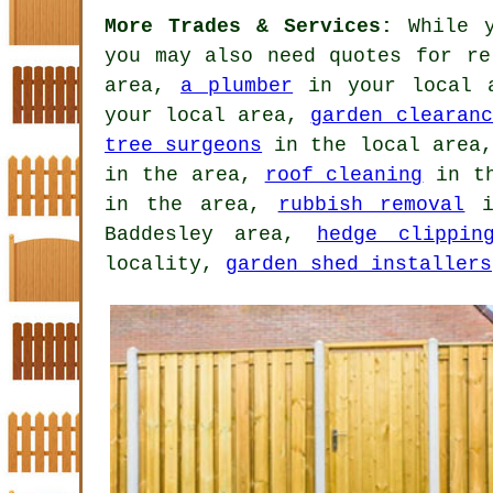
More Trades & Services:
While y
you may also need quotes for r
area,
a plumber
in your local 
your local area,
garden clearanc
tree surgeons
in the local area
in the area,
roof cleaning
in t
in the area,
rubbish removal
i
Baddesley area,
hedge clippin
locality,
garden shed installers