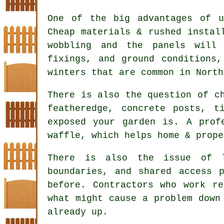
One of the big advantages of u
Cheap materials & rushed instal
wobbling and the panels will
fixings, and ground conditions
winters that are common in North
There is also the question of 
featheredge, concrete posts, t
exposed your garden is. A prof
waffle, which helps home & prope
There is also the issue of l
boundaries, and shared access 
before.
Contractors
who work reg
what might cause a problem down
already up.