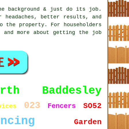
e background & just do its job.
 headaches, better results, and
o the property. For householders
, and more about getting the job
orth Baddesley
023
SO52
Fencers
vices
encing
Garden