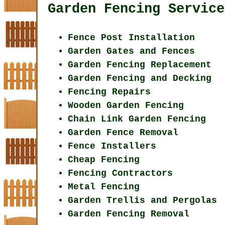
Garden Fencing Service
Fence Post Installation
Garden Gates and Fences
Garden Fencing Replacement
Garden Fencing and Decking
Fencing Repairs
Wooden Garden Fencing
Chain Link Garden Fencing
Garden Fence Removal
Fence Installers
Cheap Fencing
Fencing Contractors
Metal Fencing
Garden Trellis and Pergolas
Garden Fencing Removal