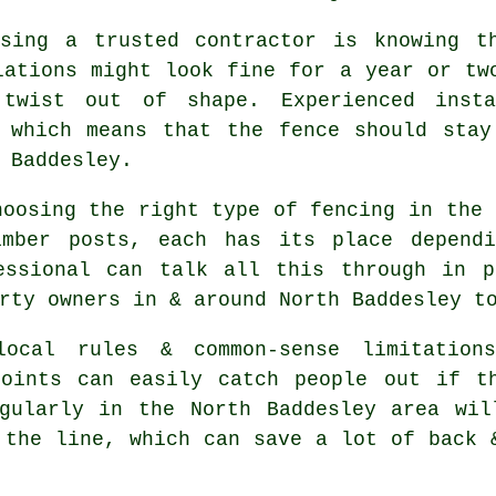
sing a trusted contractor is knowing t
lations might look fine for a year or tw
 twist out of shape. Experienced
inst
, which means that the fence should stay
 Baddesley.
choosing
the right type of fencing
in the 
imber posts, each has its place depend
essional can talk all this through in p
rty owners in & around North Baddesley t
ocal rules & common-sense limitations
points can easily catch people out if t
ularly in the North Baddesley area wil
 the line, which can save a lot of back 