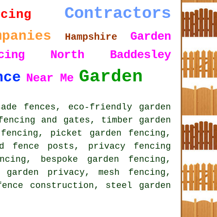
Contractors
ncing
mpanies
Garden
Hampshire
ncing North Baddesley
Garden
nce
Near Me
ade fences, eco-friendly garden
fencing and gates, timber garden
fencing, picket garden fencing,
d fence posts, privacy fencing
encing,
bespoke garden fencing
,
 garden privacy, mesh fencing,
fence construction, steel garden