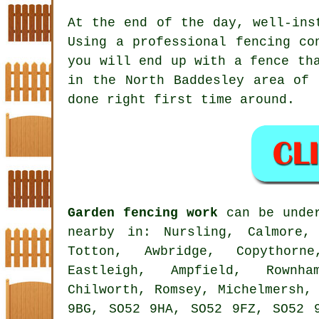
At the end of the day, well-in
Using
a professional fencing co
you will end up with a fence th
in the North Baddesley area of 
done right first time around.
Garden fencing work
can be under
nearby in: Nursling, Calmore, 
Totton, Awbridge, Copythorn
Eastleigh, Ampfield, Rownh
Chilworth, Romsey, Michelmersh,
9BG, SO52 9HA, SO52 9FZ, SO52 