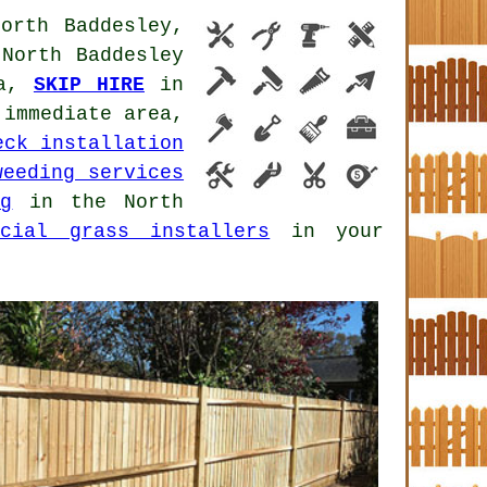
orth Baddesley,
North Baddesley
ea,
SKIP HIRE
in
immediate area,
eck installation
weeding services
ng
in the North
icial grass installers
in your