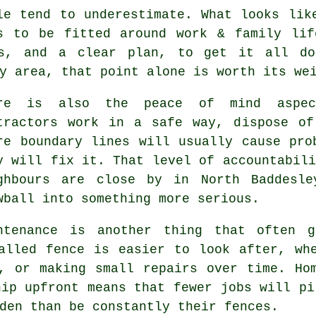
le tend to underestimate. What looks li
s to be fitted around work & family lif
ls, and a clear plan, to get it all do
y area, that point alone is worth its we
ere is also the peace of mind aspe
tractors
work in a safe way, dispose of 
re boundary lines will usually cause pro
y will fix it. That level of accountabili
ghbours are close by in North Baddesle
wball into something more serious.
ntenance is another thing that often g
alled fence is easier to look after, wh
, or making small repairs over time. Ho
hip upfront means that fewer jobs will pi
den than be constantly their fences.