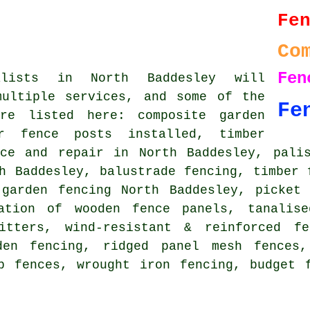
Fe
Co
Fe
alists in North Baddesley will
multiple services, and some of the
Fe
re listed here: composite garden
er fence posts installed, timber
nce and repair in North Baddesley, palis
h Baddesley, balustrade fencing, timber 
 garden fencing North Baddesley, picket 
lation of wooden fence panels, tanalise
itters, wind-resistant & reinforced f
den fencing, ridged panel mesh fences,
p fences, wrought iron fencing, budget 