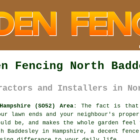
en Fencing North Badd
ractors and Installers in No
Hampshire (SO52) Area:
The fact is that 
our lawn ends and your neighbour's proper
ould be, and makes the whole garden feel 
th Baddesley in Hampshire,
a decent fence
sing differance to your daily life.