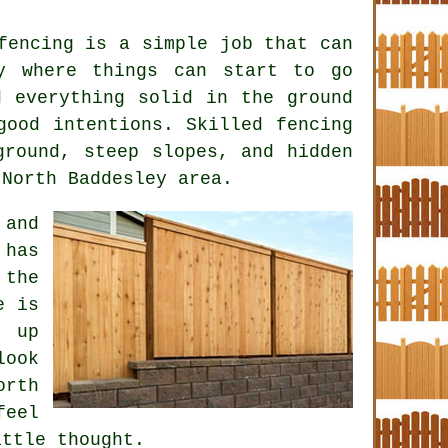
fencing is a simple job that can
y where things can start to go
d everything solid in the ground
 good intentions. Skilled
fencing
round, steep slopes, and hidden
 North Baddesley area.
 and
 has
 the
e is
e up
look
orth
feel
ittle thought.