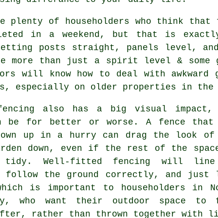
e plenty of householders who think that 
leted in a weekend, but that is exactl
Getting posts straight, panels level, an
ke more than just a spirit level & some
ors
will know how to deal with awkward g
s, especially on older properties in the
fencing
also has a big visual impact,
n be for better or worse. A fence that
rown up in a hurry can drag the look of
arden down, even if the rest of the spac
 tidy. Well-fitted fencing will lin
, follow the ground correctly, and just 
which is important to householders in N
ey, who want their outdoor space to 
fter, rather than thrown together with l