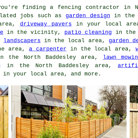
ou're finding
a fencing contractor
in N
elated jobs such as
garden design
in the 
area,
driveway pavers
in your local ar
e
in the vicinity,
patio cleaning
in the 
,
landscapers
in the local area,
garden d
he area,
a carpenter
in the local area,
n the North Baddesley area,
lawn mowi
g
in the North Baddesley area,
artif
in your local area, and more.