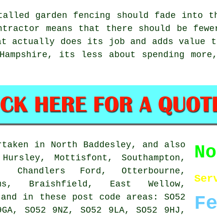
stalled
garden fencing
should fade into th
ntractor
means that there should be fewer
at actually does its job and adds value t
Hampshire, its less about spending more
taken in North Baddesley, and also
N
Hursley, Mottisfont, Southampton,
e, Chandlers Ford, Otterbourne,
Ser
ams, Braishfield, East Wellow,
 and in these post code areas: SO52
F
9GA, SO52 9NZ, SO52 9LA, SO52 9HJ,