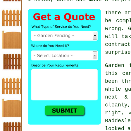
There ar
be comp
wrong. 
will ta
contract
surprise
Garden 
this ca
been th
whole g
neat &
cleanly
right, 
Baddesl
looked a