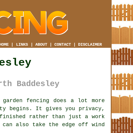
HOME
|
LINKS
|
ABOUT
|
CONTACT
|
DISCLAIMER
esley
rth Baddesley
garden fencing does a lot more
ty begins. It gives you privacy,
finished rather than just a work
can also take the edge off wind