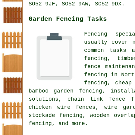
SO52 9JF, SO52 9AW, SO52 9DX.
Garden Fencing Tasks
Fencing speci
usually cover 
common tasks a
fencing, timb
fence maintena
fencing in Nort
fencing, cheap
bamboo garden fencing, instal
solutions, chain link fence f
chicken wire fences, wire gar
stockade fencing, wooden overla
fencing, and more.