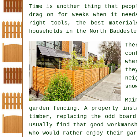
Time is another thing that peop
drag on for weeks when it need
right tools, the best materia
households in the North Baddesle
Th
con
whe
the
nei
sno
Mai
garden fencing
. A properly inst
timber, replacing the odd board
usually find that good workmans
who would rather enjoy their gar