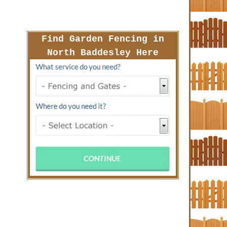
Find Garden Fencing in
North Baddesley Here