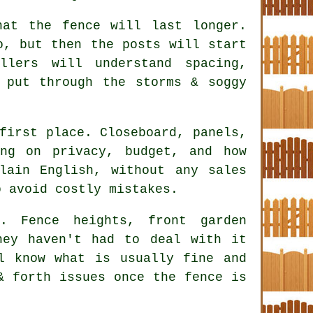
hat the fence will last longer.
o, but then the posts will start
allers
will understand spacing,
 put through the storms & soggy
first place. Closeboard, panels,
ing on privacy, budget, and how
lain English, without any sales
o avoid costly mistakes.
. Fence heights, front garden
hey haven't had to deal with it
l know what is usually fine and
& forth issues once the fence is