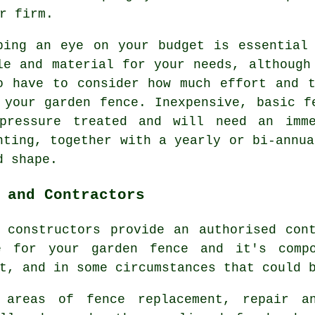
r firm.
ping an eye on your budget is essential
le and material for your needs, although
o have to consider how much effort and 
 your garden fence. Inexpensive, basic f
pressure treated and will need an imme
nting, together with a yearly or bi-annua
d shape.
 and Contractors
 constructors provide an authorised con
e for your garden fence and it's comp
t, and in some circumstances that could 
 areas of fence replacement, repair an