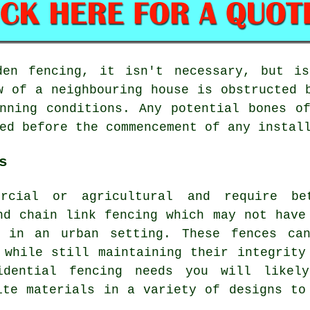
den fencing, it isn't necessary, but i
w of a neighbouring house is obstructed 
nning conditions. Any potential bones o
ed before the commencement of any instal
s
rcial or agricultural and require be
nd chain link fencing which may not have
l in an urban setting. These fences ca
 while still maintaining their integrity
idential fencing needs you will likel
ite materials in a variety of designs to