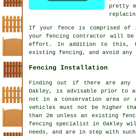
pretty 
replacin
If your
fence
is comprised of i
your fencing contractor will be
effort. In addition to this, 
existing fencing, and avoid any 
Fencing Installation
Finding out if there are any 
Oakley, is advisable prior to a
not in a conservation area or 
vehicles must not be higher th
than 2m unless an existing fenc
fencing specialist in Oakley wi
needs, and are in step with such