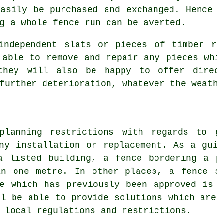
easily be purchased and exchanged. Hence
g a whole fence run can be averted.
ndependent slats or pieces of timber r
 able to remove and repair any pieces wh
they will also be happy to offer dire
further deterioration, whatever the weat
planning restrictions with regards to
ny installation or replacement. As a gu
a listed building, a fence bordering a 
an one metre. In other places, a fence 
e which has previously been approved is
ll be able to provide solutions which are
 local regulations and restrictions.