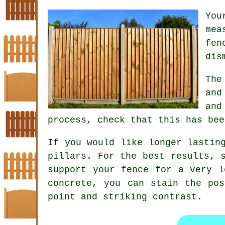
Yo
mea
fen
dis
The
and
and
process, check that this has bee
If you would like longer lastin
pillars. For the best results, 
support your fence for a very l
concrete, you can stain the po
point and striking contrast.