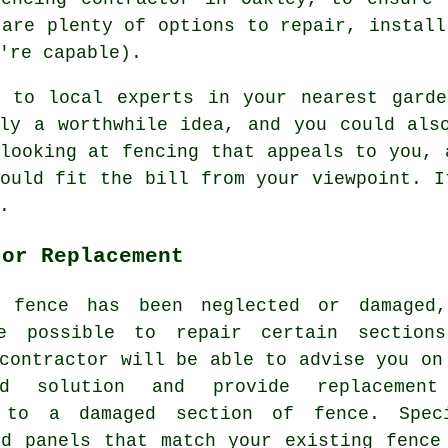
 are plenty of options to repair, install
're capable).
g to local experts in your nearest garde
bly a worthwhile idea, and you could als
looking at fencing that appeals to you, 
ould fit the bill from your viewpoint. I
.
 or Replacement
 fence has been neglected or damaged
e possible to repair certain section
contractor will be able to advise you on
red solution and provide replacemen
 to a damaged section of fence. Spec
nd panels that match your existing fence