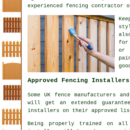
experienced fencing contractor o
Kee
sty
als
for
or 
pai
goo
Approved Fencing Installers
Some UK fence manufacturers and
will get an extended guarante
installers on their approved lis
Being properly trained on all