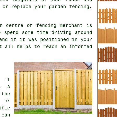
 or replace your garden fencing,
n centre or fencing merchant is
o spend some time driving around
and if it was positioned in your
t all helps to reach an informed
, it
s. A
 the
t or
ific
 can