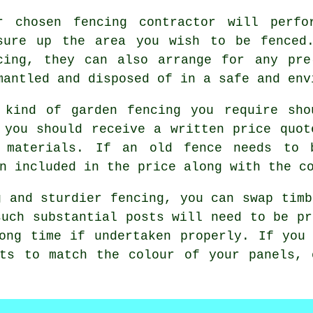
ur chosen
fencing contractor
will perfor
sure up the area you wish to be fenced
cing, they can also arrange for any pre
mantled and disposed of in a safe and env
 kind of
garden fencing
you require shou
 you should receive a written price quot
 materials. If an old fence needs to 
n included in the price along with the c
g and sturdier fencing, you can swap timb
such substantial posts will need to be pr
ong time if undertaken properly. If you
sts to match the colour of your panels, 