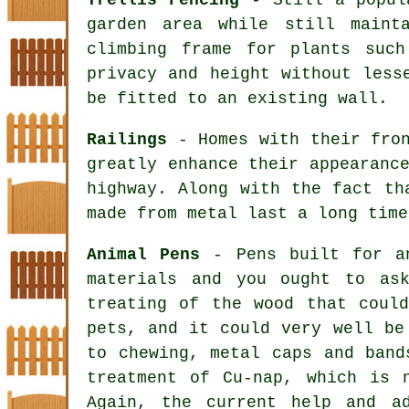
garden area while still maint
climbing frame for plants suc
privacy and height without less
be fitted to an existing wall.
Railings
- Homes with their fron
greatly enhance their appearanc
highway. Along with the fact th
made from metal last a long time
Animal Pens
- Pens built for an
materials and you ought to as
treating of the wood that coul
pets, and it could very well be
to chewing, metal caps and band
treatment of Cu-nap, which is 
Again, the current help and a