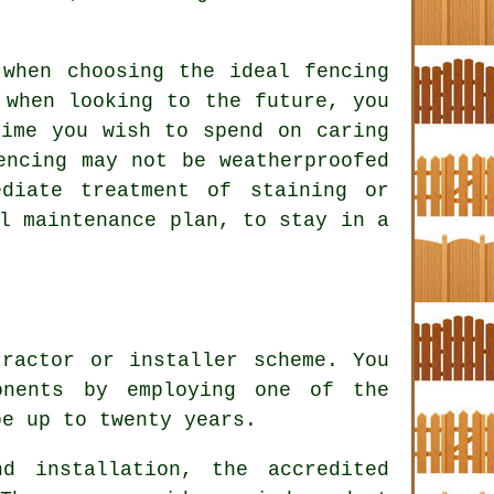
 when choosing the ideal fencing
 when looking to the future, you
time you wish to spend on caring
encing may not be weatherproofed
diate treatment of staining or
l maintenance plan, to stay in a
tractor or installer scheme. You
onents by employing one of the
be up to twenty years.
d installation, the accredited