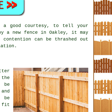
s a good courtesy, to tell your
by a new fence in Oakley, it may
f contention can be thrashed out
lation.
tter
 the
n be
 and
y be
 fit