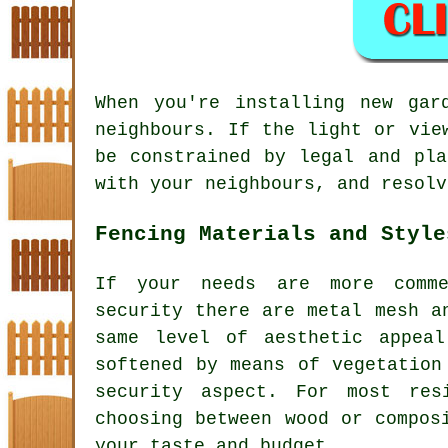
When you're installing new gar
neighbours. If the light or vie
be constrained by legal and pla
with your neighbours, and resolv
Fencing Materials and Style
If your needs are more comme
security there are metal mesh a
same level of aesthetic appea
softened by means of vegetation
security aspect. For most res
choosing between wood or compos
your taste and budget.