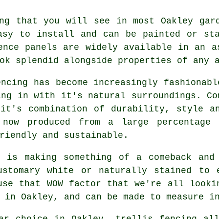
g that you will see in most Oakley gard
asy to install and can be painted or st
ence panels are widely available in an a
ok splendid alongside properties of any 
ncing has become increasingly fashionabl
ing in with it's natural surroundings. Co
it's combination of durability, style a
 now produced from a large percentage 
riendly and sustainable.
 is making something of a comeback and
ustomary white or naturally stained to 
use that WOW factor that we're all looki
 in Oakley, and can be made to measure i
r choice in Oakley, trellis fencing all