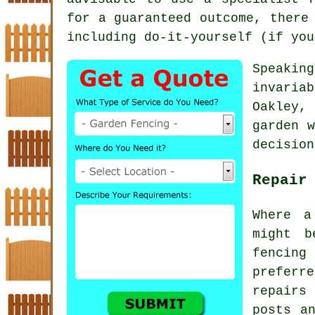
for a guaranteed outcome, there
including do-it-yourself (if you
Speakin
invaria
Oakley, 
garden w
decision
Repair
Where a
might b
fencing 
prefer
repairs
posts a