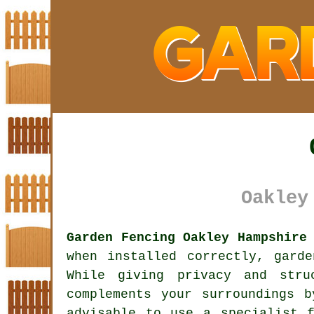
Oakley
Garden Fencing Oakley Hampshire
when installed correctly, gard
While giving privacy and stru
complements your surroundings 
advisable to use a specialist