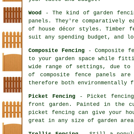
Wood
- The kind of garden fencin
panels. They're comparatively e
of house décor styles. Timber f
suit any spending budget, and lo
Composite Fencing
- Composite fe
to your garden space while fitt
wide range of settings, due to 
of composite fence panels are
therefore both environmentally f
Picket Fencing
- Picket fencing
front garden. Painted in the c
picket fencing can give your ho
great in any size of garden area
Trellis Fencing
- Still a popula