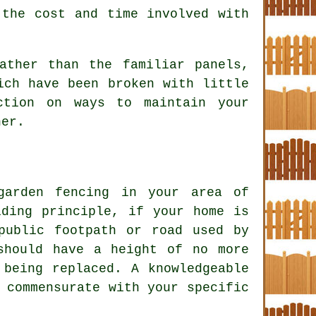
 the cost and time involved with
ather than the familiar panels,
ich have been broken with little
ction on ways to maintain your
her.
 garden
fencing
in your area of
iding principle, if your home is
public footpath or road used by
should have a height of no more
 being replaced. A knowledgeable
 commensurate with your specific