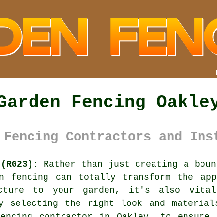
Garden Fencing Oakle
 Fencing Contractors and Ins
 (RG23):
Rather than just creating a boun
en fencing can totally transform the app
cture to your garden, it's also vita
by selecting the right look and material
fencing contractor
in Oakley, to ensure 