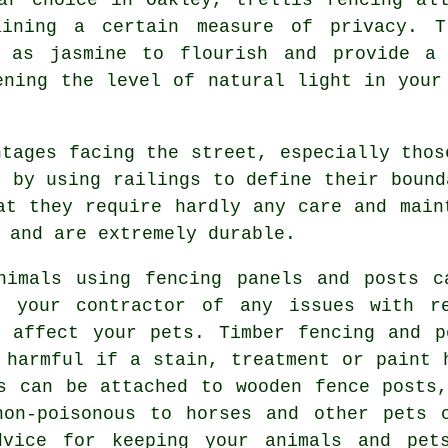
aining a certain measure of privacy. T
h as jasmine to flourish and provide a 
ening the level of natural light in your
tages facing the street, especially thos
e by using railings to define their bound
at they require hardly any care and main
 and are extremely durable.
imals using fencing panels and posts c
k your contractor of any issues with re
d affect your pets. Timber fencing and p
 harmful if a stain, treatment or paint 
s can be attached to wooden fence posts
non-poisonous to horses and other pets 
dvice for keeping your animals and pet