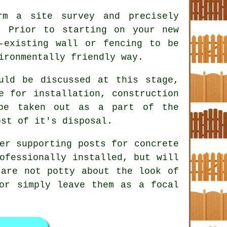
m a site survey and precisely
. Prior to starting on your new
-existing wall or fencing to be
ironmentally friendly way.
ld be discussed at this stage,
e for installation, construction
be taken out as a part of the
ost of it's disposal.
er supporting posts for concrete
ofessionally installed, but will
 are not potty about the look of
or simply leave them as a focal