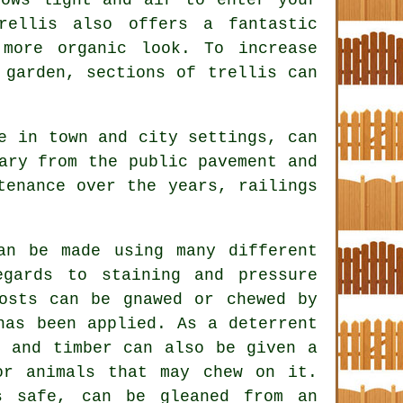
rellis also offers a fantastic
more organic look. To increase
 garden, sections of trellis can
e in town and city settings, can
ary from the public pavement and
tenance over the years, railings
an be made using many different
gards to staining and pressure
osts can be gnawed or chewed by
has been applied. As a deterrent
, and timber can also be given a
or animals that may chew on it.
s safe, can be gleaned from an