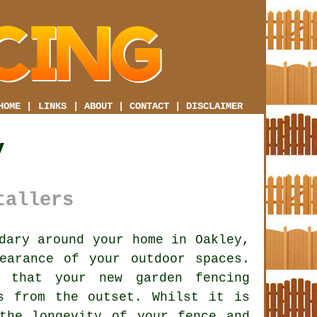
HOME
|
LINKS
|
ABOUT
|
CONTACT
|
DISCLAIMER
y
tallers
dary around your home in Oakley,
earance of your outdoor spaces.
l that your new garden fencing
s from the outset. Whilst it is
the longevity of your fence and