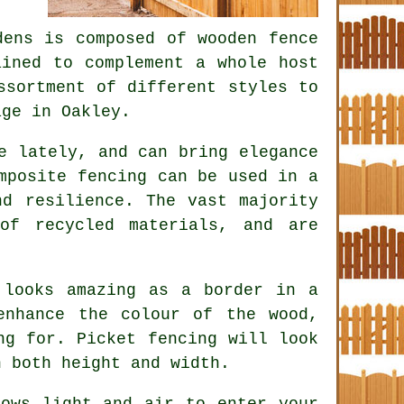
ens is composed of wooden fence
ained to complement a whole host
ssortment of different styles to
age in Oakley.
e lately, and can bring elegance
mposite fencing can be used in a
nd resilience. The vast majority
of recycled materials, and are
 looks amazing as a border in a
enhance the colour of the wood,
ng for. Picket fencing will look
n both height and width.
ows light and air to enter your