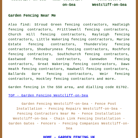
on-Sea
Westcliff-on-Sea
Garden Fencing Near Me
Also find: Stroud Green fencing contractors, Hadleigh
fencing contractors, Prittlewell fencing contractors,
Church Hill fencing contractors, Rayleigh fencing
contractors, Little Wakering fencing contractors, Marine
Estate fencing contractors, Thundersley fencing
contractors, Shoeburyness fencing contractors, Rochford
fencing contractors, Southchurch fencing contractors,
Eastwood fencing contractors, Canewdon fencing
contractors, Great Wakering fencing contractors, Daws
Heath fencing contractors, Hawkwell fencing contractors,
Ballards Gore fencing contractors, Weir fencing
contractors, Hockley
fencing contractors
and more.
Garden fencing in the SS0 area, and dialling code 01702.
TOP - Garden Fencing Westcliff-on-Sea
Garden Fencing Westcliff-on-Sea - Fence Post
Installation - Fencing Repairs Westcliff-on-Sea -
Fencing Contractors Near Me - Fence Installation
Westcliff-on-Sea - Chain Link Fencing Installation -
Garden Gates - Fencers - Fencing Companies Westcliff-on-
Sea
HOME - GARDEN FENCING UK