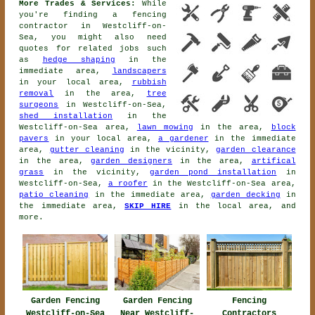
More Trades & Services:
While
you're finding
a fencing
contractor
in Westcliff-on-
Sea, you might also need
quotes for related jobs such
as
hedge shaping
in the
immediate area,
landscapers
in your local area,
rubbish
removal
in the area,
tree
surgeons
in Westcliff-on-Sea,
shed installation
in the
Westcliff-on-Sea area,
lawn mowing
in the area,
block
pavers
in your local area,
a gardener
in the immediate
area,
gutter cleaning
in the vicinity,
garden clearance
in the area,
garden designers
in the area,
artifical
grass
in the vicinity,
garden pond installation
in
Westcliff-on-Sea,
a roofer
in the Westcliff-on-Sea area,
patio cleaning
in the immediate area,
garden decking
in
the immediate area,
SKIP HIRE
in the local area, and
more.
Garden Fencing
Garden Fencing
Fencing
Westcliff-on-Sea
Near Westcliff-
Contractors