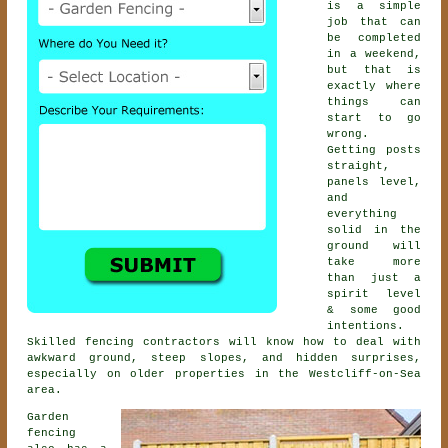
is a simple
job that can
be completed
in a weekend,
but that is
exactly where
things can
start to go
wrong.
Getting posts
straight,
panels level,
and
everything
solid in the
ground will
take more
than just a
spirit level
& some good
intentions.
Skilled
fencing contractors
will know how to deal with
awkward ground, steep slopes, and hidden surprises,
especially on older properties in the Westcliff-on-Sea
area.
Garden
fencing