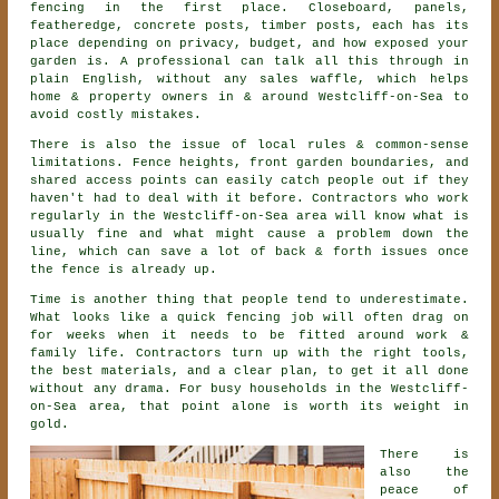
fencing
in the first place. Closeboard, panels,
featheredge, concrete posts, timber posts, each has its
place depending on privacy, budget, and how exposed your
garden is. A professional can talk all this through in
plain English, without any sales waffle, which helps
home & property owners in & around Westcliff-on-Sea to
avoid costly mistakes.
There is also the issue of local rules & common-sense
limitations. Fence heights, front garden boundaries, and
shared access points can easily catch people out if they
haven't had to deal with it before.
Contractors
who work
regularly in the Westcliff-on-Sea area will know what is
usually fine and what might cause a problem down the
line, which can save a lot of back & forth issues once
the fence is already up.
Time is another thing that people tend to underestimate.
What looks like a quick
fencing
job will often drag on
for weeks when it needs to be fitted around work &
family life. Contractors turn up with the right tools,
the best materials, and a clear plan, to get it all done
without any drama. For busy households in the Westcliff-
on-Sea area, that point alone is worth its weight in
gold.
There is
also the
peace of