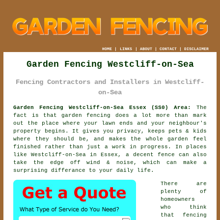
HOME
|
LINKS
|
ABOUT
|
CONTACT
|
DISCLAIMER
Garden Fencing Westcliff-on-Sea
Fencing Contractors and Installers in Westcliff-
on-Sea
Garden Fencing Westcliff-on-Sea Essex (SS0) Area:
The
fact is that garden fencing does a lot more than mark
out the place where your lawn ends and your neighbour's
property begins. It gives you privacy, keeps pets & kids
where they should be, and makes the whole garden feel
finished rather than just a work in progress. In places
like Westcliff-on-Sea in Essex,
a decent fence
can also
take the edge off wind & noise, which can make a
surprising differance to your daily life.
There are
plenty of
homeowners
who think
that fencing