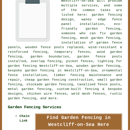
Westcliff-on-Sea will provide
multiple services, and some
of the common tasks are
listed here: garden fencing
design, waney edge fence
panel installation, eco-
friendly garden fencing,
someone who can fix garden
fencing, mesh garden fencing,
installation of garden fence
panels, wooden fence posts replaced, wind-resistant &
reinforced fencing, temporary fences, wood garden
fencing, garden boundaries, garden fence posts
installed, overlap fencing, picket fences, lighting for
garden fencing Westcliff-on-Sea,
wooden garden fencing
,
bespoke garden fencing
in Westcliff-on-Sea,
ornamental
fence installation
, timber fencing maintenance and
repair, cheap garden fencing construction, small garden
fencing, stockade garden fencing, tanalised fence posts,
metal garden fencing, custom-built fencing & bespoke
designs, chicken wire fences, weld mesh fences, rustic
garden fencing, and more.
Garden Fencing Services
Chain
Find Garden Fencing in
Link
Westcliff-on-Sea Here