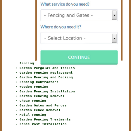
Fencing
Garden Pergolas and Trellis
Garden Fencing Replacement
Garden Fencing and Decking
Fencing Contractors
Wooden Fencing
Garden Fencing Installation
Garden Fencing Removal
Cheap Fencing
Garden Gates and Fences
Garden Fence Removal
Metal Fencing
Garden Fencing Treatments
Fence Post Installation