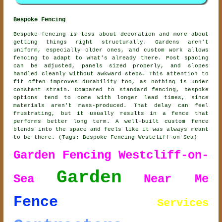
Bespoke Fencing
Bespoke fencing is less about decoration and more about
getting things right structurally. Gardens aren't
uniform, especially older ones, and custom work allows
fencing to adapt to what's already there. Post spacing
can be adjusted, panels sized properly, and slopes
handled cleanly without awkward steps. This attention to
fit often improves durability too, as nothing is under
constant strain. Compared to standard fencing, bespoke
options tend to come with longer lead times, since
materials aren't mass-produced. That delay can feel
frustrating, but it usually results in a fence that
performs better long term. A well-built custom fence
blends into the space and feels like it was always meant
to be there. (Tags: Bespoke Fencing Westcliff-on-Sea)
Garden Fencing Westcliff-on-
Garden
Sea
Near Me
Fence
Services