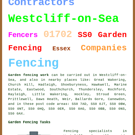
Contractors
Westcliff-on-Sea
01702
SS0
Garden
Fencers
Companies
Fencing
Essex
Fencing
Garden fencing work
can be carried out in Westcliff-on-
Sea, and also in nearby places like: Great Wakering,
Church Hill, Hadleigh, Shoeburyness, Hawkwell, Marine
Estate, Eastwood, Southchurch, Thundersley, Rochford,
Rayleigh, Little Wakering, Hockley, Stroud Green,
Prittlewell, Daws Heath, Weir, Ballards Gore, Canewdon,
and in these post code areas: SS0 7AD, SS0 0JT, SS0 0BW,
SS0 0NT, SS0 0HQ, SS0 0ER, SS0 0AG, SS0 0BB, SS0 0NS,
SS0 0AX.
Garden Fencing Tasks
Fencing specialists in