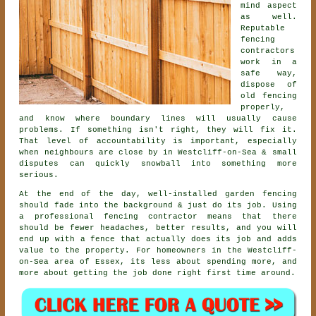
mind aspect
as well.
Reputable
fencing
contractors
work in a
safe way,
dispose of
old fencing
properly,
and know where boundary lines will usually cause
problems. If something isn't right, they will fix it.
That level of accountability is important, especially
when neighbours are close by in Westcliff-on-Sea & small
disputes can quickly snowball into something more
serious.
At the end of the day, well-installed
garden fencing
should fade into the background & just do its job. Using
a professional fencing contractor
means that there
should be fewer headaches, better results, and you will
end up with a fence that actually does its job and adds
value to the property. For homeowners in the Westcliff-
on-Sea area of Essex, its less about spending more, and
more about getting the job done right first time around.