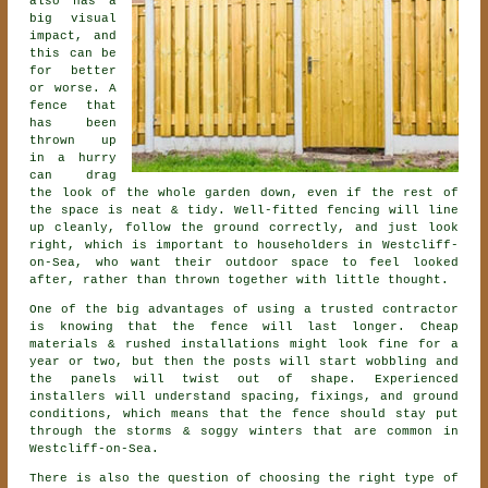
also has a
big visual
impact, and
this can be
for better
or worse. A
fence that
has been
thrown up
in a hurry
can drag
the look of the whole garden down, even if the rest of
the space is neat & tidy. Well-fitted fencing will line
up cleanly, follow the ground correctly, and just look
right, which is important to householders in Westcliff-
on-Sea, who want their outdoor space to feel looked
after, rather than thrown together with little thought.
One of the big advantages of using a trusted contractor
is knowing that the fence will last longer. Cheap
materials & rushed installations might look fine for a
year or two, but then the posts will start wobbling and
the panels will twist out of shape. Experienced
installers
will understand spacing, fixings, and ground
conditions, which means that the fence should stay put
through the storms & soggy winters that are common in
Westcliff-on-Sea.
There is also the question of choosing
the right type of