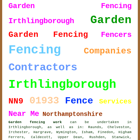
Garden Fencing
Garden
Irthlingborough
Garden Fencing
Fencers
Fencing
Companies
Contractors
Irthlingborough
01933
Fence
NN9
Services
Near Me
Northamptonshire
Garden fencing work
can be undertaken in
Irthlingborough, as well as in: Raunds, Chelveston,
Irchester, Hargrave, Wymington, Isham, Finedon, Higham
Ferrers, Caldecott, Upper Dean, Rushden, Stanwick,