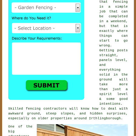
that fencing
is a simple
job that can
be completed
in a weekend,
but that is
exactly where
things can
start to go
wrong.
Getting posts
straight,
panels level,
and
everything
solid in the
ground will
take more
than just a
spirit level
& some good
intentions.
Skilled
fencing contractors
will know how to deal with
awkward ground, steep slopes, and hidden surprises,
especially on older properties around Irthlingborough.
One of the
big