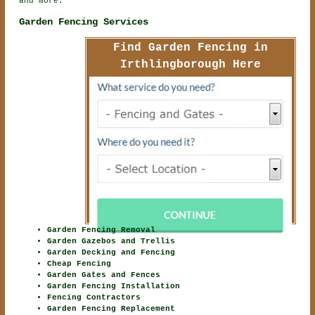
and more.
Garden Fencing Services
Find Garden Fencing in
Irthlingborough Here
Garden Fencing Removal
Garden Gazebos and Trellis
Garden Decking and Fencing
Cheap Fencing
Garden Gates and Fences
Garden Fencing Installation
Fencing Contractors
Garden Fencing Replacement