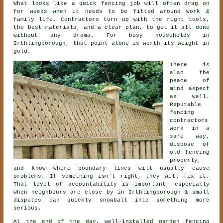
What looks like a quick
fencing
job will often drag on
for weeks when it needs to be fitted around work &
family life. Contractors turn up with the right tools,
the best materials, and a clear plan, to get it all done
without any drama. For busy households in
Irthlingborough, that point alone is worth its weight in
gold.
There is
also the
peace of
mind aspect
as well.
Reputable
fencing
contractors
work in a
safe way,
dispose of
old fencing
properly,
and know where boundary lines will usually cause
problems. If something isn't right, they will fix it.
That level of accountability is important, especially
when neighbours are close by in Irthlingborough & small
disputes can quickly snowball into something more
serious.
At the end of the day, well-installed
garden fencing