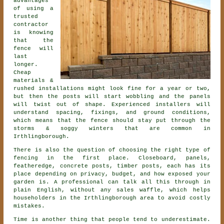
advantages
of using a
trusted
contractor
is knowing
that the
fence will
last
longer.
Cheap
materials &
rushed installations might look fine for a year or two,
but then the posts will start wobbling and the panels
will twist out of shape. Experienced
installers
will
understand spacing, fixings, and ground conditions,
which means that the fence should stay put through the
storms & soggy winters that are common in
Irthlingborough.
There is also the question of choosing
the right type of
fencing
in the first place. Closeboard, panels,
featheredge, concrete posts, timber posts, each has its
place depending on privacy, budget, and how exposed your
garden is. A professional can talk all this through in
plain English, without any sales waffle, which helps
householders in the Irthlingborough area to avoid costly
mistakes.
Time is another thing that people tend to underestimate.