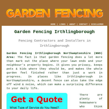
HOME
|
LINKS
|
ABOUT
|
CONTACT
|
DISCLAIMER
Garden Fencing Irthlingborough
Fencing Contractors and Installers in
Irthlingborough
Garden Fencing Irthlingborough Northamptonshire (NN9)
Area:
The fact is that garden fencing does a lot more
than mark out the place where your lawn ends and your
neighbour's property begins. It gives you privacy, keeps
pets & kids where they should be, and makes the whole
garden feel finished rather than just a work in
progress. In places like Irthlingborough in
Northamptonshire,
a decent fence
can also take the edge
off wind & noise, which can make a surprising differance
to your daily life.
There are
plenty of
homeowners
who think