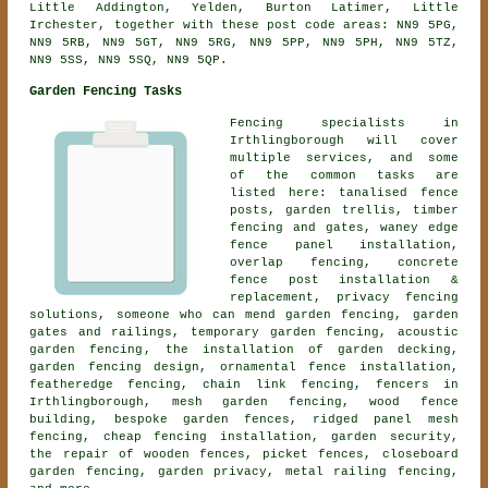
Little Addington, Yelden, Burton Latimer, Little
Irchester, together with these post code areas: NN9 5PG,
NN9 5RB, NN9 5GT, NN9 5RG, NN9 5PP, NN9 5PH, NN9 5TZ,
NN9 5SS, NN9 5SQ, NN9 5QP.
Garden Fencing Tasks
Fencing specialists in
Irthlingborough will cover
multiple services, and some
of the common tasks are
listed here: tanalised fence
posts, garden trellis, timber
fencing and gates, waney edge
fence panel installation,
overlap fencing, concrete
fence post installation &
replacement, privacy fencing
solutions, someone who can mend garden fencing, garden
gates and railings, temporary garden fencing,
acoustic
garden fencing
, the installation of garden decking,
garden fencing design,
ornamental fence installation
,
featheredge fencing, chain link fencing, fencers in
Irthlingborough, mesh garden fencing, wood fence
building, bespoke garden fences, ridged panel mesh
fencing, cheap fencing installation, garden security,
the repair of wooden fences, picket fences,
closeboard
garden fencing
, garden privacy, metal railing fencing,