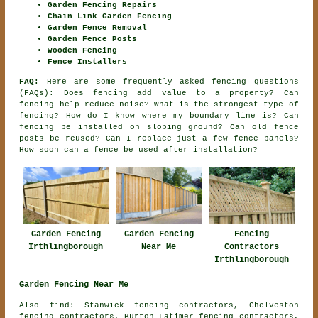
Garden Fencing Repairs
Chain Link Garden Fencing
Garden Fence Removal
Garden Fence Posts
Wooden Fencing
Fence Installers
FAQ:
Here are some frequently asked fencing questions
(FAQs): Does fencing add value to a property? Can
fencing help reduce noise? What is the strongest type of
fencing? How do I know where my boundary line is? Can
fencing be installed on sloping ground? Can old fence
posts be reused? Can I replace just a few fence panels?
How soon can a fence be used after installation?
Garden Fencing
Fencing
Garden Fencing
Irthlingborough
Contractors
Near Me
Irthlingborough
Garden Fencing Near Me
Also find: Stanwick fencing contractors, Chelveston
fencing contractors, Burton Latimer fencing contractors,