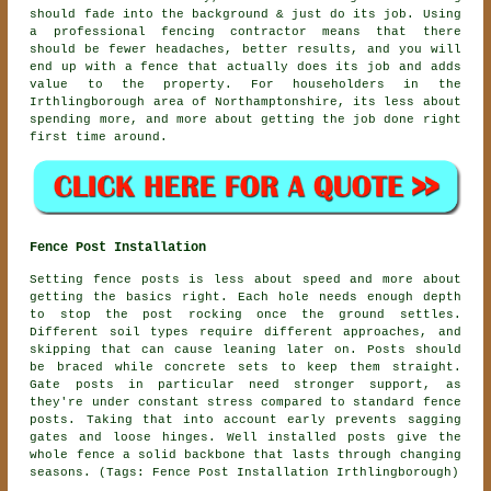
should fade into the background & just do its job. Using
a professional fencing contractor
means that there
should be fewer headaches, better results, and you will
end up with a fence that actually does its job and adds
value to the property. For householders in the
Irthlingborough area of Northamptonshire, its less about
spending more, and more about getting the job done right
first time around.
Fence Post Installation
Setting fence posts is less about speed and more about
getting the basics right. Each hole needs enough depth
to stop the post rocking once the ground settles.
Different soil types require different approaches, and
skipping that can cause leaning later on. Posts should
be braced while concrete sets to keep them straight.
Gate posts in particular need stronger support, as
they're under constant stress compared to standard fence
posts. Taking that into account early prevents sagging
gates and loose hinges. Well installed posts give the
whole fence a solid backbone that lasts through changing
seasons. (Tags: Fence Post Installation Irthlingborough)