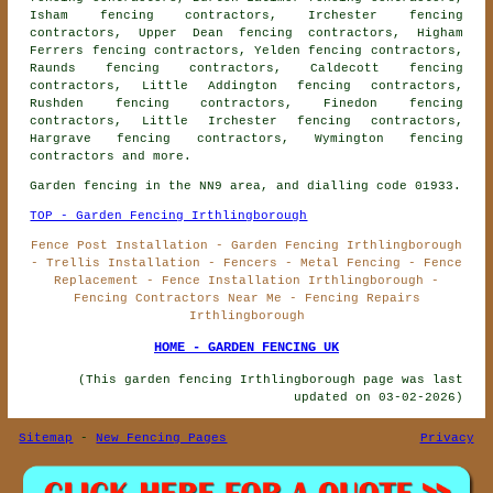
Isham fencing contractors, Irchester fencing
contractors, Upper Dean fencing contractors, Higham
Ferrers fencing contractors, Yelden fencing contractors,
Raunds fencing contractors, Caldecott fencing
contractors, Little Addington fencing contractors,
Rushden fencing contractors, Finedon fencing
contractors, Little Irchester fencing contractors,
Hargrave fencing contractors, Wymington
fencing
contractors
and more.
Garden fencing in the NN9 area, and dialling code 01933.
TOP - Garden Fencing Irthlingborough
Fence Post Installation - Garden Fencing Irthlingborough
- Trellis Installation - Fencers - Metal Fencing - Fence
Replacement - Fence Installation Irthlingborough -
Fencing Contractors Near Me - Fencing Repairs
Irthlingborough
HOME - GARDEN FENCING UK
(This garden fencing Irthlingborough page was last
updated on 03-02-2026)
Sitemap
-
New Fencing Pages
Privacy