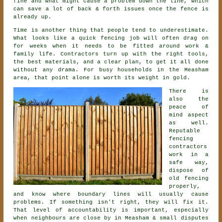
fine and what might cause a problem down the line, which
can save a lot of back & forth issues once the fence is
already up.
Time is another thing that people tend to underestimate.
What looks like a quick
fencing
job will often drag on
for weeks when it needs to be fitted around work &
family life. Contractors turn up with the right tools,
the best materials, and a clear plan, to get it all done
without any drama. For busy households in the Measham
area, that point alone is worth its weight in gold.
There is
also the
peace of
mind aspect
as well.
Reputable
fencing
contractors
work in a
safe way,
dispose of
old fencing
properly,
and know where boundary lines will usually cause
problems. If something isn't right, they will fix it.
That level of accountability is important, especially
when neighbours are close by in Measham & small disputes