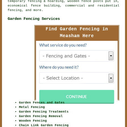
temporary fencing & hoarding, wooden fence posts put in,
economical fence building, commercial and residential
fencing, and more.
Garden Fencing Services
Find Garden Fencing in
Measham Here
Garden Fences and Gates
Metal Fencing
Garden Fencing Treatments
Garden Fencing Removal
Wooden Fencing
Chain Link Garden Fencing