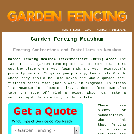
HOME
|
LINKS
|
ABOUT
|
CONTACT
|
DISCLAIMER
Garden Fencing Measham
Fencing Contractors and Installers in Measham
Garden Fencing Measham Leicestershire (DE12) Area:
The
fact is that garden fencing does a lot more than mark
out the place where your lawn ends and your neighbour's
property begins. It gives you privacy, keeps pets & kids
where they should be, and makes the whole garden feel
finished rather than just a work in progress. In places
like Measham in Leicestershire,
a decent fence
can also
take the edge off wind & noise, which can make a
surprising differance to your daily life.
There are
plenty of
householders
who think
that fencing
is a simple