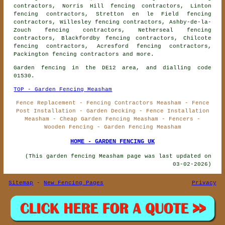
contractors, Norris Hill fencing contractors, Linton
fencing contractors, Stretton en le Field fencing
contractors, Willesley fencing contractors, Ashby-de-la-
Zouch fencing contractors, Netherseal fencing
contractors, Blackfordby fencing contractors, Chilcote
fencing contractors, Acresford fencing contractors,
Packington
fencing contractors
and more.
Garden fencing in the DE12 area, and dialling code
01530.
TOP - Garden Fencing Measham
Fence Replacement - Fencing Contractors Measham - Fence
Post Installation - Garden Decking - Fence Installation
Measham - Cheap Garden Fencing Measham - Fencers -
Wooden Fencing - Garden Fencing Measham
HOME - GARDEN FENCING UK
(This garden fencing Measham page was last updated on
03-02-2026)
Sitemap
-
New Fencing Pages
Privacy