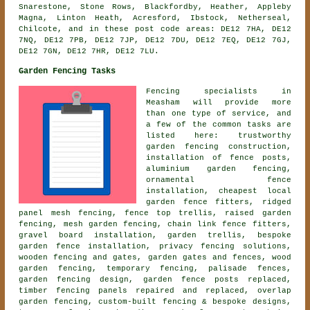
Snarestone, Stone Rows, Blackfordby, Heather, Appleby
Magna, Linton Heath, Acresford, Ibstock, Netherseal,
Chilcote, and in these post code areas: DE12 7HA, DE12
7NQ, DE12 7PB, DE12 7JP, DE12 7DU, DE12 7EQ, DE12 7GJ,
DE12 7GN, DE12 7HR, DE12 7LU.
Garden Fencing Tasks
Fencing specialists in
Measham will provide more
than one type of service, and
a few of the common tasks are
listed here: trustworthy
garden fencing construction,
installation of fence posts,
aluminium garden fencing,
ornamental fence
installation
, cheapest local
garden fence fitters, ridged
panel mesh fencing, fence top trellis, raised garden
fencing, mesh garden fencing, chain link fence fitters,
gravel board installation, garden trellis, bespoke
garden fence installation, privacy fencing solutions,
wooden fencing and gates, garden gates and fences, wood
garden fencing, temporary fencing, palisade fences,
garden fencing design, garden fence posts replaced,
timber fencing panels repaired and replaced, overlap
garden fencing, custom-built fencing & bespoke designs,