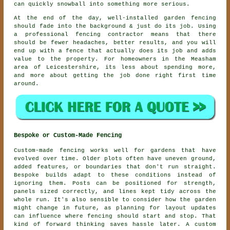
can quickly snowball into something more serious.
At the end of the day, well-installed
garden fencing
should fade into the background & just do its job. Using
a professional fencing contractor
means that there
should be fewer headaches, better results, and you will
end up with a fence that actually does its job and adds
value to the property. For homeowners in the Measham
area of Leicestershire, its less about spending more,
and more about getting the job done right first time
around.
Bespoke or Custom-Made Fencing
Custom-made fencing works well for gardens that have
evolved over time. Older plots often have uneven ground,
added features, or boundaries that don't run straight.
Bespoke builds adapt to these conditions instead of
ignoring them. Posts can be positioned for strength,
panels sized correctly, and lines kept tidy across the
whole run. It's also sensible to consider how the garden
might change in future, as planning for layout updates
can influence where fencing should start and stop. That
kind of forward thinking saves hassle later. A custom