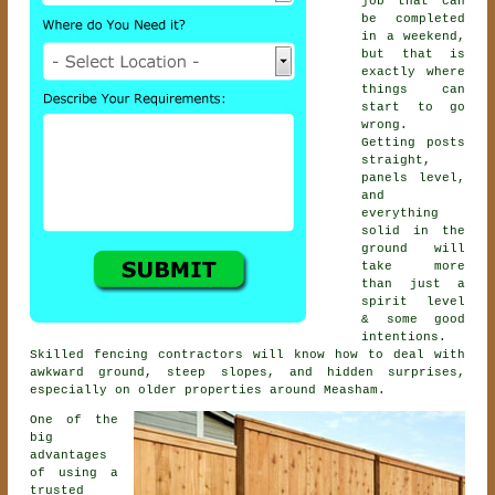
job that can
be completed
in a weekend,
but that is
exactly where
things can
start to go
wrong.
Getting posts
straight,
panels level,
and
everything
solid in the
ground will
take more
than just a
spirit level
& some good
intentions.
Skilled
fencing contractors
will know how to deal with
awkward ground, steep slopes, and hidden surprises,
especially on older properties around Measham.
One of the
big
advantages
of using a
trusted