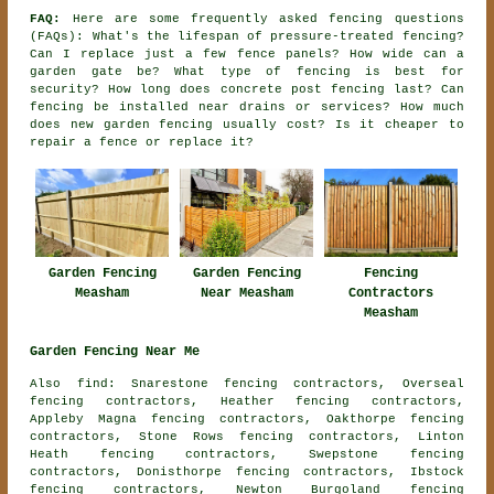
FAQ:
Here are some frequently asked fencing questions
(FAQs): What's the lifespan of pressure-treated fencing?
Can I replace just a few fence panels? How wide can a
garden gate be? What type of fencing is best for
security? How long does concrete post fencing last? Can
fencing be installed near drains or services? How much
does new garden fencing usually cost? Is it cheaper to
repair a fence or replace it?
Garden Fencing
Garden Fencing
Fencing
Measham
Near Measham
Contractors
Measham
Garden Fencing Near Me
Also find: Snarestone fencing contractors, Overseal
fencing contractors, Heather fencing contractors,
Appleby Magna fencing contractors, Oakthorpe fencing
contractors, Stone Rows fencing contractors, Linton
Heath fencing contractors, Swepstone fencing
contractors, Donisthorpe fencing contractors, Ibstock
fencing contractors, Newton Burgoland fencing