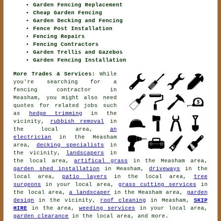
Garden Fencing Replacement
Cheap Garden Fencing
Garden Decking and Fencing
Fence Post Installation
Fencing Repairs
Fencing Contractors
Garden Trellis and Gazebos
Garden Fencing Installation
More Trades & Services:
While
you're searching for
a
fencing contractor
in
Measham, you might also need
quotes for related jobs such
as
hedge trimming
in the
vicinity,
rubbish removal
in
the local area,
an
electrician
in the Measham
area,
decking specialists
in
the vicinity,
landscapers
in
the local area,
artifical grass
in the Measham area,
garden shed installation
in Measham,
driveways
in the
local area,
patio layers
in the local area,
tree
surgeons
in your local area,
grass cutting services
in
the local area,
a landscaper
in the Measham area,
garden
design
in the vicinity,
roof cleaning
in Measham,
SKIP
HIRE
in the area,
weeding services
in your local area,
garden clearance
in the local area, and more.