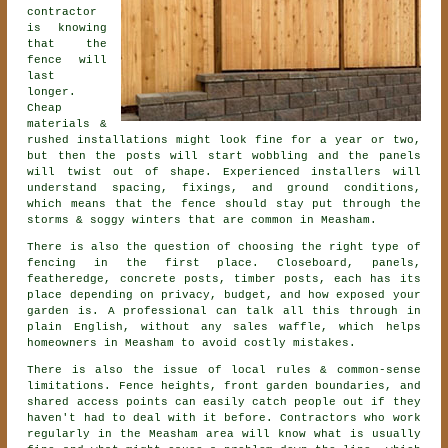
contractor
is knowing
that the
fence will
last
longer.
Cheap
materials &
rushed installations might look fine for a year or two,
but then the posts will start wobbling and the panels
will twist out of shape. Experienced
installers
will
understand spacing, fixings, and ground conditions,
which means that the fence should stay put through the
storms & soggy winters that are common in Measham.
There is also the question of choosing
the right type of
fencing
in the first place. Closeboard, panels,
featheredge, concrete posts, timber posts, each has its
place depending on privacy, budget, and how exposed your
garden is. A professional can talk all this through in
plain English, without any sales waffle, which helps
homeowners in Measham to avoid costly mistakes.
There is also the issue of local rules & common-sense
limitations. Fence heights, front garden boundaries, and
shared access points can easily catch people out if they
haven't had to deal with it before.
Contractors
who work
regularly in the Measham area will know what is usually