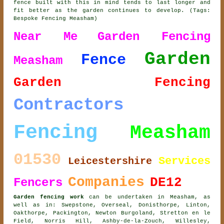
fence built with this in mind tends to last longer and
fit better as the garden continues to develop. (Tags:
Bespoke Fencing Measham)
Near Me
Garden Fencing
Garden
Fence
Measham
Garden Fencing
Contractors
Fencing
Measham
01530
Services
Leicestershire
Companies
DE12
Fencers
Garden fencing work
can be undertaken in Measham, as
well as in: Swepstone, Overseal, Donisthorpe, Linton,
Oakthorpe, Packington, Newton Burgoland, Stretton en le
Field, Norris Hill, Ashby-de-la-Zouch, Willesley,