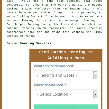
said - We've got a long rear boundary that needs
completely re-fencing as the current panels are beyond
saving. Travis Mccluskey from Harlington said - Old
panels have warped and no longer line up properly, so
we're looking for a full replacement. Troy Bates wrote -
We are looking to replace storm-damaged fencing in
Goldthorpe. In many cases, local residents searched for
"garden fencing South Yorkshire" or maybe "fencing
contractors near me" and found this webpage via Bing,
Google, or Yahoo.
Garden Fencing Services
Find Garden Fencing in
Goldthorpe Here