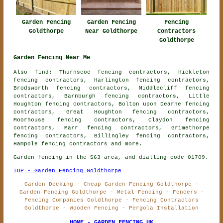
Garden Fencing
Garden Fencing
Fencing
Goldthorpe
Near Goldthorpe
Contractors
Goldthorpe
Garden Fencing Near Me
Also find: Thurnscoe fencing contractors, Hickleton
fencing contractors, Harlington fencing contractors,
Brodsworth fencing contractors, Middlecliff fencing
contractors, Barnburgh fencing contractors, Little
Houghton fencing contractors, Bolton upon Dearne fencing
contractors, Great Houghton fencing contractors,
Moorhouse fencing contractors, Claydon fencing
contractors, Marr fencing contractors, Grimethorpe
fencing contractors, Billingley fencing contractors,
Hampole
fencing contractors
and more.
Garden fencing in the S63 area, and dialling code 01709.
TOP - Garden Fencing Goldthorpe
Garden Decking - Cheap Garden Fencing Goldthorpe -
Garden Fencing Goldthorpe - Metal Fencing - Fencers -
Fencing Companies Goldthorpe - Fencing Contractors
Goldthorpe - Wooden Fencing - Pergola Installation
HOME - GARDEN FENCING UK