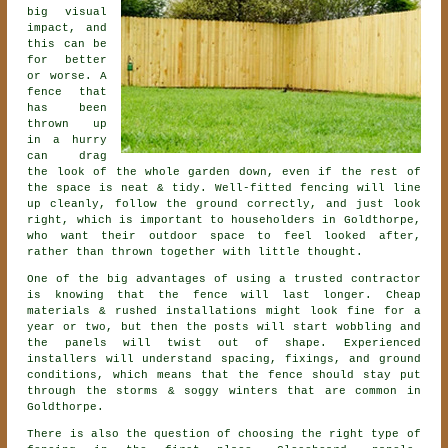
big visual
impact, and
this can be
for better
or worse. A
fence that
has been
thrown up
in a hurry
can drag
the look of the whole garden down, even if the rest of
the space is neat & tidy. Well-fitted fencing will line
up cleanly, follow the ground correctly, and just look
right, which is important to householders in Goldthorpe,
who want their outdoor space to feel looked after,
rather than thrown together with little thought.
One of the big advantages of using a trusted contractor
is knowing that the fence will last longer. Cheap
materials & rushed installations might look fine for a
year or two, but then the posts will start wobbling and
the panels will twist out of shape. Experienced
installers
will understand spacing, fixings, and ground
conditions, which means that the fence should stay put
through the storms & soggy winters that are common in
Goldthorpe.
There is also the question of choosing
the right type of