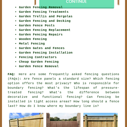
Garden Fencing Removal
Garden Fencing Treatments
Garden Trellis and Pergolas
Garden Fencing and Decking
Garden Fence Posts
Garden Fencing Replacement
Garden Fencing Repairs
Wooden Fencing
Metal Fencing
Garden Gates and Fences
Garden Fencing Installation
Fencing Contractors
Cheap Garden Fencing
Garden Fence Removal
FAQ:
Here are some frequently asked fencing questions
(FAQs): Are fence panels a standard size? Which fencing
option offers the most privacy? Who is responsible for
boundary fencing? What's the lifespan of pressure-
treated fencing? What's the difference between
decorative and functional fencing? Can fencing be
installed in tight access areas? How long should a fence
last? How do I know where my boundary line is?