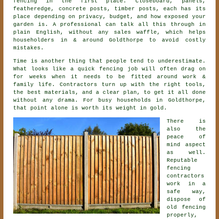
fencing
in the first place. Closeboard, panels,
featheredge, concrete posts, timber posts, each has its
place depending on privacy, budget, and how exposed your
garden is. A professional can talk all this through in
plain English, without any sales waffle, which helps
householders in & around Goldthorpe to avoid costly
mistakes.
Time is another thing that people tend to underestimate.
What looks like a quick
fencing
job will often drag on
for weeks when it needs to be fitted around work &
family life. Contractors turn up with the right tools,
the best materials, and a clear plan, to get it all done
without any drama. For busy households in Goldthorpe,
that point alone is worth its weight in gold.
There is
also the
peace of
mind aspect
as well.
Reputable
fencing
contractors
work in a
safe way,
dispose of
old fencing
properly,