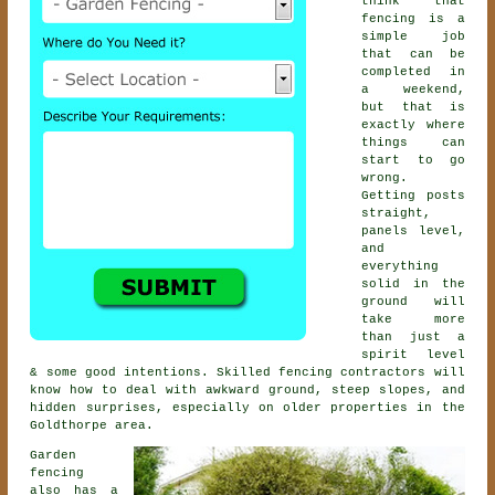
think that
fencing is a
simple job
that can be
completed in
a weekend,
but that is
exactly where
things can
start to go
wrong.
Getting posts
straight,
panels level,
and
everything
solid in the
ground will
take more
than just a
spirit level
& some good intentions. Skilled
fencing contractors
will
know how to deal with awkward ground, steep slopes, and
hidden surprises, especially on older properties in the
Goldthorpe area.
Garden
fencing
also has a