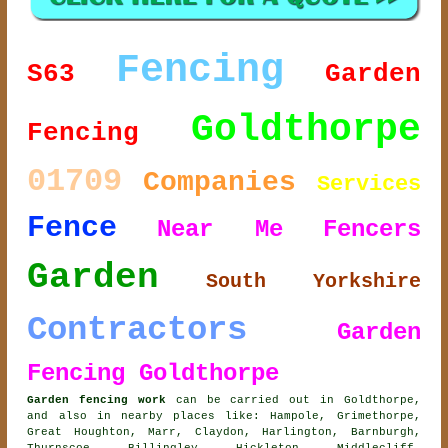
Fencing
S63
Garden
Goldthorpe
Fencing
01709
Companies
Services
Fence
Near Me
Fencers
Garden
South Yorkshire
Contractors
Garden
Fencing Goldthorpe
Garden fencing work
can be carried out in Goldthorpe,
and also in nearby places like: Hampole, Grimethorpe,
Great Houghton, Marr, Claydon, Harlington, Barnburgh,