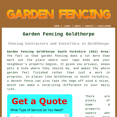
HOME
|
LINKS
|
ABOUT
|
CONTACT
|
DISCLAIMER
Garden Fencing Goldthorpe
Fencing Contractors and Installers in Goldthorpe
Garden Fencing Goldthorpe South Yorkshire (S63) Area:
The fact is that garden fencing does a lot more than
mark out the place where your lawn ends and your
neighbour's property begins. It gives you privacy, keeps
pets & kids where they should be, and makes the whole
garden feel finished rather than just a work in
progress. In places like Goldthorpe in South Yorkshire,
a decent fence
can also take the edge off wind & noise,
which can make a surprising differance to your daily
life.
There are
plenty of
home &
property
owners who