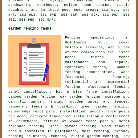
Thurnscoe, Billingley, Hickleton, Middlecliff,
Brodsworth, Moorhouse, Bolton upon Dearne, Little
Houghton, and in these post code areas: S63 9JQ, S63
9HT, S63 9LS, S63 9FE, S63 9EF, S63 9JX, S63 9GX, S63
9GZ, S63 9HQ, S63 9AF.
Garden Fencing Tasks
Fencing specialists in
Goldthorpe will cover
multiple services, and a few
of the common ones are listed
here: timber fence
maintenance and repair,
temporary fences, wooden
fencing construction, wood
featheredge fencing,
residential and commercial
fencing, closeboard fencing
panel installation, hit & miss fence installation,
bamboo garden fencing, oak garden fencing, someone who
can fix garden fencing, wooden gates and fences,
temporary fencing & hoarding, green garden fencing,
waney edge fence panel installation, wooden fence posts
replaced, concrete fence post installation & replacement
in Goldthorpe, fitting of wooden fence panels, metal
palisade fencing, steel garden fencing, wood fencing
panels installed in Goldthorpe, mesh fencing, privacy
fencing solutions, fencers, rustic garden fencing, low