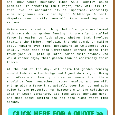
and know where boundary lines will usually cause
problems. If something isn't right, they will fix it.
That level of accountability is important, especially
when neighbours are close by in Goldthorpe & small
disputes can quickly snowball into something more
serious.
Maintenance is another thing that often gets overlooked
with regards to
garden fencing
. A properly installed
fence is easier to look after, whether that involves
treating the timber, replacing the odd board, or making
small repairs over time. Homeowners in Goldthorpe will
usually find that good workmanship upfront means that
fewer jobs will pile up later, which suits anybody who
would rather enjoy their garden than be constantly their
fences.
At the end of the day, well-installed
garden fencing
should fade into the background & just do its job. Using
a professional fencing contractor
means that there
should be fewer headaches, better results, and you will
end up with a fence that actually does its job and adds
value to the property. For homeowners in the Goldthorpe
area of South Yorkshire, its less about spending more,
and more about getting the job done right first time
around.