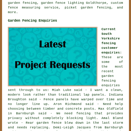
garden fencing, garden fence lighting Goldthorpe, custom
fence measuring service, picket garden fencing, and
more.
Garden Fencing Enquiries
Current
South
Yorkshire
fencing
customer
enquiries
:
These are
some of
the most
recent
garden
fencing
enquiries
sent through to us: Miah Luke said - I want a clean,
modern look rather than traditional lap panels. Indiana
Broughton said - Fence panels have warped over time and
no longer line up. Aron Richmond said - Need help
choosing between timber and concrete posts. Max Oldfield
in Barnburgh said - We need fencing that provides
privacy without completely blocking light. Amal Bland
wrote - Rear garden fence blew down in the last storm
and needs replacing. Demi-Leigh Jacques from Barnburgh