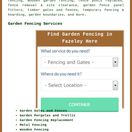
fencing,
wooden garden fencing
, fence posts replaced,
fence removal & site clearance, garden fence panel
fitters, timber gates and fences, temporary fencing &
hoarding, garden boundaries, and more.
Garden Fencing Services
Find Garden Fencing in
Fazeley Here
Garden Gates and Fences
Garden Pergolas and Trellis
Garden Fencing Replacement
Metal Fencing
Wooden Fencing