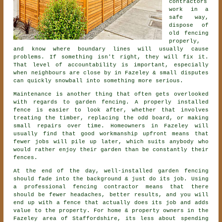
contractors
work in a
safe way,
dispose of
old fencing
properly,
and know where boundary lines will usually cause
problems. If something isn't right, they will fix it.
That level of accountability is important, especially
when neighbours are close by in Fazeley & small disputes
can quickly snowball into something more serious.
Maintenance is another thing that often gets overlooked
with regards to
garden fencing
. A properly installed
fence is easier to look after, whether that involves
treating the timber, replacing the odd board, or making
small repairs over time. Homeowners in Fazeley will
usually find that good workmanship upfront means that
fewer jobs will pile up later, which suits anybody who
would rather enjoy their garden than be constantly their
fences.
At the end of the day, well-installed
garden fencing
should fade into the background & just do its job. Using
a professional fencing contractor
means that there
should be fewer headaches, better results, and you will
end up with a fence that actually does its job and adds
value to the property. For home & property owners in the
Fazeley area of Staffordshire, its less about spending