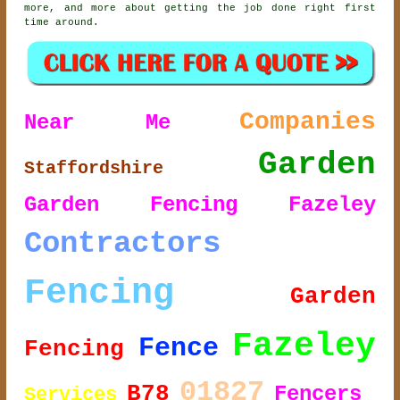
more, and more about getting the job done right first
time around.
Companies
Near Me
Garden
Staffordshire
Garden Fencing Fazeley
Contractors
Fencing
Garden
Fazeley
Fence
Fencing
01827
B78
Fencers
Services