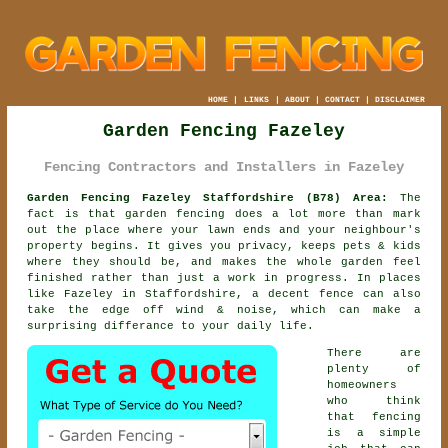
HOME
|
LINKS
|
ABOUT
|
CONTACT
|
DISCLAIMER
Garden Fencing Fazeley
Fencing Contractors and Installers in Fazeley
Garden Fencing Fazeley Staffordshire (B78) Area:
The
fact is that garden fencing does a lot more than mark
out the place where your lawn ends and your neighbour's
property begins. It gives you privacy, keeps pets & kids
where they should be, and makes the whole garden feel
finished rather than just a work in progress. In places
like Fazeley in Staffordshire,
a decent fence
can also
take the edge off wind & noise, which can make a
surprising differance to your daily life.
There are
plenty of
homeowners
who think
that fencing
is a simple