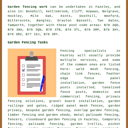
Garden fencing work
can be undertaken in Fazeley, and
also in: Bonehill, Kettlebrook, Cliff, Hopwas, Belgrave,
Hockley, Mile Oak, Hints, Dosthill, Weeford,
Bitterscote, Bangley, Drayton Bassett, Two Gates,
Tamworth, together with these post code areas: B78 3QD,
B78 3NA, B78 3QN, B78 3TB, B78 3TL, B78 3RP, B78 3HY,
B78 3RU, B77 1GJ, B78 3RY.
Garden Fencing Tasks
Fencing specialists in
Fazeley will usually provide
multiple services, and some
of the common ones are listed
here: weld mesh fencing,
chain link fences, feather
edge fence panel
installation, garden fence
posts installed, tanalised
fence posts, domestic and
commercial fencing, privacy
fencing solutions, gravel board installation, garden
railings and gates, ridged panel mesh fences, garden
privacy,
bespoke garden fencing
, overlap garden fencing,
timber fencing and garden sheds, metal palisade fencing,
fencers,
closeboard garden fencing
in Fazeley, temporary
fencing, palisade fencing, garden trellis, picket