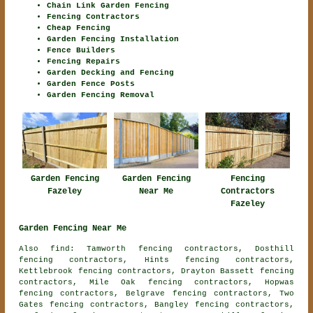
Chain Link Garden Fencing
Fencing Contractors
Cheap Fencing
Garden Fencing Installation
Fence Builders
Fencing Repairs
Garden Decking and Fencing
Garden Fence Posts
Garden Fencing Removal
Garden Fencing
Fencing
Garden Fencing
Fazeley
Contractors
Near Me
Fazeley
Garden Fencing Near Me
Also find: Tamworth fencing contractors, Dosthill
fencing contractors, Hints fencing contractors,
Kettlebrook fencing contractors, Drayton Bassett fencing
contractors, Mile Oak fencing contractors, Hopwas
fencing contractors, Belgrave fencing contractors, Two
Gates fencing contractors, Bangley fencing contractors,