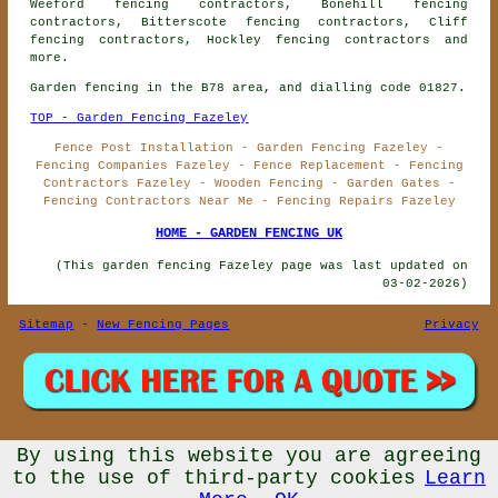
Weeford fencing contractors, Bonehill fencing
contractors, Bitterscote fencing contractors, Cliff
fencing contractors, Hockley
fencing contractors
and
more.
Garden fencing in the B78 area, and dialling code 01827.
TOP - Garden Fencing Fazeley
Fence Post Installation - Garden Fencing Fazeley -
Fencing Companies Fazeley - Fence Replacement - Fencing
Contractors Fazeley - Wooden Fencing - Garden Gates -
Fencing Contractors Near Me - Fencing Repairs Fazeley
HOME - GARDEN FENCING UK
(This garden fencing Fazeley page was last updated on
03-02-2026)
Sitemap
-
New Fencing Pages
Privacy
By using this website you are agreeing
© Garden Fencing UK 2026 - Garden Fencing Fazeley (B78)
Area - Fencing Contractors
to the use of third-party cookies
Learn