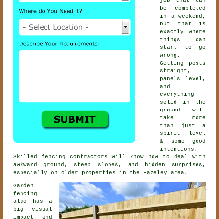
job that can
be completed
in a weekend,
but that is
exactly where
things can
start to go
wrong.
Getting posts
straight,
panels level,
and
everything
solid in the
ground will
take more
than just a
spirit level
& some good
intentions.
Skilled
fencing contractors
will know how to deal with
awkward ground, steep slopes, and hidden surprises,
especially on older properties in the Fazeley area.
Garden
fencing
also has a
big visual
impact, and