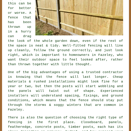
this can be
for better
or worse. A
fence that
has been
thrown up
in a hurry
can drag
the look of the whole garden down, even if the rest of
the space is neat & tidy. Well-fitted fencing will line
up cleanly, follow the ground correctly, and just look
right, which is important to homeowners in Fazeley, who
want their outdoor space to feel looked after, rather
than thrown together with little thought.
One of the big advantages of using a trusted contractor
is knowing that the fence will last longer. Cheap
materials & rushed installations might look fine for a
year or two, but then the posts will start wobbling and
the panels will twist out of shape. Experienced
installers
will understand spacing, fixings, and ground
conditions, which means that the fence should stay put
through the storms & soggy winters that are common in
Fazeley.
There is also the question of choosing
the right type of
fencing
in the first place. Closeboard, panels,
featheredge, concrete posts, timber posts, each has its