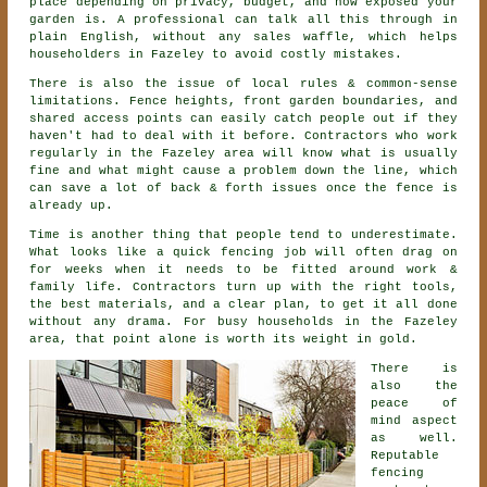
place depending on privacy, budget, and how exposed your
garden is. A professional can talk all this through in
plain English, without any sales waffle, which helps
householders in Fazeley to avoid costly mistakes.
There is also the issue of local rules & common-sense
limitations. Fence heights, front garden boundaries, and
shared access points can easily catch people out if they
haven't had to deal with it before.
Contractors
who work
regularly in the Fazeley area will know what is usually
fine and what might cause a problem down the line, which
can save a lot of back & forth issues once the fence is
already up.
Time is another thing that people tend to underestimate.
What looks like a quick
fencing
job will often drag on
for weeks when it needs to be fitted around work &
family life. Contractors turn up with the right tools,
the best materials, and a clear plan, to get it all done
without any drama. For busy households in the Fazeley
area, that point alone is worth its weight in gold.
There is
also the
peace of
mind aspect
as well.
Reputable
fencing