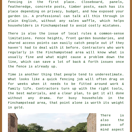
fencing
in the first place. Closeboard, panels,
featheredge, concrete posts, timber posts, each has its
place depending on privacy, budget, and how exposed your
garden is. A professional can talk all this through in
plain English, without any sales waffle, which helps
householders in Finchampstead to avoid costly mistakes.
There is also the issue of local rules & common-sense
limitations. Fence heights, front garden boundaries, and
shared access points can easily catch people out if they
haven't had to deal with it before.
Contractors
who work
regularly in the Finchampstead area will know what is
usually fine and what might cause a problem down the
line, which can save a lot of back & forth issues once
the fence is already up.
Time is another thing that people tend to underestimate.
What looks like a quick
fencing
job will often drag on
for weeks when it needs to be fitted around work &
family life. Contractors turn up with the right tools,
the best materials, and a clear plan, to get it all done
without any drama. For busy households in the
Finchampstead area, that point alone is worth its weight
in gold.
There is
also the
peace of
mind aspect