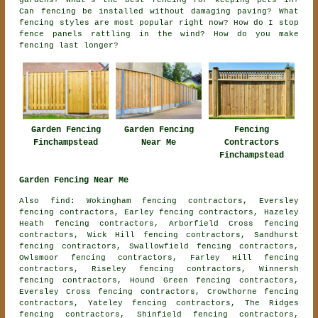
gardens? What's the best fencing for keeping pets in?
Can fencing be installed without damaging paving? What
fencing styles are most popular right now? How do I stop
fence panels rattling in the wind? How do you make
fencing last longer?
Garden Fencing
Fencing
Garden Fencing
Finchampstead
Contractors
Near Me
Finchampstead
Garden Fencing Near Me
Also find: Wokingham fencing contractors, Eversley
fencing contractors, Earley fencing contractors, Hazeley
Heath fencing contractors, Arborfield Cross fencing
contractors, Wick Hill fencing contractors, Sandhurst
fencing contractors, Swallowfield fencing contractors,
Owlsmoor fencing contractors, Farley Hill fencing
contractors, Riseley fencing contractors, Winnersh
fencing contractors, Hound Green fencing contractors,
Eversley Cross fencing contractors, Crowthorne fencing
contractors, Yateley fencing contractors, The Ridges
fencing contractors, Shinfield fencing contractors,