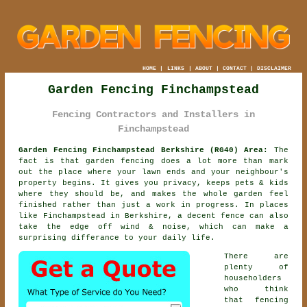
HOME
|
LINKS
|
ABOUT
|
CONTACT
|
DISCLAIMER
Garden Fencing Finchampstead
Fencing Contractors and Installers in
Finchampstead
Garden Fencing Finchampstead Berkshire (RG40) Area:
The
fact is that garden fencing does a lot more than mark
out the place where your lawn ends and your neighbour's
property begins. It gives you privacy, keeps pets & kids
where they should be, and makes the whole garden feel
finished rather than just a work in progress. In places
like Finchampstead in Berkshire,
a decent fence
can also
take the edge off wind & noise, which can make a
surprising differance to your daily life.
There are
plenty of
householders
who think
that fencing