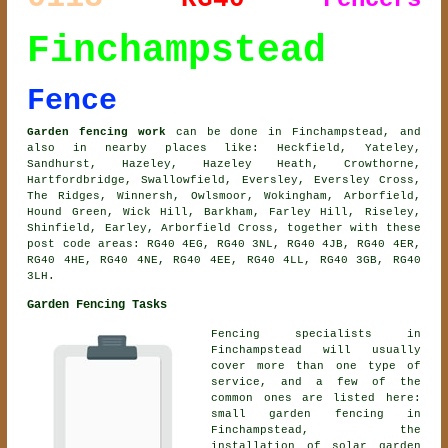
Finchampstead
Fence
Garden fencing work
can be done in Finchampstead, and
also in nearby places like: Heckfield, Yateley,
Sandhurst, Hazeley, Hazeley Heath, Crowthorne,
Hartfordbridge, Swallowfield, Eversley, Eversley Cross,
The Ridges, Winnersh, Owlsmoor, Wokingham, Arborfield,
Hound Green, Wick Hill, Barkham, Farley Hill, Riseley,
Shinfield, Earley, Arborfield Cross, together with these
post code areas: RG40 4EG, RG40 3NL, RG40 4JB, RG40 4ER,
RG40 4HE, RG40 4NE, RG40 4EE, RG40 4LL, RG40 3GB, RG40
3LH.
Garden Fencing Tasks
Fencing specialists in
Finchampstead will usually
cover more than one type of
service, and a few of the
common ones are listed here:
small garden fencing in
Finchampstead, the
installation of solar garden