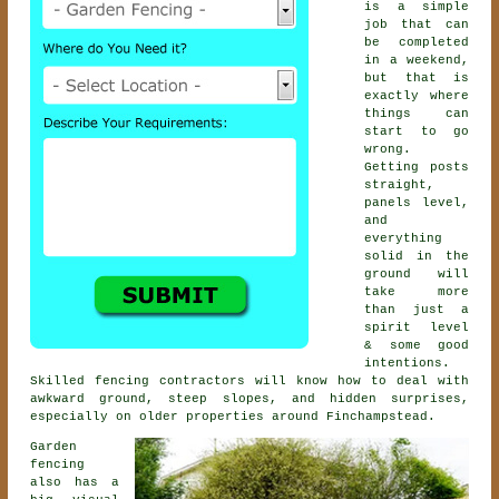
is a simple
job that can
be completed
in a weekend,
but that is
exactly where
things can
start to go
wrong.
Getting posts
straight,
panels level,
and
everything
solid in the
ground will
take more
than just a
spirit level
& some good
intentions.
Skilled
fencing contractors
will know how to deal with
awkward ground, steep slopes, and hidden surprises,
especially on older properties around Finchampstead.
Garden
fencing
also has a