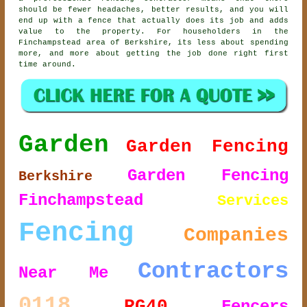
should be fewer headaches, better results, and you will
end up with a fence that actually does its job and adds
value to the property. For householders in the
Finchampstead area of Berkshire, its less about spending
more, and more about getting the job done right first
time around.
Garden
Garden Fencing
Garden Fencing
Berkshire
Finchampstead
Services
Fencing
Companies
Contractors
Near Me
0118
RG40
Fencers