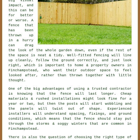
big visual
impact, and
this can be
for better
or worse. A
fence that
has been
thrown up
in a hurry
can drag
the look of the whole garden down, even if the rest of
the space is neat & tidy. Well-fitted fencing will line
up cleanly, follow the ground correctly, and just look
right, which is important to home & property owners in
Finchampstead, who want their outdoor space to feel
looked after, rather than thrown together with little
thought.
One of the big advantages of using a trusted contractor
is knowing that the fence will last longer. Cheap
materials & rushed installations might look fine for a
year or two, but then the posts will start wobbling and
the panels will twist out of shape. Experienced
installers
will understand spacing, fixings, and ground
conditions, which means that the fence should stay put
through the storms & soggy winters that are common in
Finchampstead.
There is also the question of choosing
the right type of