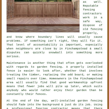
as well.
Reputable
fencing
contractors
work in a
safe way,
dispose of
old fencing
properly,
and know where boundary lines will usually cause
problems. If something isn't right, they will fix it.
That level of accountability is important, especially
when neighbours are close by in Finchampstead & small
disputes can quickly snowball into something more
serious.
Maintenance is another thing that often gets overlooked
with regards to
garden fencing
. A properly installed
fence is easier to look after, whether that involves
treating the timber, replacing the odd board, or making
small repairs over time. Homeowners in the Finchampstead
area will usually find that good workmanship upfront
means that fewer jobs will pile up later, which suits
anybody who would rather enjoy their garden than be
constantly their fences.
At the end of the day, well-installed
garden fencing
should fade into the background & just do its job. Using
a professional fencing contractor
means that there