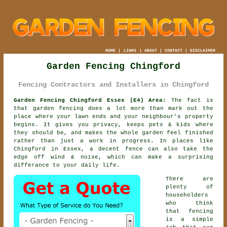
HOME
|
LINKS
|
ABOUT
|
CONTACT
|
DISCLAIMER
Garden Fencing Chingford
Fencing Contractors and Installers in Chingford
Garden Fencing Chingford Essex (E4) Area:
The fact is
that garden fencing does a lot more than mark out the
place where your lawn ends and your neighbour's property
begins. It gives you privacy, keeps pets & kids where
they should be, and makes the whole garden feel finished
rather than just a work in progress. In places like
Chingford in Essex,
a decent fence
can also take the
edge off wind & noise, which can make a surprising
differance to your daily life.
There are
plenty of
householders
who think
that fencing
is a simple