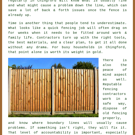
regularly in Chingford will know what is usually fine
and what might cause a problem down the line, which can
save a lot of back & forth issues once the fence is
already up.
Time is another thing that people tend to underestimate.
What looks like a quick
fencing
job will often drag on
for weeks when it needs to be fitted around work &
family life. Contractors turn up with the right tools,
the best materials, and a clear plan, to get it all done
without any drama. For busy households in Chingford,
that point alone is worth its weight in gold.
There is
also the
peace of
mind aspect
as well.
Reputable
fencing
contractors
work in a
safe way,
dispose of
old fencing
properly,
and know where boundary lines will usually cause
problems. If something isn't right, they will fix it.
That level of accountability is important, especially