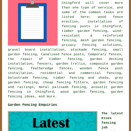
Chingford will cover more
than one type of service, and
some of the common tasks are
listed here: wood fence
erection, installation of
fencing posts in Chingford,
timber garden fencing, wind-
resistant & reinforced
fencing, mesh garden fencing,
privacy fencing solutions,
gravel board installation, stockade fencing, small
garden fencing, tanalised fence posts, temporary fences,
the repair of timber fencing, garden decking
installation, fencers, garden trellis, composite garden
fencing, featheredge fences, wooden fence post
installation, residential and commercial fencing,
balustrade fencing, timber fencing and sheds, grey
garden fencing, cheap fencing fitters, garden fencing
and railings, metal palisade fencing,
acoustic garden
fencing
in Chingford, wood garden fencing, garden
fencing ideas, and more.
Garden Fencing Enquiries
The latest
Essex
fencing
job