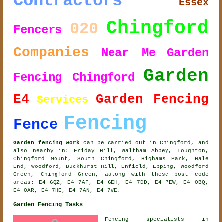
Contractors
Essex
Chingford
020
Fencers
Companies
Near Me
Garden
Garden
Fencing Chingford
E4
Garden Fencing
Services
Fencing
Fence
Garden fencing work
can be carried out in Chingford, and
also nearby in: Friday Hill, Waltham Abbey, Loughton,
Chingford Mount, South Chingford, Highams Park, Hale
End, Woodford, Buckhurst Hill, Enfield, Epping, Woodford
Green, Chingford Green, aalong with these post code
areas: E4 6QZ, E4 7AF, E4 6EH, E4 7DD, E4 7EW, E4 0BQ,
E4 0AR, E4 7HE, E4 7AN, E4 7WE.
Garden Fencing Tasks
Fencing specialists in