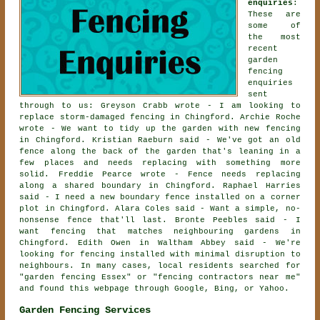
enquiries
:
These are
some of
the most
recent
garden
fencing
enquiries
sent
through to us: Greyson Crabb wrote - I am looking to
replace storm-damaged fencing in Chingford. Archie Roche
wrote - We want to tidy up the garden with new fencing
in Chingford. Kristian Raeburn said - We've got an old
fence along the back of the garden that's leaning in a
few places and needs replacing with something more
solid. Freddie Pearce wrote - Fence needs replacing
along a shared boundary in Chingford. Raphael Harries
said - I need a new boundary fence installed on a corner
plot in Chingford. Alara Coles said - Want a simple, no-
nonsense fence that'll last. Bronte Peebles said - I
want fencing that matches neighbouring gardens in
Chingford. Edith Owen in Waltham Abbey said - We're
looking for fencing installed with minimal disruption to
neighbours. In many cases, local residents searched for
"garden fencing Essex" or "fencing contractors near me"
and found this webpage through Google, Bing, or Yahoo.
Garden Fencing Services