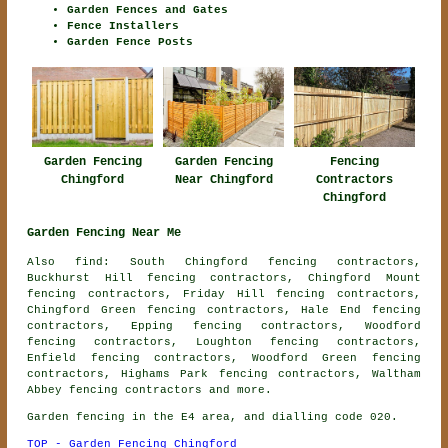
Garden Fences and Gates
Fence Installers
Garden Fence Posts
Garden Fencing
Garden Fencing
Fencing
Chingford
Near Chingford
Contractors
Chingford
Garden Fencing Near Me
Also find: South Chingford fencing contractors,
Buckhurst Hill fencing contractors, Chingford Mount
fencing contractors, Friday Hill fencing contractors,
Chingford Green fencing contractors, Hale End fencing
contractors, Epping fencing contractors, Woodford
fencing contractors, Loughton fencing contractors,
Enfield fencing contractors, Woodford Green fencing
contractors, Highams Park fencing contractors, Waltham
Abbey
fencing contractors
and more.
Garden fencing in the E4 area, and dialling code 020.
TOP - Garden Fencing Chingford