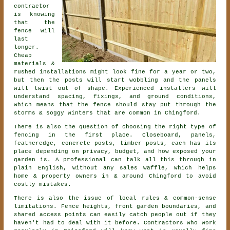
contractor
is knowing
that the
fence will
last
longer.
Cheap
materials &
rushed installations might look fine for a year or two,
but then the posts will start wobbling and the panels
will twist out of shape. Experienced
installers
will
understand spacing, fixings, and ground conditions,
which means that the fence should stay put through the
storms & soggy winters that are common in Chingford.
There is also the question of choosing
the right type of
fencing
in the first place. Closeboard, panels,
featheredge, concrete posts, timber posts, each has its
place depending on privacy, budget, and how exposed your
garden is. A professional can talk all this through in
plain English, without any sales waffle, which helps
home & property owners in & around Chingford to avoid
costly mistakes.
There is also the issue of local rules & common-sense
limitations. Fence heights, front garden boundaries, and
shared access points can easily catch people out if they
haven't had to deal with it before.
Contractors
who work