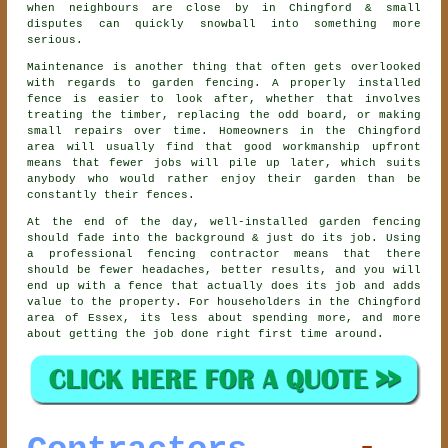
when neighbours are close by in Chingford & small
disputes can quickly snowball into something more
serious.
Maintenance is another thing that often gets overlooked
with regards to
garden fencing
. A properly installed
fence is easier to look after, whether that involves
treating the timber, replacing the odd board, or making
small repairs over time. Homeowners in the Chingford
area will usually find that good workmanship upfront
means that fewer jobs will pile up later, which suits
anybody who would rather enjoy their garden than be
constantly their fences.
At the end of the day, well-installed
garden fencing
should fade into the background & just do its job. Using
a professional fencing contractor
means that there
should be fewer headaches, better results, and you will
end up with a fence that actually does its job and adds
value to the property. For householders in the Chingford
area of Essex, its less about spending more, and more
about getting the job done right first time around.