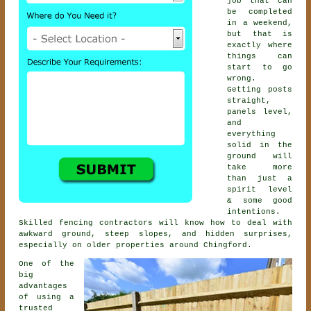
job that can
be completed
in a weekend,
but that is
exactly where
things can
start to go
wrong.
Getting posts
straight,
panels level,
and
everything
solid in the
ground will
take more
than just a
spirit level
& some good
intentions.
Skilled
fencing contractors
will know how to deal with
awkward ground, steep slopes, and hidden surprises,
especially on older properties around Chingford.
One of the
big
advantages
of using a
trusted