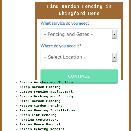
Find Garden Fencing in
Chingford Here
Garden Gazebos and Trellis
Cheap Garden Fencing
Garden Fencing Replacement
Garden Decking and Fencing
Metal Garden Fencing
Wooden Garden Fencing
Garden Fencing Installation
Chain Link Fencing
Fencing Contractors
Garden Fence Removal
Garden Fencing Repairs