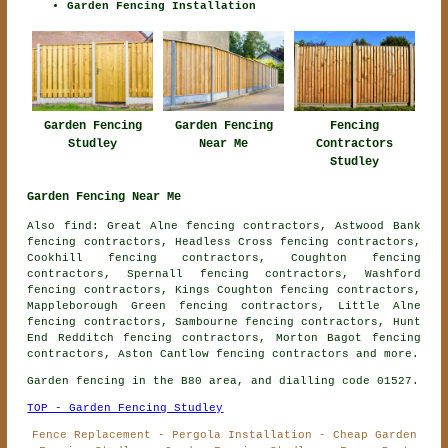
Garden Fencing Installation
Garden Fencing
Fencing
Garden Fencing
Studley
Contractors
Near Me
Studley
Garden Fencing Near Me
Also find: Great Alne fencing contractors, Astwood Bank
fencing contractors, Headless Cross fencing contractors,
Cookhill fencing contractors, Coughton fencing
contractors, Spernall fencing contractors, Washford
fencing contractors, Kings Coughton fencing contractors,
Mappleborough Green fencing contractors, Little Alne
fencing contractors, Sambourne fencing contractors, Hunt
End Redditch fencing contractors, Morton Bagot fencing
contractors, Aston Cantlow
fencing contractors
and more.
Garden fencing in the B80 area, and dialling code 01527.
TOP - Garden Fencing Studley
Fence Replacement - Pergola Installation - Cheap Garden