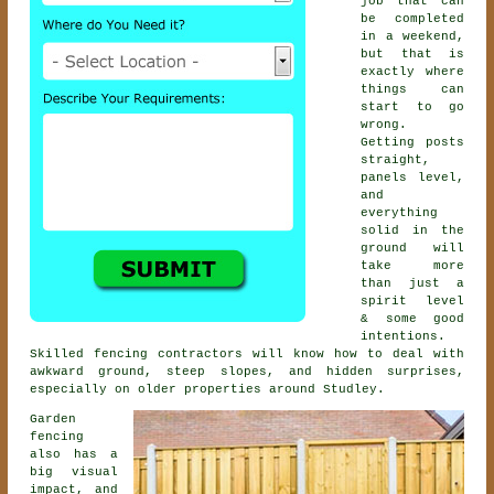
job that can
be completed
in a weekend,
but that is
exactly where
things can
start to go
wrong.
Getting posts
straight,
panels level,
and
everything
solid in the
ground will
take more
than just a
spirit level
& some good
intentions.
Skilled
fencing contractors
will know how to deal with
awkward ground, steep slopes, and hidden surprises,
especially on older properties around Studley.
Garden
fencing
also has a
big visual
impact, and