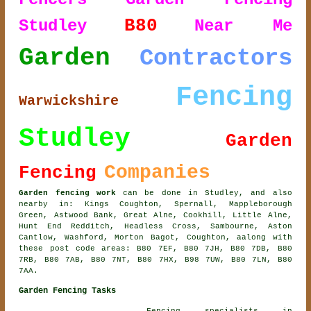
B80
Studley
Near Me
Garden
Contractors
Fencing
Warwickshire
Studley
Garden
Companies
Fencing
Garden fencing work
can be done in Studley, and also
nearby in: Kings Coughton, Spernall, Mappleborough
Green, Astwood Bank, Great Alne, Cookhill, Little Alne,
Hunt End Redditch, Headless Cross, Sambourne, Aston
Cantlow, Washford, Morton Bagot, Coughton, aalong with
these post code areas: B80 7EF, B80 7JH, B80 7DB, B80
7RB, B80 7AB, B80 7NT, B80 7HX, B98 7UW, B80 7LN, B80
7AA.
Garden Fencing Tasks