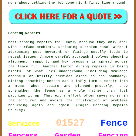
more about getting the job done right first time around.
Fencing Repairs
Most fencing repairs fail early because they only deal
with surface problems. Replacing a broken panel without
addressing post movement or fixings usually leads to
repeat issues. A more careful approach involves checking
alignment, support, and how pressure is spread across
the fence run. Another factor during repairs is being
mindful of what lies underground, including drainage
channels or utility services close to the boundary.
Hitting something unseen can quickly turn a repair into
a mess. When repairs are planned properly, they
strengthen the fence as a whole rather than just
patching it up. That extra effort often saves money in
the long run and avoids the frustration of problems
returning again and again. (Tags: Fencing Repairs
Studley)
01527
Fence
Services
Fencers
Garden Fencing