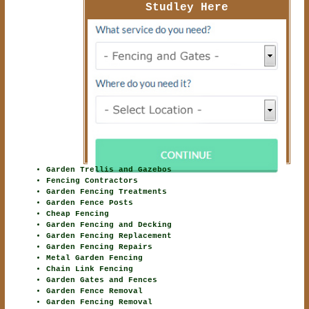
Studley Here
Garden Trellis and Gazebos
Fencing Contractors
Garden Fencing Treatments
Garden Fence Posts
Cheap Fencing
Garden Fencing and Decking
Garden Fencing Replacement
Garden Fencing Repairs
Metal Garden Fencing
Chain Link Fencing
Garden Gates and Fences
Garden Fence Removal
Garden Fencing Removal