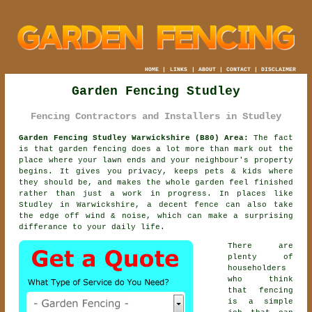
HOME
|
LINKS
|
ABOUT
|
CONTACT
|
DISCLAIMER
Garden Fencing Studley
Fencing Contractors and Installers in Studley
Garden Fencing Studley Warwickshire (B80) Area:
The fact
is that garden fencing does a lot more than mark out the
place where your lawn ends and your neighbour's property
begins. It gives you privacy, keeps pets & kids where
they should be, and makes the whole garden feel finished
rather than just a work in progress. In places like
Studley in Warwickshire,
a decent fence
can also take
the edge off wind & noise, which can make a surprising
differance to your daily life.
There are
plenty of
householders
who think
that fencing
is a simple