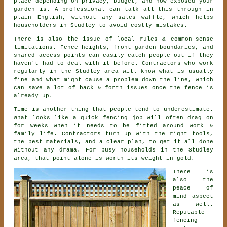
place depending on privacy, budget, and how exposed your
garden is. A professional can talk all this through in
plain English, without any sales waffle, which helps
householders in Studley to avoid costly mistakes.
There is also the issue of local rules & common-sense
limitations. Fence heights, front garden boundaries, and
shared access points can easily catch people out if they
haven't had to deal with it before.
Contractors
who work
regularly in the Studley area will know what is usually
fine and what might cause a problem down the line, which
can save a lot of back & forth issues once the fence is
already up.
Time is another thing that people tend to underestimate.
What looks like a quick
fencing
job will often drag on
for weeks when it needs to be fitted around work &
family life. Contractors turn up with the right tools,
the best materials, and a clear plan, to get it all done
without any drama. For busy households in the Studley
area, that point alone is worth its weight in gold.
There is
also the
peace of
mind aspect
as well.
Reputable
fencing