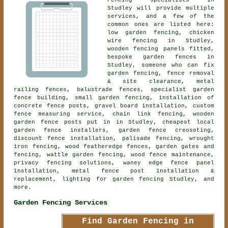
Fencing specialists in
Studley will provide multiple
services, and a few of the
common ones are listed here:
low garden fencing, chicken
wire fencing in Studley,
wooden fencing panels fitted,
bespoke garden fences in
Studley, someone who can fix
garden fencing, fence removal
& site clearance, metal
railing fences, balustrade fences, specialist garden
fence building, small garden fencing, installation of
concrete fence posts, gravel board installation, custom
fence measuring service, chain link fencing, wooden
garden fence posts put in in Studley, cheapest local
garden fence installers, garden fence creosoting,
discount fence installation, palisade fencing, wrought
iron fencing, wood featheredge fences, garden gates and
fencing, wattle garden fencing, wood fence maintenance,
privacy fencing solutions, waney edge fence panel
installation, metal fence post installation &
replacement, lighting for garden fencing Studley, and
more.
Garden Fencing Services
Find Garden Fencing in