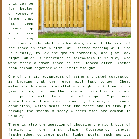
this can be
for better
or worse. A
fence that
has been
thrown up
in a hurry
can drag
the look of the whole garden down, even if the rest of
the space is neat & tidy. Well-fitted fencing will line
up cleanly, follow the ground correctly, and just look
right, which is important to homeowners in Studley, who
want their outdoor space to feel looked after, rather
than thrown together with little thought.
One of the big advantages of using a trusted contractor
is knowing that the fence will last longer. Cheap
materials & rushed installations might look fine for a
year or two, but then the posts will start wobbling and
the panels will twist out of shape. Experienced
installers
will understand spacing, fixings, and ground
conditions, which means that the fence should stay put
through the storms & soggy winters that are common in
Studley.
There is also the question of choosing
the right type of
fencing
in the first place. Closeboard, panels,
featheredge, concrete posts, timber posts, each has its