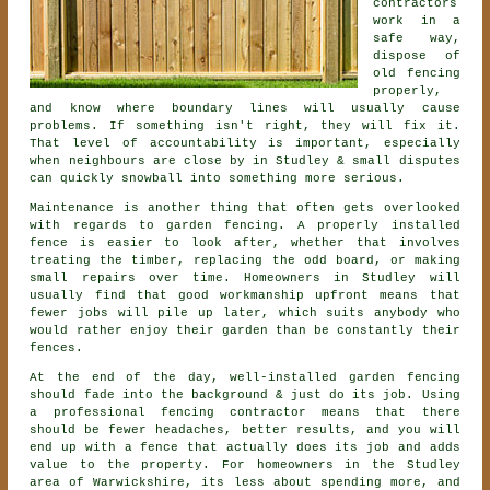
contractors
work in a
safe way,
dispose of
old fencing
properly,
and know where boundary lines will usually cause
problems. If something isn't right, they will fix it.
That level of accountability is important, especially
when neighbours are close by in Studley & small disputes
can quickly snowball into something more serious.
Maintenance is another thing that often gets overlooked
with regards to
garden fencing
. A properly installed
fence is easier to look after, whether that involves
treating the timber, replacing the odd board, or making
small repairs over time. Homeowners in Studley will
usually find that good workmanship upfront means that
fewer jobs will pile up later, which suits anybody who
would rather enjoy their garden than be constantly their
fences.
At the end of the day, well-installed
garden fencing
should fade into the background & just do its job. Using
a professional fencing contractor
means that there
should be fewer headaches, better results, and you will
end up with a fence that actually does its job and adds
value to the property. For homeowners in the Studley
area of Warwickshire, its less about spending more, and