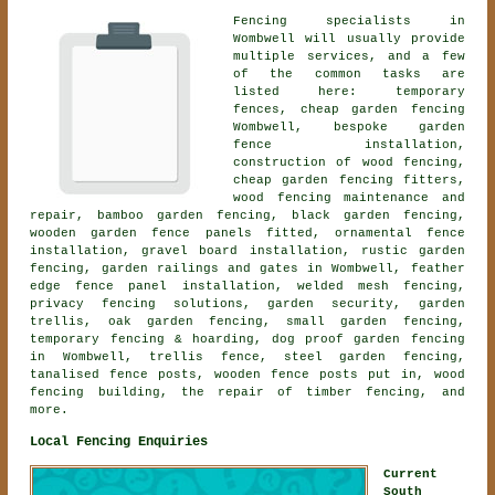
Fencing specialists in
Wombwell will usually provide
multiple services, and a few
of the common tasks are
listed here: temporary
fences, cheap garden fencing
Wombwell, bespoke garden
fence installation,
construction of wood fencing,
cheap garden fencing fitters,
wood fencing maintenance and
repair, bamboo garden fencing, black garden fencing,
wooden garden fence panels fitted,
ornamental fence
installation
, gravel board installation, rustic garden
fencing, garden railings and gates in Wombwell, feather
edge fence panel installation, welded mesh fencing,
privacy fencing solutions, garden security, garden
trellis, oak garden fencing, small garden fencing,
temporary fencing & hoarding, dog proof garden fencing
in Wombwell, trellis fence, steel garden fencing,
tanalised fence posts, wooden fence posts put in, wood
fencing building, the repair of timber fencing, and
more.
Local Fencing Enquiries
Current
South