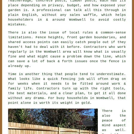
featheredge, concrete posts, timber posts, each has its
place depending on privacy, budget, and how exposed your
garden is. A professional can talk all this through in
plain English, without any sales waffle, which helps
householders in & around Wombwell to avoid costly
mistakes.
There is also the issue of local rules & common-sense
limitations. Fence heights, front garden boundaries, and
shared access points can easily catch people out if they
haven't had to deal with it before.
Contractors
who work
regularly in the Wombwell area will know what is usually
fine and what might cause a problem down the line, which
can save a lot of back & forth issues once the fence is
already up.
Time is another thing that people tend to underestimate.
What looks like a quick
fencing
job will often drag on
for weeks when it needs to be fitted around work &
family life. Contractors turn up with the right tools,
the best materials, and a clear plan, to get it all done
without any drama. For busy households in Wombwell, that
point alone is worth its weight in gold.
There is
also the
peace of
mind aspect
as well.