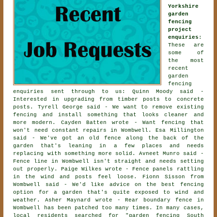
Yorkshire
garden
fencing
project
enquiries
:
These are
some of
the most
recent
garden
fencing
enquiries sent through to us: Quinn Moody said -
Interested in upgrading from timber posts to concrete
posts. Tyrell George said - We want to remove existing
fencing and install something that looks cleaner and
more modern. Cayden Batten wrote - Want fencing that
won't need constant repairs in Wombwell. Esa Millington
said - We've got an old fence along the back of the
garden that's leaning in a few places and needs
replacing with something more solid. Avneet Munro said -
Fence line in Wombwell isn't straight and needs setting
out properly. Paige Wilkes wrote - Fence panels rattling
in the wind and posts feel loose. Fionn Sisson from
Wombwell said - We'd like advice on the best fencing
option for a garden that's quite exposed to wind and
weather. Asher Maynard wrote - Rear boundary fence in
Wombwell has been patched too many times. In many cases,
local residents searched for "garden fencing South