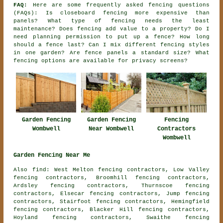
FAQ:
Here are some frequently asked fencing questions
(FAQs): Is closeboard fencing more expensive than
panels? What type of fencing needs the least
maintenance? Does fencing add value to a property? Do I
need planning permission to put up a fence? How long
should a fence last? Can I mix different fencing styles
in one garden? Are fence panels a standard size? What
fencing options are available for privacy screens?
Garden Fencing
Garden Fencing
Fencing
Wombwell
Near Wombwell
Contractors
Wombwell
Garden Fencing Near Me
Also find: West Melton fencing contractors, Low Valley
fencing contractors, Broomhill fencing contractors,
Ardsley fencing contractors, Thurnscoe fencing
contractors, Elsecar fencing contractors, Jump fencing
contractors, Stairfoot fencing contractors, Hemingfield
fencing contractors, Blacker Hill fencing contractors,
Hoyland fencing contractors, Swaithe fencing