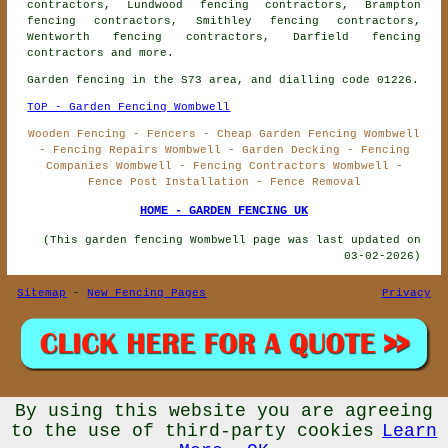
contractors, Lundwood fencing contractors, Brampton
fencing contractors, Smithley fencing contractors,
Wentworth fencing contractors, Darfield
fencing
contractors
and more.
Garden fencing in the S73 area, and dialling code 01226.
TOP - Garden Fencing Wombwell
Wooden Fencing - Fencers - Cheap Garden Fencing Wombwell
- Fencing Repairs Wombwell - Garden Decking - Fencing
Companies Wombwell - Fencing Contractors Wombwell -
Fence Post Installation - Fence Removal
HOME - GARDEN FENCING UK
(This garden fencing Wombwell page was last updated on
03-02-2026)
Sitemap
-
New Fencing Pages
Privacy
By using this website you are agreeing
© Garden Fencing UK 2026 - Garden Fencing Wombwell (S73)
Area - Fencing Contractors
to the use of third-party cookies
Learn