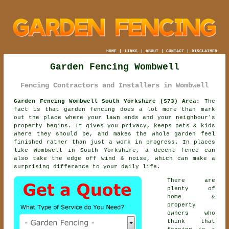
HOME
|
LINKS
|
ABOUT
|
CONTACT
|
DISCLAIMER
Garden Fencing Wombwell
Fencing Contractors and Installers in Wombwell
Garden Fencing Wombwell South Yorkshire (S73) Area:
The
fact is that garden fencing does a lot more than mark
out the place where your lawn ends and your neighbour's
property begins. It gives you privacy, keeps pets & kids
where they should be, and makes the whole garden feel
finished rather than just a work in progress. In places
like Wombwell in South Yorkshire,
a decent fence
can
also take the edge off wind & noise, which can make a
surprising differance to your daily life.
There are
plenty of
home &
property
owners who
think that