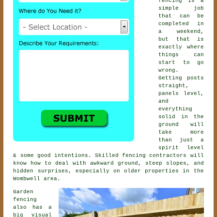
fencing is a
simple job
that can be
completed in
a weekend,
but that is
exactly where
things can
start to go
wrong.
Getting posts
straight,
panels level,
and
everything
solid in the
ground will
take more
than just a
spirit level
& some good intentions. Skilled
fencing contractors
will
know how to deal with awkward ground, steep slopes, and
hidden surprises, especially on older properties in the
Wombwell area.
Garden
fencing
also has a
big visual