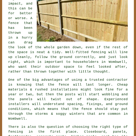
impact, and
this can be
for better
or worse. A
fence that
has been
thrown up
in a hurry
can drag
the look of the whole garden down, even if the rest of
the space is neat & tidy. Well-fitted fencing will line
up cleanly, follow the ground correctly, and just look
right, which is important to householders in Wombwell,
who want their outdoor space to feel looked after,
rather than thrown together with little thought.
One of the big advantages of using a trusted contractor
is knowing that the fence will last longer. Cheap
materials & rushed installations might look fine for a
year or two, but then the posts will start wobbling and
the panels will twist out of shape. Experienced
installers
will understand spacing, fixings, and ground
conditions, which means that the fence should stay put
through the storms & soggy winters that are common in
Wombwell.
There is also the question of choosing
the right type of
fencing
in the first place. Closeboard, panels,