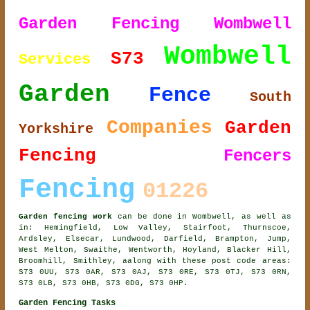
Garden Fencing Wombwell
Wombwell
S73
Services
Garden
Fence
South
Companies
Garden
Yorkshire
Fencing
Fencers
Fencing
01226
Garden fencing work
can be done in Wombwell, as well as
in: Hemingfield, Low Valley, Stairfoot, Thurnscoe,
Ardsley, Elsecar, Lundwood, Darfield, Brampton, Jump,
West Melton, Swaithe, Wentworth, Hoyland, Blacker Hill,
Broomhill, Smithley, aalong with these post code areas:
S73 0UU, S73 0AR, S73 0AJ, S73 0RE, S73 0TJ, S73 0RN,
S73 0LB, S73 0HB, S73 0DG, S73 0HP.
Garden Fencing Tasks