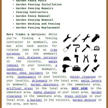
Garden Fence Posts
Garden Fencing Installation
Garden Fencing Repairs
Fencing Contractors
Garden Fence Removal
Garden Fencing Removal
Garden Decking and Fencing
Garden Fencing Replacement
More Trades & Services:
While
you're finding
a fencing
contractor
in Wombwell, you
may also need quotes for
related jobs such as
tree
surgeons
in the Wombwell
area,
soil drainage services
in the vicinity,
waste
removal
in your locality,
a
landscaper
in Wombwell,
garden shed builders
in the
area,
landscapers
in your locality,
gutter cleaning
in
your locality,
driveways
in the local area,
patio layers
in Wombwell,
garden designers
in the immediate area,
artifical grass
in the local area,
SKIP HIRE
in the
immediate area,
hedge shaping
in your local area,
garden
clearance
in the immediate area,
grass cutting
in your
local area,
a builder
in the vicinity,
garden decking
in
the area, and more.