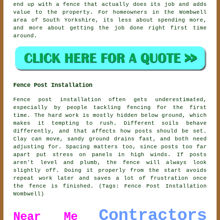
end up with a fence that actually does its job and adds
value to the property. For homeowners in the Wombwell
area of South Yorkshire, its less about spending more,
and more about getting the job done right first time
around.
Fence Post Installation
Fence post installation often gets underestimated,
especially by people tackling fencing for the first
time. The hard work is mostly hidden below ground, which
makes it tempting to rush. Different soils behave
differently, and that affects how posts should be set.
Clay can move, sandy ground drains fast, and both need
adjusting for. Spacing matters too, since posts too far
apart put stress on panels in high winds. If posts
aren't level and plumb, the fence will always look
slightly off. Doing it properly from the start avoids
repeat work later and saves a lot of frustration once
the fence is finished. (Tags: Fence Post Installation
Wombwell)
Contractors
Near Me