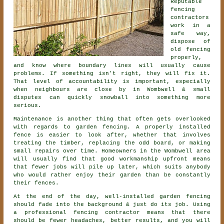
Reputable
fencing
contractors
work in a
safe way,
dispose of
old fencing
properly,
and know where boundary lines will usually cause
problems. If something isn't right, they will fix it.
That level of accountability is important, especially
when neighbours are close by in Wombwell & small
disputes can quickly snowball into something more
serious.
Maintenance is another thing that often gets overlooked
with regards to
garden fencing
. A properly installed
fence is easier to look after, whether that involves
treating the timber, replacing the odd board, or making
small repairs over time. Homeowners in the Wombwell area
will usually find that good workmanship upfront means
that fewer jobs will pile up later, which suits anybody
who would rather enjoy their garden than be constantly
their fences.
At the end of the day, well-installed
garden fencing
should fade into the background & just do its job. Using
a professional fencing contractor
means that there
should be fewer headaches, better results, and you will