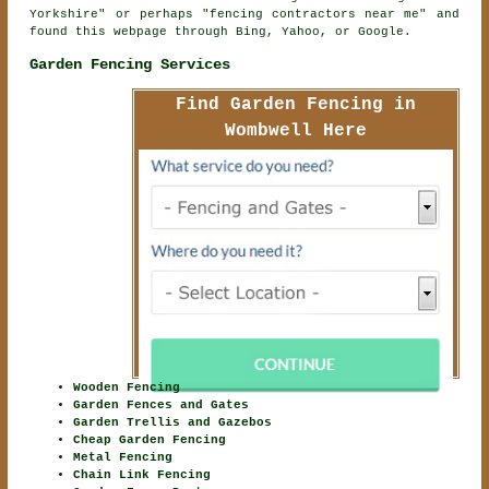
Yorkshire" or perhaps "fencing contractors near me" and
found this webpage through Bing, Yahoo, or Google.
Garden Fencing Services
Find Garden Fencing in
Wombwell Here
Wooden Fencing
Garden Fences and Gates
Garden Trellis and Gazebos
Cheap Garden Fencing
Metal Fencing
Chain Link Fencing