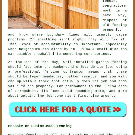
fencing
contractors
work in a
safe way,
dispose of
old fencing
properly,
and know where boundary lines will usually cause
problems. If something isn't right, they will fix it.
That level of accountability is important, especially
when neighbours are close by in Ludlow & small disputes
can quickly snowball into something more serious.
At the end of the day, well-installed
garden fencing
should fade into the background & just do its job. Using
a professional fencing contractor
means that there
should be fewer headaches, better results, and you will
end up with a fence that actually does its job and adds
value to the property. For homeowners in the Ludlow area
of Shropshire, its less about spending more, and more
about getting the job done right first time around.
Bespoke or Custom-Made Fencing