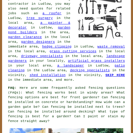
contractor
in Ludlow, you may
also need quotes for related
jobs such as
a roofer
in
Ludlow,
tree surgery
in the
local area,
a painter &
decorator
in Ludlow,
garden
pond builders
in the area,
garden clearance
in the local
area,
garden designers
in the
immediate area,
hedge clipping
in Ludlow,
waste removal
in the local area,
grass cutting services
in the local
area,
driveway specialists
in the local area,
landscape
gardeners
in your locality,
artificial grass installers
in your local area,
a landscaper
in Ludlow,
patio
cleaning
in the Ludlow area,
decking specialists
in the
vicinity,
shed installation
in the vicinity,
SKIP HIRE
in the immediate area, and more.
FAQ:
Here are some frequently asked fencing questions
(FAQs): What fencing works best in windy areas? What
fencing options are best for front gardens? Can fencing
be installed on concrete or hardstanding? How wide can a
garden gate be? Can fencing be installed next to trees?
Can fencing be installed around decking? What type of
fencing is best for a garden? Can I paint or stain my
fence straight away?