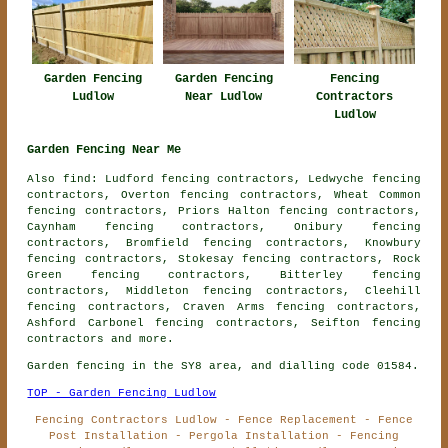
Garden Fencing
Garden Fencing
Fencing
Ludlow
Near Ludlow
Contractors
Ludlow
Garden Fencing Near Me
Also find: Ludford fencing contractors, Ledwyche fencing
contractors, Overton fencing contractors, Wheat Common
fencing contractors, Priors Halton fencing contractors,
Caynham fencing contractors, Onibury fencing
contractors, Bromfield fencing contractors, Knowbury
fencing contractors, Stokesay fencing contractors, Rock
Green fencing contractors, Bitterley fencing
contractors, Middleton fencing contractors, Cleehill
fencing contractors, Craven Arms fencing contractors,
Ashford Carbonel fencing contractors, Seifton
fencing
contractors
and more.
Garden fencing in the SY8 area, and dialling code 01584.
TOP - Garden Fencing Ludlow
Fencing Contractors Ludlow - Fence Replacement - Fence
Post Installation - Pergola Installation - Fencing