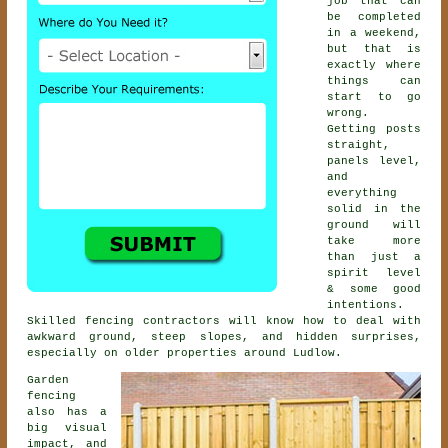
job that can
be completed
in a weekend,
but that is
exactly where
things can
start to go
wrong.
Getting posts
straight,
panels level,
and
everything
solid in the
ground will
take more
than just a
spirit level
& some good
intentions.
Skilled
fencing contractors
will know how to deal with
awkward ground, steep slopes, and hidden surprises,
especially on older properties around Ludlow.
Garden
fencing
also has a
big visual
impact, and