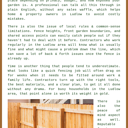
place depending on privacy, budget, and how exposed your
garden is. A professional can talk all this through in
plain English, without any sales waffle, which helps
home & property owners in Ludlow to avoid costly
mistakes.
There is also the issue of local rules & common-sense
limitations. Fence heights, front garden boundaries, and
shared access points can easily catch people out if they
haven't had to deal with it before.
Contractors
who work
regularly in the Ludlow area will know what is usually
fine and what might cause a problem down the line, which
can save a lot of back & forth issues once the fence is
already up.
Time is another thing that people tend to underestimate.
What looks like a quick
fencing
job will often drag on
for weeks when it needs to be fitted around work &
family life. Contractors turn up with the right tools,
the best materials, and a clear plan, to get it all done
without any drama. For busy households in the Ludlow
area, that point alone is worth its weight in gold.
There is
also the
peace of
mind aspect
as well.
Reputable