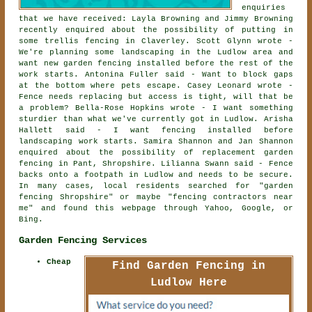
enquiries
that we have received: Layla Browning and Jimmy Browning
recently enquired about the possibility of
putting in
some trellis fencing
in Claverley. Scott Glynn wrote -
We're planning some landscaping in the Ludlow area and
want new garden fencing installed before the rest of the
work starts. Antonina Fuller said - Want to block gaps
at the bottom where pets escape. Casey Leonard wrote -
Fence needs replacing but access is tight, will that be
a problem? Bella-Rose Hopkins wrote - I want something
sturdier than what we've currently got in Ludlow. Arisha
Hallett said - I want fencing installed before
landscaping work starts. Samira Shannon and Jan Shannon
enquired about the possibility of
replacement garden
fencing
in Pant, Shropshire. Lilianna Swann said - Fence
backs onto a footpath in Ludlow and needs to be secure.
In many cases, local residents searched for "garden
fencing Shropshire" or maybe "fencing contractors near
me" and found this webpage through Yahoo, Google, or
Bing.
Garden Fencing Services
Cheap
Find Garden Fencing in
Ludlow Here