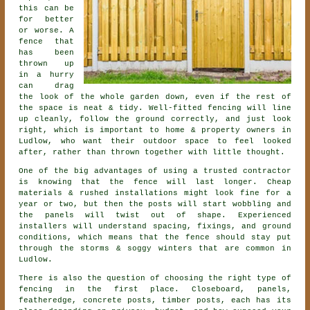
this can be
for better
or worse. A
fence that
has been
thrown up
in a hurry
can drag
the look of the whole garden down, even if the rest of
the space is neat & tidy. Well-fitted fencing will line
up cleanly, follow the ground correctly, and just look
right, which is important to home & property owners in
Ludlow, who want their outdoor space to feel looked
after, rather than thrown together with little thought.
One of the big advantages of using a trusted contractor
is knowing that the fence will last longer. Cheap
materials & rushed installations might look fine for a
year or two, but then the posts will start wobbling and
the panels will twist out of shape. Experienced
installers
will understand spacing, fixings, and ground
conditions, which means that the fence should stay put
through the storms & soggy winters that are common in
Ludlow.
There is also the question of choosing
the right type of
fencing
in the first place. Closeboard, panels,
featheredge, concrete posts, timber posts, each has its