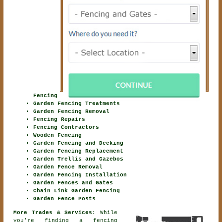
Fencing
Garden Fencing Treatments
Garden Fencing Removal
Fencing Repairs
Fencing Contractors
Wooden Fencing
Garden Fencing and Decking
Garden Fencing Replacement
Garden Trellis and Gazebos
Garden Fence Removal
Garden Fencing Installation
Garden Fences and Gates
Chain Link Garden Fencing
Garden Fence Posts
More Trades & Services:
While
you're finding
a fencing