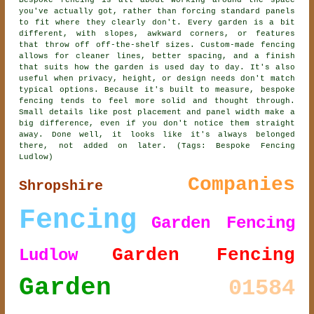
Bespoke fencing is all about working around the space
you've actually got, rather than forcing standard panels
to fit where they clearly don't. Every garden is a bit
different, with slopes, awkward corners, or features
that throw off off-the-shelf sizes. Custom-made fencing
allows for cleaner lines, better spacing, and a finish
that suits how the garden is used day to day. It's also
useful when privacy, height, or design needs don't match
typical options. Because it's built to measure, bespoke
fencing tends to feel more solid and thought through.
Small details like post placement and panel width make a
big difference, even if you don't notice them straight
away. Done well, it looks like it's always belonged
there, not added on later. (Tags: Bespoke Fencing
Ludlow)
Companies
Shropshire
Fencing
Garden Fencing
Garden Fencing
Ludlow
Garden
01584