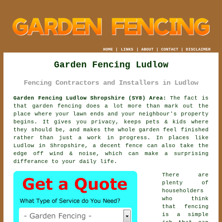
HOME
|
LINKS
|
ABOUT
|
CONTACT
|
DISCLAIMER
Garden Fencing Ludlow
Fencing Contractors and Installers in Ludlow
Garden Fencing Ludlow Shropshire (SY8) Area:
The fact is
that garden fencing does a lot more than mark out the
place where your lawn ends and your neighbour's property
begins. It gives you privacy, keeps pets & kids where
they should be, and makes the whole garden feel finished
rather than just a work in progress. In places like
Ludlow in Shropshire,
a decent fence
can also take the
edge off wind & noise, which can make a surprising
differance to your daily life.
There are
plenty of
householders
who think
that fencing
is a simple