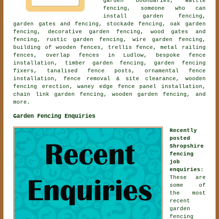
garden boundaries, wattle
fencing, someone who can
install garden fencing,
garden gates and fencing, stockade fencing, oak garden
fencing, decorative garden fencing, wood gates and
fencing, rustic garden fencing, wire garden fencing,
building of wooden fences, trellis fence, metal railing
fences, overlap fences in Ludlow, bespoke fence
installation, timber garden fencing, garden fencing
fixers, tanalised fence posts,
ornamental fence
installation
, fence removal & site clearance, wooden
fencing erection, waney edge fence panel installation,
chain link garden fencing,
wooden garden fencing
, and
more.
Garden Fencing Enquiries
Recently
posted
Shropshire
fencing
job
enquiries
:
These are
some of
the most
recent
garden
fencing