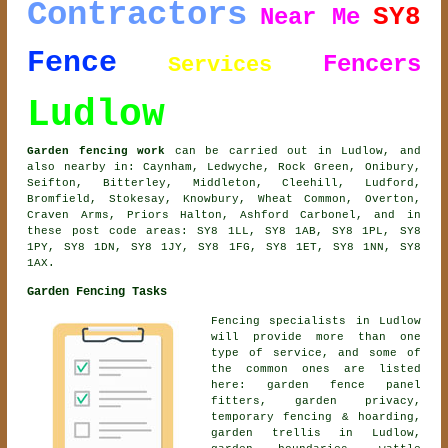
Contractors
SY8
Near Me
Fence
Fencers
Services
Ludlow
Garden fencing work
can be carried out in Ludlow, and
also nearby in: Caynham, Ledwyche, Rock Green, Onibury,
Seifton, Bitterley, Middleton, Cleehill, Ludford,
Bromfield, Stokesay, Knowbury, Wheat Common, Overton,
Craven Arms, Priors Halton, Ashford Carbonel, and in
these post code areas: SY8 1LL, SY8 1AB, SY8 1PL, SY8
1PY, SY8 1DN, SY8 1JY, SY8 1FG, SY8 1ET, SY8 1NN, SY8
1AX.
Garden Fencing Tasks
Fencing specialists in Ludlow
will provide more than one
type of service, and some of
the common ones are listed
here: garden fence panel
fitters, garden privacy,
temporary fencing & hoarding,
garden trellis in Ludlow,