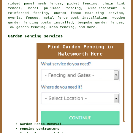
ridged panel mesh fences, picket fencing, chain link
fences, metal palisade fencing, wind-resistant &
reinforced fencing, custom fence measuring service,
overlap fences, metal fence post installation, wooden
garden fencing posts installed, bespoke garden fences,
low garden fencing, mesh fencing, and more.
Garden Fencing Services
Find Garden Fencing in
Halesworth Here
Garden Fence Removal
Fencing Contractors