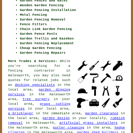
Garden Fences and Gates
Wooden Garden Fencing
Garden Fencing Installation
Metal Fencing
Garden Fencing Removal
Fence Fitters
Chain Link Garden Fencing
Garden Fence Posts
Garden Trellis and Gazebos
Garden Fencing Replacement
Cheap Garden Fencing
Garden Fencing Repairs
More Trades & Services:
While
you're searching for
a
fencing contractor
in
Halesworth, you may also need
quotes for related jobs such
as
decking specialists
in the
local area,
garden digging
services
in the Halesworth
area,
tree surgery
in your
local area,
grass cutting
services
in your local area,
a bricklayer
in the immediate area,
garden clearance
in
the local area,
garden design
in your locality,
rubbish
removal
in Halesworth,
artificial grass installers
in
the Halesworth area,
gutter cleaning
in the area,
hedge
clipping
in the Halesworth area,
garden shed builders
in