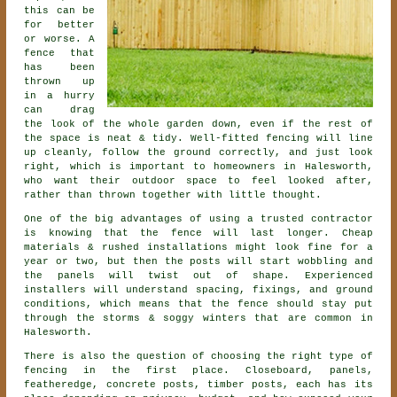
this can be
for better
or worse. A
fence that
has been
thrown up
in a hurry
can drag
the look of the whole garden down, even if the rest of
the space is neat & tidy. Well-fitted fencing will line
up cleanly, follow the ground correctly, and just look
right, which is important to homeowners in Halesworth,
who want their outdoor space to feel looked after,
rather than thrown together with little thought.
One of the big advantages of using a trusted contractor
is knowing that the fence will last longer. Cheap
materials & rushed installations might look fine for a
year or two, but then the posts will start wobbling and
the panels will twist out of shape. Experienced
installers
will understand spacing, fixings, and ground
conditions, which means that the fence should stay put
through the storms & soggy winters that are common in
Halesworth.
There is also the question of choosing
the right type of
fencing
in the first place. Closeboard, panels,
featheredge, concrete posts, timber posts, each has its