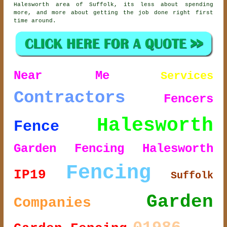
Halesworth area of Suffolk, its less about spending
more, and more about getting the job done right first
time around.
Near Me
Services
Contractors
Fencers
Halesworth
Fence
Garden Fencing Halesworth
Fencing
IP19
Suffolk
Garden
Companies