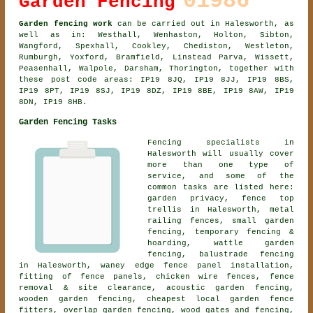
01986
Garden Fencing
Garden fencing work
can be carried out in Halesworth, as
well as in: Westhall, Wenhaston, Holton, Sibton,
Wangford, Spexhall, Cookley, Chediston, Westleton,
Rumburgh, Yoxford, Bramfield, Linstead Parva, Wissett,
Peasenhall, Walpole, Darsham, Thorington, together with
these post code areas: IP19 8JQ, IP19 8JJ, IP19 8BS,
IP19 8PT, IP19 8SJ, IP19 8DZ, IP19 8BE, IP19 8AW, IP19
8DN, IP19 8HB.
Garden Fencing Tasks
Fencing specialists in
Halesworth will usually cover
more than one type of
service, and some of the
common tasks are listed here:
garden privacy, fence top
trellis in Halesworth, metal
railing fences, small garden
fencing, temporary fencing &
hoarding, wattle garden
fencing, balustrade fencing
in Halesworth, waney edge fence panel installation,
fitting of fence panels, chicken wire fences, fence
removal & site clearance,
acoustic garden fencing
,
wooden garden fencing
, cheapest local garden fence
fitters, overlap garden fencing, wood gates and fencing,