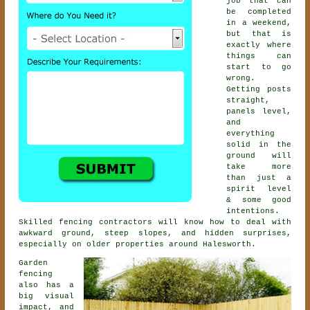
job that can
be completed
in a weekend,
but that is
exactly where
things can
start to go
wrong.
Getting posts
straight,
panels level,
and
everything
solid in the
ground will
take more
than just a
spirit level
& some good
intentions.
Skilled
fencing contractors
will know how to deal with
awkward ground, steep slopes, and hidden surprises,
especially on older properties around Halesworth.
Garden
fencing
also has a
big visual
impact, and