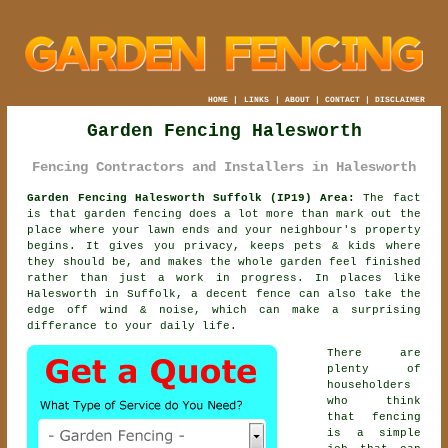
HOME
|
LINKS
|
ABOUT
|
CONTACT
|
DISCLAIMER
Garden Fencing Halesworth
Fencing Contractors and Installers in Halesworth
Garden Fencing Halesworth Suffolk (IP19) Area:
The fact
is that garden fencing does a lot more than mark out the
place where your lawn ends and your neighbour's property
begins. It gives you privacy, keeps pets & kids where
they should be, and makes the whole garden feel finished
rather than just a work in progress. In places like
Halesworth in Suffolk,
a decent fence
can also take the
edge off wind & noise, which can make a surprising
differance to your daily life.
There are
plenty of
householders
who think
that fencing
is a simple