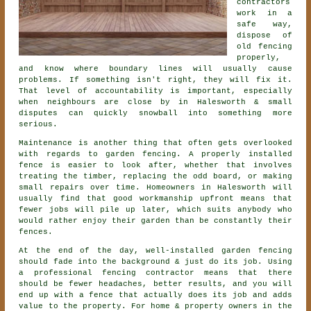
contractors
work in a
safe way,
dispose of
old fencing
properly,
and know where boundary lines will usually cause
problems. If something isn't right, they will fix it.
That level of accountability is important, especially
when neighbours are close by in Halesworth & small
disputes can quickly snowball into something more
serious.
Maintenance is another thing that often gets overlooked
with regards to
garden fencing
. A properly installed
fence is easier to look after, whether that involves
treating the timber, replacing the odd board, or making
small repairs over time. Homeowners in Halesworth will
usually find that good workmanship upfront means that
fewer jobs will pile up later, which suits anybody who
would rather enjoy their garden than be constantly their
fences.
At the end of the day, well-installed
garden fencing
should fade into the background & just do its job. Using
a professional fencing contractor
means that there
should be fewer headaches, better results, and you will
end up with a fence that actually does its job and adds
value to the property. For home & property owners in the