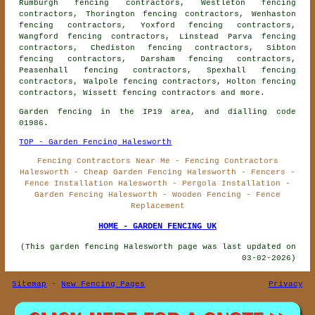
Rumburgh fencing contractors, Westleton fencing
contractors, Thorington fencing contractors, Wenhaston
fencing contractors, Yoxford fencing contractors,
Wangford fencing contractors, Linstead Parva fencing
contractors, Chediston fencing contractors, Sibton
fencing contractors, Darsham fencing contractors,
Peasenhall fencing contractors, Spexhall fencing
contractors, Walpole fencing contractors, Holton fencing
contractors, Wissett
fencing contractors
and more.
Garden fencing in the IP19 area, and dialling code
01986.
TOP - Garden Fencing Halesworth
Fencing Contractors Near Me - Fencing Contractors
Halesworth - Cheap Garden Fencing Halesworth - Fencers -
Fence Installation Halesworth - Pergola Installation -
Garden Fencing Halesworth - Wooden Fencing - Fence
Replacement
HOME - GARDEN FENCING UK
(This garden fencing Halesworth page was last updated on
03-02-2026)
Sitemap
-
New Fencing Pages
Privacy