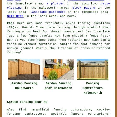
the immediate area,
a plumber
in the vicinity,
patio
cleaning
in the Halesworth area,
block pavers
in the
local area,
landscape gardeners
in the immediate area,
SKIP HIRE
in the local area, and more.
FAQ:
Here are some frequently asked fencing questions
(FAQs): How do I maintain fencing through winter? What
fencing works best for shared boundaries? Can I replace
just a few fence panels? How long should a fence last?
How do you stop fence posts from rotting? How high can a
fence be without permission? What's the best fencing for
uneven ground? What's the lifespan of pressure-treated
fencing?
Garden Fencing
Garden Fencing
Fencing
Halesworth
Near Halesworth
Contractors
Halesworth
Garden Fencing Near Me
Also find: Bramfield fencing contractors, Cookley
fencing contractors, Westhall fencing contractors,