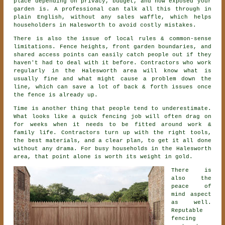
place depending on privacy, budget, and how exposed your
garden is. A professional can talk all this through in
plain English, without any sales waffle, which helps
householders in Halesworth to avoid costly mistakes.
There is also the issue of local rules & common-sense
limitations. Fence heights, front garden boundaries, and
shared access points can easily catch people out if they
haven't had to deal with it before.
Contractors
who work
regularly in the Halesworth area will know what is
usually fine and what might cause a problem down the
line, which can save a lot of back & forth issues once
the fence is already up.
Time is another thing that people tend to underestimate.
What looks like a quick
fencing
job will often drag on
for weeks when it needs to be fitted around work &
family life. Contractors turn up with the right tools,
the best materials, and a clear plan, to get it all done
without any drama. For busy households in the Halesworth
area, that point alone is worth its weight in gold.
There is
also the
peace of
mind aspect
as well.
Reputable
fencing