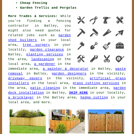
Cheap Fencing
Garden Trellis and Pergolas
More Trades & Services:
While
you're finding
a fencing
contractor
in Batley, you
might also need quotes for
related jobs such as
garden
shed builders
in your local
area,
tree surgery
in your
locality,
garden clearance
in
Batley,
planting services
in
the area,
landscaping
in the
local area,
a gardener
in the
immediate area,
a painter & decorator
in Batley,
waste
removal
in Batley,
garden designers
in the vicinity,
driveway pavers
in the vicinity,
artificial grass
installers
in the local area,
grass cutting services
in
the area,
patio cleaning
in the immediate area,
garden
deck installation
in Batley,
SKIP HIRE
in your locality,
a bricklayer
in the Batley area,
hedge cutting
in your
local area, and more.