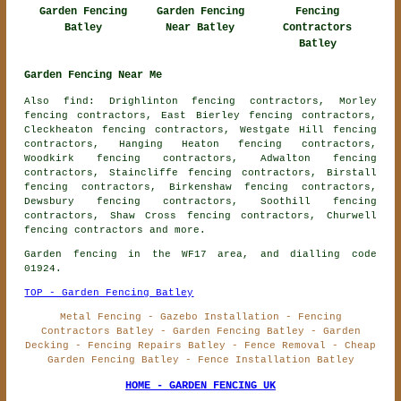
Garden Fencing
Garden Fencing
Fencing
Batley
Near Batley
Contractors
Batley
Garden Fencing Near Me
Also find: Drighlinton fencing contractors, Morley
fencing contractors, East Bierley fencing contractors,
Cleckheaton fencing contractors, Westgate Hill fencing
contractors, Hanging Heaton fencing contractors,
Woodkirk fencing contractors, Adwalton fencing
contractors, Staincliffe fencing contractors, Birstall
fencing contractors, Birkenshaw fencing contractors,
Dewsbury fencing contractors, Soothill fencing
contractors, Shaw Cross fencing contractors, Churwell
fencing contractors
and more.
Garden fencing in the WF17 area, and dialling code
01924.
TOP - Garden Fencing Batley
Metal Fencing - Gazebo Installation - Fencing
Contractors Batley - Garden Fencing Batley - Garden
Decking - Fencing Repairs Batley - Fence Removal - Cheap
Garden Fencing Batley - Fence Installation Batley
HOME - GARDEN FENCING UK