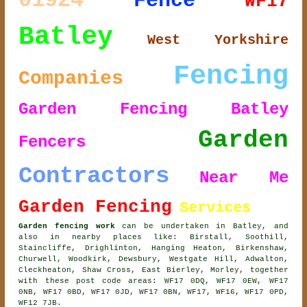
01924
Fence
WF17
Batley
West Yorkshire
Fencing
Companies
Garden Fencing Batley
Garden
Fencers
Contractors
Near Me
Garden Fencing
Services
Garden fencing work
can be undertaken in Batley, and
also in nearby places like: Birstall, Soothill,
Staincliffe, Drighlinton, Hanging Heaton, Birkenshaw,
Churwell, Woodkirk, Dewsbury, Westgate Hill, Adwalton,
Cleckheaton, Shaw Cross, East Bierley, Morley, together
with these post code areas: WF17 0DQ, WF17 0EW, WF17
0NB, WF17 0BD, WF17 0JD, WF17 0BN, WF17, WF16, WF17 0PD,
WF12 7JB.