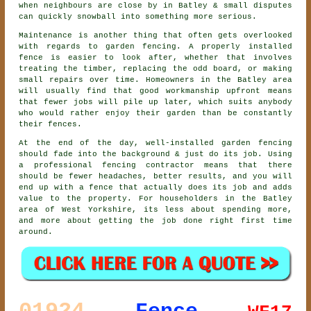
when neighbours are close by in Batley & small disputes
can quickly snowball into something more serious.
Maintenance is another thing that often gets overlooked
with regards to
garden fencing
. A properly installed
fence is easier to look after, whether that involves
treating the timber, replacing the odd board, or making
small repairs over time. Homeowners in the Batley area
will usually find that good workmanship upfront means
that fewer jobs will pile up later, which suits anybody
who would rather enjoy their garden than be constantly
their fences.
At the end of the day, well-installed
garden fencing
should fade into the background & just do its job. Using
a professional fencing contractor
means that there
should be fewer headaches, better results, and you will
end up with a fence that actually does its job and adds
value to the property. For householders in the Batley
area of West Yorkshire, its less about spending more,
and more about getting the job done right first time
around.