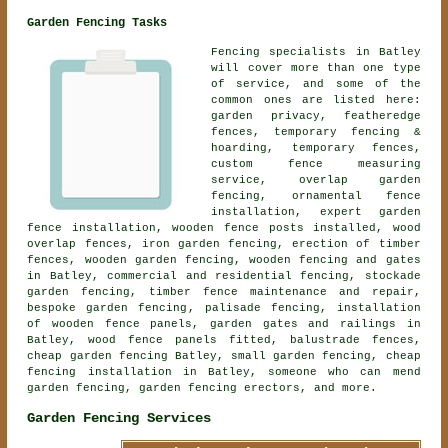
Garden Fencing Tasks
Fencing specialists in Batley
will cover more than one type
of service, and some of the
common ones are listed here:
garden privacy, featheredge
fences, temporary fencing &
hoarding, temporary fences,
custom fence measuring
service, overlap garden
fencing,
ornamental fence
installation
, expert garden
fence installation, wooden fence posts installed, wood
overlap fences, iron garden fencing, erection of timber
fences,
wooden garden fencing
, wooden fencing and gates
in Batley, commercial and residential fencing, stockade
garden fencing, timber fence maintenance and repair,
bespoke garden fencing
, palisade fencing, installation
of wooden fence panels, garden gates and railings in
Batley, wood fence panels fitted, balustrade fences,
cheap garden fencing Batley, small garden fencing, cheap
fencing installation in Batley, someone who can mend
garden fencing, garden fencing erectors, and more.
Garden Fencing Services