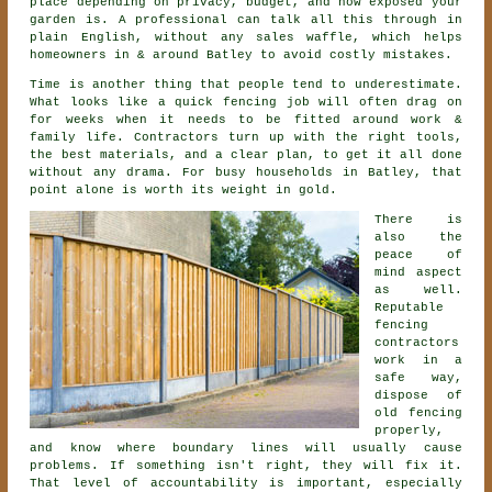
place depending on privacy, budget, and how exposed your
garden is. A professional can talk all this through in
plain English, without any sales waffle, which helps
homeowners in & around Batley to avoid costly mistakes.
Time is another thing that people tend to underestimate.
What looks like a quick
fencing
job will often drag on
for weeks when it needs to be fitted around work &
family life. Contractors turn up with the right tools,
the best materials, and a clear plan, to get it all done
without any drama. For busy households in Batley, that
point alone is worth its weight in gold.
There is
also the
peace of
mind aspect
as well.
Reputable
fencing
contractors
work in a
safe way,
dispose of
old fencing
properly,
and know where boundary lines will usually cause
problems. If something isn't right, they will fix it.
That level of accountability is important, especially