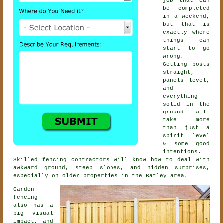
job that can
be completed
in a weekend,
but that is
exactly where
things can
start to go
wrong.
Getting posts
straight,
panels level,
and
everything
solid in the
ground will
take more
than just a
spirit level
& some good
intentions.
Skilled
fencing contractors
will know how to deal with
awkward ground, steep slopes, and hidden surprises,
especially on older properties in the Batley area.
Garden
fencing
also has a
big visual
impact, and