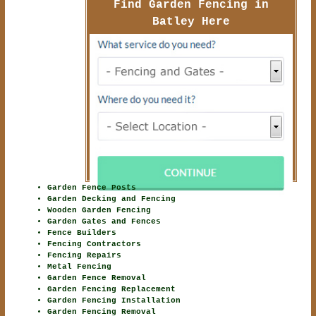
Find Garden Fencing in
Batley Here
Garden Fence Posts
Garden Decking and Fencing
Wooden Garden Fencing
Garden Gates and Fences
Fence Builders
Fencing Contractors
Fencing Repairs
Metal Fencing
Garden Fence Removal
Garden Fencing Replacement
Garden Fencing Installation
Garden Fencing Removal