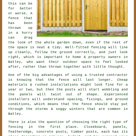
this can be
for better
or worse. A
fence that
has been
thrown up
in a hurry
can drag
the look of the whole garden down, even if the rest of
the space is neat & tidy. Well-fitted fencing will line
up cleanly, follow the ground correctly, and just look
right, which is important to home & property owners in
Batley, who want their outdoor space to feel looked
after, rather than thrown together with little thought.
One of the big advantages of using a trusted contractor
is knowing that the fence will last longer. Cheap
materials & rushed installations might look fine for a
year or two, but then the posts will start wobbling and
the panels will twist out of shape. Experienced
installers
will understand spacing, fixings, and ground
conditions, which means that the fence should stay put
through the storms & soggy winters that are common in
Batley.
There is also the question of choosing
the right type of
fencing
in the first place. Closeboard, panels,
featheredge, concrete posts, timber posts, each has its