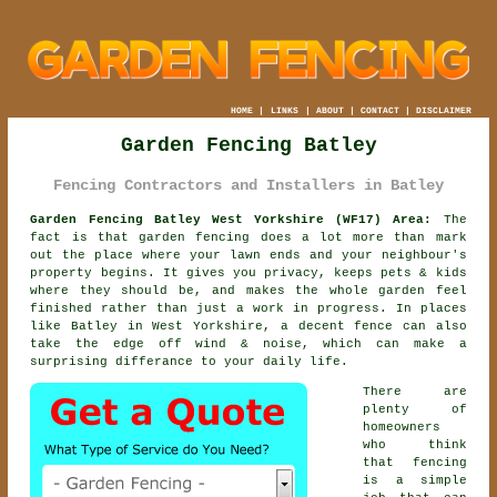
HOME
|
LINKS
|
ABOUT
|
CONTACT
|
DISCLAIMER
Garden Fencing Batley
Fencing Contractors and Installers in Batley
Garden Fencing Batley West Yorkshire (WF17) Area:
The
fact is that garden fencing does a lot more than mark
out the place where your lawn ends and your neighbour's
property begins. It gives you privacy, keeps pets & kids
where they should be, and makes the whole garden feel
finished rather than just a work in progress. In places
like Batley in West Yorkshire,
a decent fence
can also
take the edge off wind & noise, which can make a
surprising differance to your daily life.
There are
plenty of
homeowners
who think
that fencing
is a simple