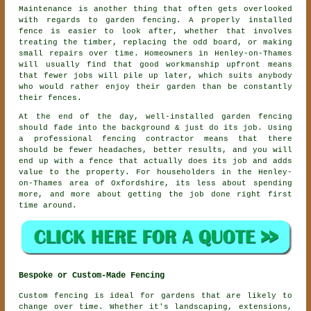
Maintenance is another thing that often gets overlooked
with regards to
garden fencing
. A properly installed
fence is easier to look after, whether that involves
treating the timber, replacing the odd board, or making
small repairs over time. Homeowners in Henley-on-Thames
will usually find that good workmanship upfront means
that fewer jobs will pile up later, which suits anybody
who would rather enjoy their garden than be constantly
their fences.
At the end of the day, well-installed
garden fencing
should fade into the background & just do its job. Using
a professional fencing contractor
means that there
should be fewer headaches, better results, and you will
end up with a fence that actually does its job and adds
value to the property. For householders in the Henley-
on-Thames area of Oxfordshire, its less about spending
more, and more about getting the job done right first
time around.
Bespoke or Custom-Made Fencing
Custom fencing is ideal for gardens that are likely to
change over time. Whether it's landscaping, extensions,