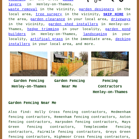
layers
in Henley-on-Thames,
waste removal
in the vicinity,
garden designers
in the
local area,
tree surgery
in the vicinity,
SKIP HIRE
in
the area,
garden clearance
in your local area,
driveways
in the vicinity,
garden shed installers
in Henley-on-
Thames,
hedge trimming
in your locality,
garden pond
builders
in Henley-on-Thames,
landscaping
in your
locality,
artifical grass
in the immediate area,
decking
installers
in your local area, and more.
Garden Fencing
Garden Fencing
Fencing
Henley-on-Thames
Near Me
Contractors
Henley-on-Thames
Garden Fencing Near Me
Also find: Holly Cross fencing contractors, Medmenham
fencing contractors, Remenham fencing contractors, Aston
fencing contractors, Harpsden fencing contractors, Mays
Green fencing contractors, Templecombe fencing
contractors, Fairmile fencing contractors, Greys Green
fencing contractors, Highmoor Cross fencing contractors,