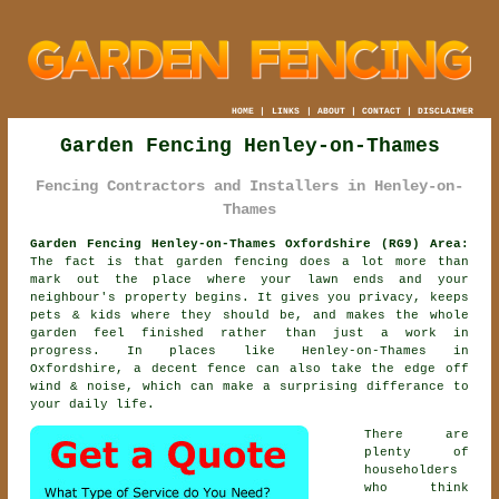
HOME
|
LINKS
|
ABOUT
|
CONTACT
|
DISCLAIMER
Garden Fencing Henley-on-Thames
Fencing Contractors and Installers in Henley-on-
Thames
Garden Fencing Henley-on-Thames Oxfordshire (RG9) Area:
The fact is that garden fencing does a lot more than
mark out the place where your lawn ends and your
neighbour's property begins. It gives you privacy, keeps
pets & kids where they should be, and makes the whole
garden feel finished rather than just a work in
progress. In places like Henley-on-Thames in
Oxfordshire,
a decent fence
can also take the edge off
wind & noise, which can make a surprising differance to
your daily life.
There are
plenty of
householders
who think