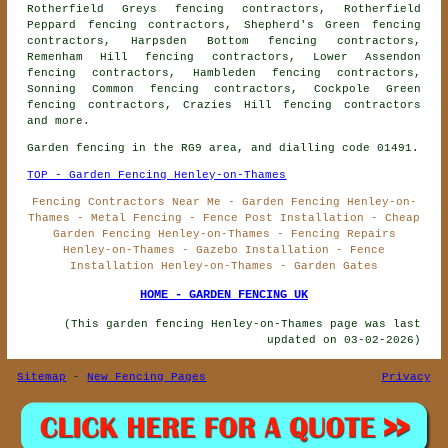
Rotherfield Greys fencing contractors, Rotherfield
Peppard fencing contractors, Shepherd's Green fencing
contractors, Harpsden Bottom fencing contractors,
Remenham Hill fencing contractors, Lower Assendon
fencing contractors, Hambleden fencing contractors,
Sonning Common fencing contractors, Cockpole Green
fencing contractors, Crazies Hill
fencing contractors
and more.
Garden fencing in the RG9 area, and dialling code 01491.
TOP - Garden Fencing Henley-on-Thames
Fencing Contractors Near Me - Garden Fencing Henley-on-
Thames - Metal Fencing - Fence Post Installation - Cheap
Garden Fencing Henley-on-Thames - Fencing Repairs
Henley-on-Thames - Gazebo Installation - Fence
Installation Henley-on-Thames - Garden Gates
HOME - GARDEN FENCING UK
(This garden fencing Henley-on-Thames page was last
updated on 03-02-2026)
Sitemap
-
New Fencing Pages
Privacy