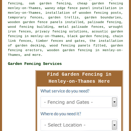
fencing, oak garden fencing, cheap garden fencing
Henley-on-Thames, waney edge fence panel installation in
Henley-on-Thames, installation of wooden fencing posts,
temporary fences, garden trellis, garden boundaries,
wooden garden fence panels installed, palisade fencing,
wood fencing building, metal palisade fences, wrought
iron fences, privacy fencing solutions,
acoustic garden
fencing
in Henley-on-Thames, black garden fencing, chain
link fences, timber fences and gates, the installation
of garden decking, wood fencing panels fitted, garden
fencing erectors,
wooden garden fencing
in Henley-on-
Thames, and more.
Garden Fencing Services
Find Garden Fencing in
Henley-on-Thames Here