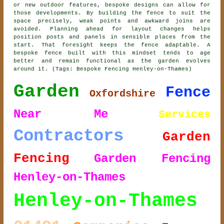
or new outdoor features, bespoke designs can allow for
those developments. By building the fence to suit the
space precisely, weak points and awkward joins are
avoided. Planning ahead for layout changes helps
position posts and panels in sensible places from the
start. That foresight keeps the fence adaptable. A
bespoke fence built with this mindset tends to age
better and remain functional as the garden evolves
around it. (Tags: Bespoke Fencing Henley-on-Thames)
Garden
Fence
Oxfordshire
Near Me
Services
Contractors
Garden
Fencing
Garden Fencing
Henley-on-Thames
Henley-on-Thames