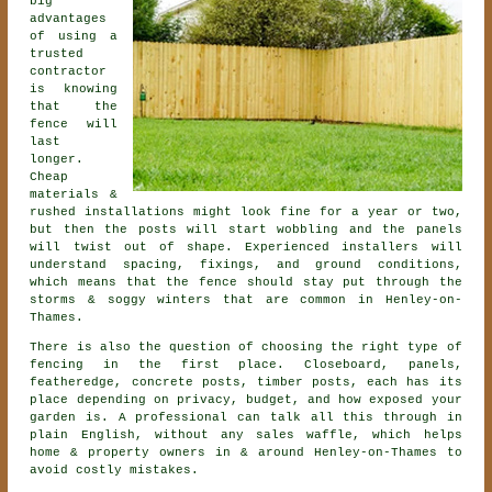
big
advantages
of using a
trusted
contractor
is knowing
that the
fence will
last
longer.
Cheap
materials &
rushed installations might look fine for a year or two,
but then the posts will start wobbling and the panels
will twist out of shape. Experienced
installers
will
understand spacing, fixings, and ground conditions,
which means that the fence should stay put through the
storms & soggy winters that are common in Henley-on-
Thames.
There is also the question of choosing
the right type of
fencing
in the first place. Closeboard, panels,
featheredge, concrete posts, timber posts, each has its
place depending on privacy, budget, and how exposed your
garden is. A professional can talk all this through in
plain English, without any sales waffle, which helps
home & property owners in & around Henley-on-Thames to
avoid costly mistakes.