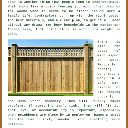
Time is another thing that people tend to underestimate.
What looks like a quick
fencing
job will often drag on
for weeks when it needs to be fitted around work &
family life. Contractors turn up with the right tools,
the best materials, and a clear plan, to get it all done
without any drama. For busy households in the Henley-on-
Thames area, that point alone is worth its weight in
gold.
There is
also the
peace of
mind aspect
as well.
Reputable
fencing
contractors
work in a
safe way,
dispose of
old fencing
properly,
and know where boundary lines will usually cause
problems. If something isn't right, they will fix it.
That level of accountability is important, especially
when neighbours are close by in Henley-on-Thames & small
disputes can quickly snowball into something more
serious.