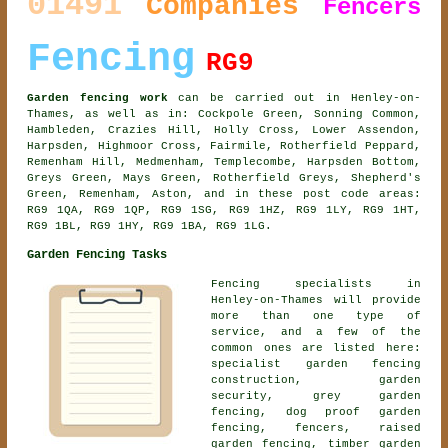
01491
Companies
Fencers
Fencing
RG9
Garden fencing work
can be carried out in Henley-on-
Thames, as well as in: Cockpole Green, Sonning Common,
Hambleden, Crazies Hill, Holly Cross, Lower Assendon,
Harpsden, Highmoor Cross, Fairmile, Rotherfield Peppard,
Remenham Hill, Medmenham, Templecombe, Harpsden Bottom,
Greys Green, Mays Green, Rotherfield Greys, Shepherd's
Green, Remenham, Aston, and in these post code areas:
RG9 1QA, RG9 1QP, RG9 1SG, RG9 1HZ, RG9 1LY, RG9 1HT,
RG9 1BL, RG9 1HY, RG9 1BA, RG9 1LG.
Garden Fencing Tasks
Fencing specialists in
Henley-on-Thames will provide
more than one type of
service, and a few of the
common ones are listed here:
specialist garden fencing
construction, garden
security, grey garden
fencing, dog proof garden
fencing, fencers, raised
garden fencing, timber garden