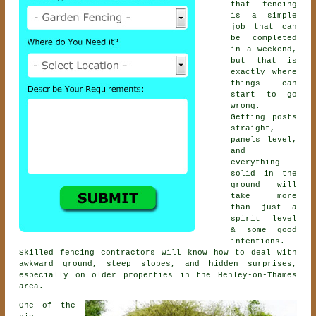
that fencing
is a simple
job that can
be completed
in a weekend,
but that is
exactly where
things can
start to go
wrong.
Getting posts
straight,
panels level,
and
everything
solid in the
ground will
take more
than just a
spirit level
& some good
intentions.
Skilled
fencing contractors
will know how to deal with
awkward ground, steep slopes, and hidden surprises,
especially on older properties in the Henley-on-Thames
area.
One of the