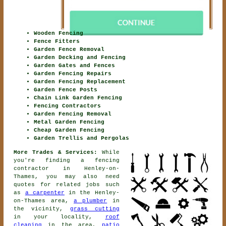
Wooden Fencing
Fence Fitters
Garden Fence Removal
Garden Decking and Fencing
Garden Gates and Fences
Garden Fencing Repairs
Garden Fencing Replacement
Garden Fence Posts
Chain Link Garden Fencing
Fencing Contractors
Garden Fencing Removal
Metal Garden Fencing
Cheap Garden Fencing
Garden Trellis and Pergolas
More Trades & Services:
While
you're finding
a fencing
contractor
in Henley-on-
Thames, you may also need
quotes for related jobs such
as
a carpenter
in the Henley-
on-Thames area,
a plumber
in
the vicinity,
grass cutting
in your locality,
roof
cleaning
in the area,
patio