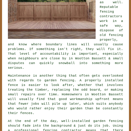
as well.
Reputable
fencing
contractors
work in a
safe way,
dispose of
old fencing
properly,
and know where boundary lines will usually cause
problems. If something isn't right, they will fix it.
That level of accountability is important, especially
when neighbours are close by in Wootton Bassett & small
disputes can quickly snowball into something more
serious.
Maintenance is another thing that often gets overlooked
with regards to
garden fencing
. A properly installed
fence is easier to look after, whether that involves
treating the timber, replacing the odd board, or making
small repairs over time. Homeowners in Wootton Bassett
will usually find that good workmanship upfront means
that fewer jobs will pile up later, which suits anybody
who would rather enjoy their garden than be constantly
their fences.
At the end of the day, well-installed
garden fencing
should fade into the background & just do its job. Using
a professional fencing contractor
means that there