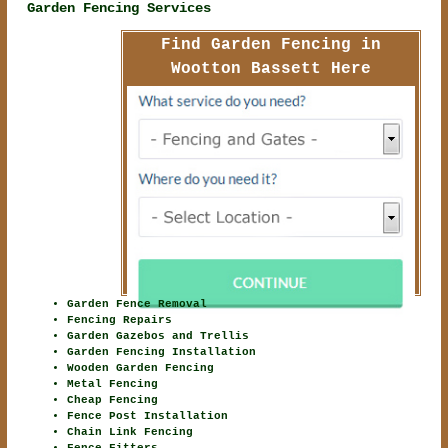
Garden Fencing Services
Find Garden Fencing in
Wootton Bassett Here
Garden Fence Removal
Fencing Repairs
Garden Gazebos and Trellis
Garden Fencing Installation
Wooden Garden Fencing
Metal Fencing
Cheap Fencing
Fence Post Installation
Chain Link Fencing