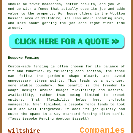
should be fewer headaches, better results, and you will
end up with a fence that actually does its job and adds
value to the property. For householders in the Wootton
Bassett area of Wiltshire, its less about spending more,
and more about getting the job done right first time
around.
Bespoke Fencing
Custom-made fencing is often chosen for its balance of
fit and function. By tailoring each section, the fence
can follow the garden's shape cleanly and avoid
unnecessary stress points. This leads to a stronger,
more stable boundary. One benefit is the freedom to
adapt designs around budget flexibility and material
availability, rather than being limited to preset
options. That flexibility helps keep projects
manageable. When finished, a bespoke fence tends to look
calm and well integrated. It does its job quietly and
suits the space in a way standard fencing often can't.
(Tags: Bespoke Fencing Wootton Bassett)
Companies
Wiltshire