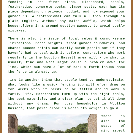
fencing
in the first place. Closeboard, panels,
featheredge, concrete posts, timber posts, each has its
place depending on privacy, budget, and how exposed your
garden is. A professional can talk all this through in
plain English, without any sales waffle, which helps
householders in & around Wootton Bassett to avoid costly
mistakes.
There is also the issue of local rules & common-sense
limitations. Fence heights, front garden boundaries, and
shared access points can easily catch people out if they
haven't had to deal with it before.
Contractors
who work
regularly in the Wootton Bassett area will know what is
usually fine and what might cause a problem down the
line, which can save a lot of back & forth issues once
the fence is already up.
Time is another thing that people tend to underestimate.
What looks like a quick
fencing
job will often drag on
for weeks when it needs to be fitted around work &
family life. Contractors turn up with the right tools,
the best materials, and a clear plan, to get it all done
without any drama. For busy households in Wootton
Bassett, that point alone is worth its weight in gold.
There is
also the
peace of
mind aspect