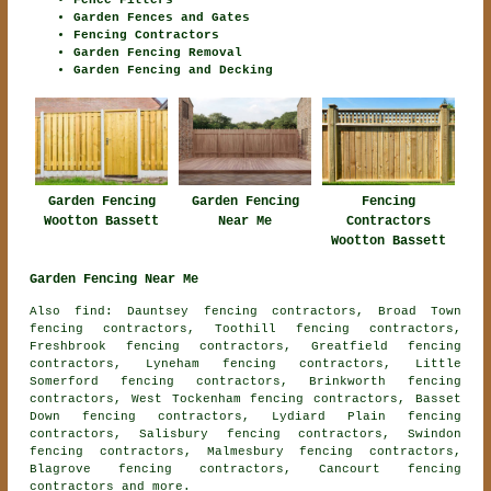
Fence Fitters
Garden Fences and Gates
Fencing Contractors
Garden Fencing Removal
Garden Fencing and Decking
Garden Fencing
Garden Fencing
Fencing
Wootton Bassett
Near Me
Contractors
Wootton Bassett
Garden Fencing Near Me
Also find: Dauntsey fencing contractors, Broad Town
fencing contractors, Toothill fencing contractors,
Freshbrook fencing contractors, Greatfield fencing
contractors, Lyneham fencing contractors, Little
Somerford fencing contractors, Brinkworth fencing
contractors, West Tockenham fencing contractors, Basset
Down fencing contractors, Lydiard Plain fencing
contractors, Salisbury fencing contractors, Swindon
fencing contractors, Malmesbury fencing contractors,
Blagrove fencing contractors, Cancourt
fencing
contractors
and more.