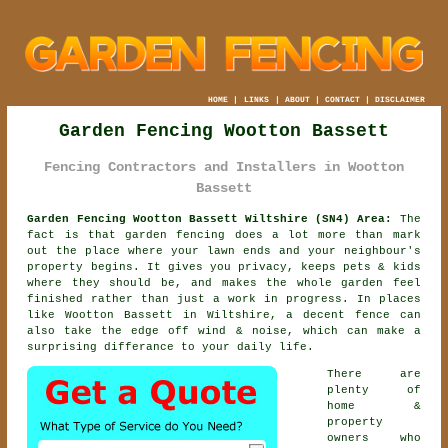
HOME
|
LINKS
|
ABOUT
|
CONTACT
|
DISCLAIMER
Garden Fencing Wootton Bassett
Fencing Contractors and Installers in Wootton
Bassett
Garden Fencing Wootton Bassett Wiltshire (SN4) Area:
The
fact is that garden fencing does a lot more than mark
out the place where your lawn ends and your neighbour's
property begins. It gives you privacy, keeps pets & kids
where they should be, and makes the whole garden feel
finished rather than just a work in progress. In places
like Wootton Bassett in Wiltshire,
a decent fence
can
also take the edge off wind & noise, which can make a
surprising differance to your daily life.
There are
plenty of
home &
property
owners who