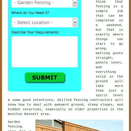
think that
fencing is a
simple job
that can be
completed in
a weekend,
but that is
exactly where
things can
start to go
wrong.
Getting posts
straight,
panels level,
and
everything
solid in the
ground will
take more
than just a
spirit level
& some good intentions. Skilled
fencing contractors
will
know how to deal with awkward ground, steep slopes, and
hidden surprises, especially on older properties in the
Wootton Bassett area.
Garden
fencing