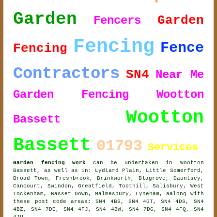
Garden
Garden
Fencers
Fencing
Fence
Fencing
Contractors
SN4
Near Me
Garden Fencing Wootton
Wootton
Bassett
Bassett
01793
Services
Garden fencing work
can be undertaken in Wootton
Bassett, as well as in: Lydiard Plain, Little Somerford,
Broad Town, Freshbrook, Brinkworth, Blagrove, Dauntsey,
Cancourt, Swindon, Greatfield, Toothill, Salisbury, West
Tockenham, Basset Down, Malmesbury, Lyneham, aalong with
these post code areas: SN4 4BS, SN4 4GT, SN4 4DS, SN4
4BZ, SN4 7DE, SN4 4FJ, SN4 4BW, SN4 7DG, SN4 4FQ, SN4