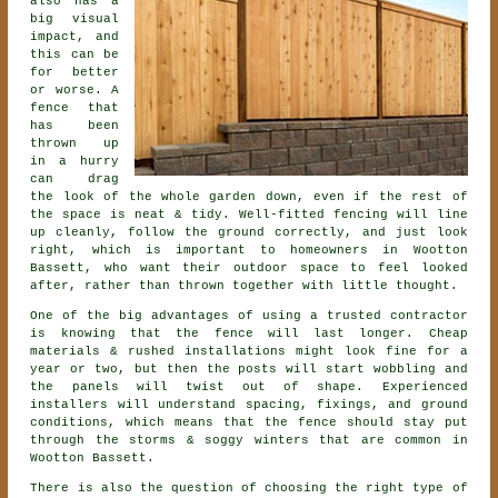
also has a
big visual
impact, and
this can be
for better
or worse. A
fence that
has been
thrown up
in a hurry
can drag
the look of the whole garden down, even if the rest of
the space is neat & tidy. Well-fitted fencing will line
up cleanly, follow the ground correctly, and just look
right, which is important to homeowners in Wootton
Bassett, who want their outdoor space to feel looked
after, rather than thrown together with little thought.
One of the big advantages of using a trusted contractor
is knowing that the fence will last longer. Cheap
materials & rushed installations might look fine for a
year or two, but then the posts will start wobbling and
the panels will twist out of shape. Experienced
installers
will understand spacing, fixings, and ground
conditions, which means that the fence should stay put
through the storms & soggy winters that are common in
Wootton Bassett.
There is also the question of choosing
the right type of