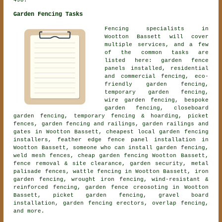
4JU.
Garden Fencing Tasks
Fencing specialists in
Wootton Bassett will cover
multiple services, and a few
of the common tasks are
listed here: garden fence
panels installed, residential
and commercial fencing, eco-
friendly garden fencing,
temporary garden fencing,
wire garden fencing,
bespoke
garden fencing
,
closeboard
garden fencing
, temporary fencing & hoarding, picket
fences, garden fencing and railings, garden railings and
gates in Wootton Bassett, cheapest local garden fencing
installers, feather edge fence panel installation in
Wootton Bassett, someone who can install garden fencing,
weld mesh fences, cheap garden fencing Wootton Bassett,
fence removal & site clearance, garden security, metal
palisade fences, wattle fencing in Wootton Bassett, iron
garden fencing, wrought iron fencing, wind-resistant &
reinforced fencing, garden fence creosoting in Wootton
Bassett, picket garden fencing, gravel board
installation, garden fencing erectors, overlap fencing,
and more.