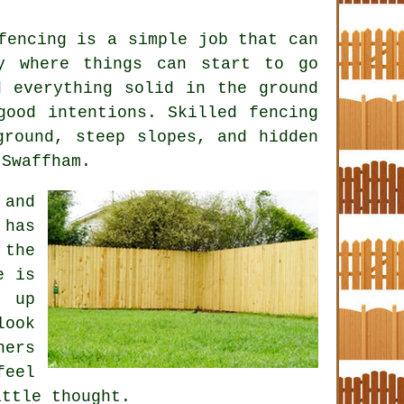
fencing is a simple job that can
y where things can start to go
d everything solid in the ground
 good intentions. Skilled
fencing
round, steep slopes, and hidden
 Swaffham.
 and
 has
 the
e is
e up
look
ners
feel
ittle thought.