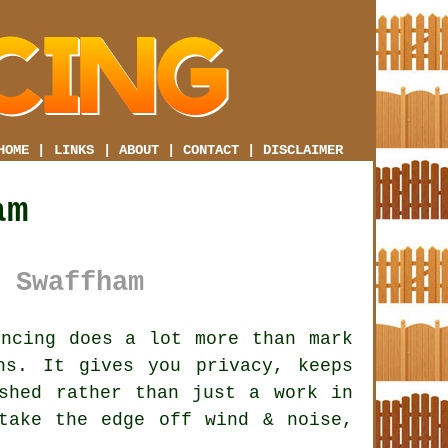
HOME
|
LINKS
|
ABOUT
|
CONTACT
|
DISCLAIMER
am
 Swaffham
ncing does a lot more than mark
ns. It gives you privacy, keeps
shed rather than just a work in
ake the edge off wind & noise,