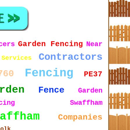
Garden Fencing
cers
Near
Contractors
Services
Fencing
760
PE37
rden
Fence
Garden
encing Swaffham
affham
Companies
folk