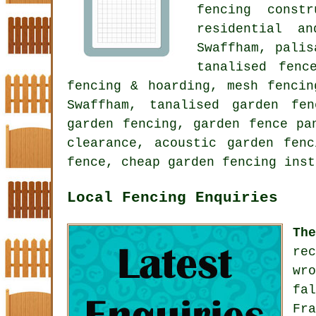
fencing constr
residential a
Swaffham, palis
tanalised fen
fencing & hoarding, mesh fencin
Swaffham, tanalised garden fe
garden fencing, garden fence pa
clearance,
acoustic garden fenc
fence, cheap garden fencing inst
Local Fencing Enquiries
Th
re
wr
fa
Fr