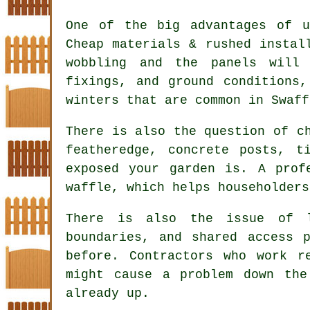
One of the big advantages of u
Cheap materials & rushed instal
wobbling and the panels will
fixings, and ground conditions
winters that are common in Swaff
There is also the question of 
featheredge, concrete posts, t
exposed your garden is. A prof
waffle, which helps householders
There is also the issue of l
boundaries, and shared access 
before.
Contractors
who work re
might cause a problem down th
already up.