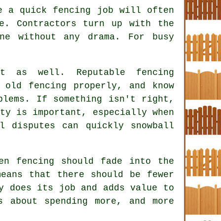
ke a quick
fencing
job will often
e. Contractors turn up with the
ne without any drama. For busy
ct as well. Reputable
fencing
old fencing properly, and know
blems. If something isn't right,
ty is important, especially when
l disputes can quickly snowball
en fencing
should fade into the
eans that there should be fewer
y does its job and adds value to
s about spending more, and more