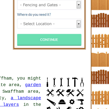
fham, you might
ate area,
garden
Swaffham area,
ity,
a landscape
 layers
in the