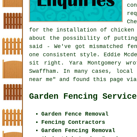
co
re
Ch
for the installation of chicken
about the possibility of
puttin
said - We've got mismatched fe
one consistent style. Eddie Mcd
sit right. Yara Montgomery wr
Swaffham. In many cases, local 
near me" and found this page via
Garden Fencing Service
Garden Fence Removal
Fencing Contractors
Garden Fencing Removal