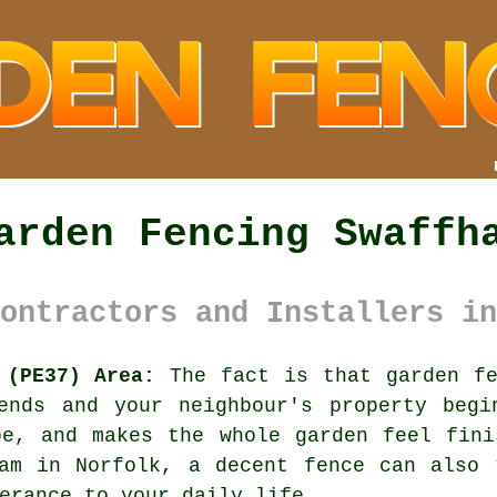
arden Fencing Swaffh
ontractors and Installers in
 (PE37) Area:
The fact is that garden fe
ends and your neighbour's property begi
be, and makes the whole garden feel fini
ham in Norfolk,
a decent fence
can also t
erance to your daily life.