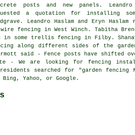
ncrete posts and new panels. Leandro
quested a quotation for installing s
edgrave. Leandro Haslam and Eryn Haslam 
 wire fencing in West Winch. Tabitha Bren
g in some trellis fencing
in Filby. Shana
ncing along different sides of the garde
ermott said - Fence posts have shifted ov
ote - We are looking for fencing instal
residents searched for "garden fencing 
 Bing, Yahoo, or Google.
s