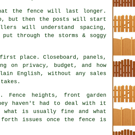
hat the fence will last longer.
o, but then the posts will start
allers
will understand spacing,
 put through the storms & soggy
first place. Closeboard, panels,
ing on privacy, budget, and how
lain English, without any sales
stakes.
. Fence heights, front garden
hey haven't had to deal with it
 what is usually fine and what
forth issues once the fence is