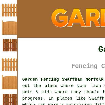
G
Fencing C
Garden Fencing Swaffham Norfolk
out the place where your lawn 
pets & kids where they should 
progress. In places like Swaff
which can make a surprising diff