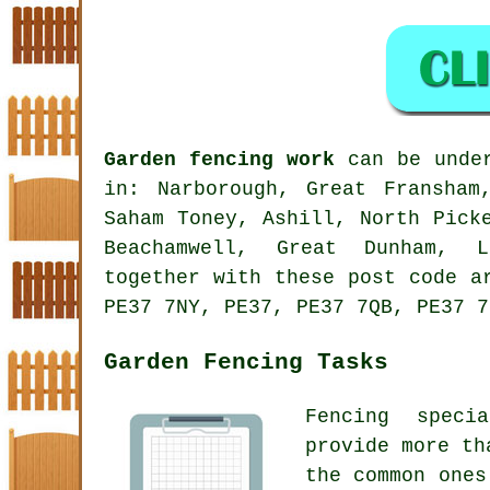
Garden fencing work
can be under
in: Narborough, Great Fransham
Saham Toney, Ashill, North Pick
Beachamwell, Great Dunham, L
together with these post code a
PE37 7NY, PE37, PE37 7QB, PE37 7
Garden Fencing Tasks
Fencing speci
provide more th
the common ones