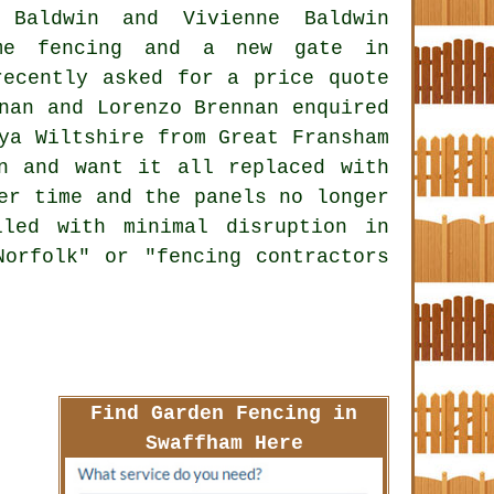
 Baldwin and Vivienne Baldwin
ome fencing and a new gate in
recently asked for a price quote
nan and Lorenzo Brennan enquired
ya Wiltshire from Great Fransham
n and want it all replaced with
er time and the panels no longer
led with minimal disruption in
Norfolk" or "fencing contractors
Find Garden Fencing in
Swaffham Here