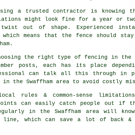
sing a trusted contractor is knowing t
lations might look fine for a year or tw
 twist out of shape. Experienced
inst
, which means that the fence should stay
ham.
choosing
the right type of fencing
in the 
imber posts, each has its place depend
essional can talk all this through in p
 in the Swaffham area to avoid costly mi
ocal rules & common-sense limitations
points can easily catch people out if t
gularly in the Swaffham area will know
e line, which can save a lot of back & 