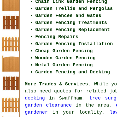
Chain Link Garden Fencing
Garden Trellis and Pergolas
Garden Fences and Gates
Garden Fencing Treatments
Garden Fencing Replacement
Fencing Repairs
Garden Fencing Installation
Cheap Garden Fencing
Wooden Garden Fencing
Metal Garden Fencing
Garden Fencing and Decking
More Trades & Services:
While yo
also need quotes for related j
decking
in Swaffham,
tree surg
garden clearance
in the area,
gardener
in your locality,
la