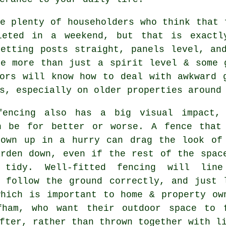
e plenty of householders who think that 
leted in a weekend, but that is exactl
Getting posts straight, panels level, an
ke more than just a spirit level & some
ors
will know how to deal with awkward g
s, especially on older properties around
fencing
also has a big visual impact,
n be for better or worse. A fence that
rown up in a hurry can drag the look of
arden down, even if the rest of the spac
 tidy. Well-fitted fencing will lin
, follow the ground correctly, and just 
which is important to home & property ow
fham, who want their outdoor space to 
fter, rather than thrown together with l