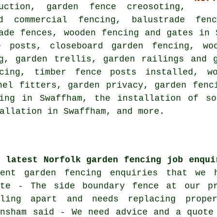
uction, garden fence creosoting,
nd commercial fencing, balustrade fen
ade fences, wooden fencing and gates in 
ce posts,
closeboard garden fencing
, wo
g, garden trellis, garden railings and 
ncing, timber fence posts installed, wo
nel fitters, garden privacy, garden fenc
ing
in Swaffham, the installation of so
allation in Swaffham, and more.
e latest Norfolk garden fencing job enqui
cent garden fencing enquiries that we 
ote - The side boundary fence at our p
lling apart and needs replacing prope
ansham said - We need advice and a quote