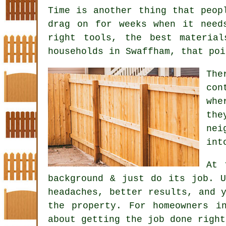
Time is another thing that peop
drag on for weeks when it need
right tools, the best materia
households in Swaffham, that poi
Th
con
whe
the
nei
int
At 
background & just do its job. 
headaches, better results, and 
the property. For homeowners i
about getting the job done right