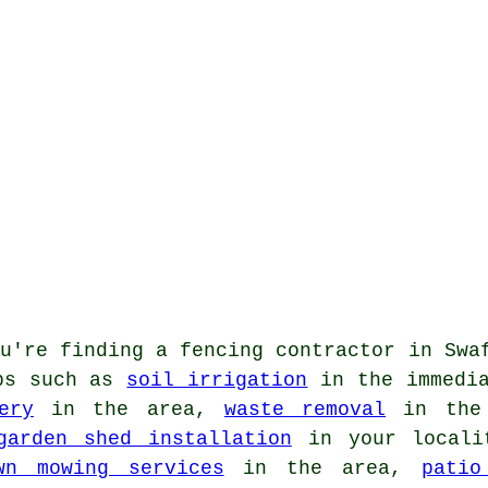
u're finding
a fencing contractor
in Swaf
obs such as
soil irrigation
in the immedi
ery
in the area,
waste removal
in the 
garden shed installation
in your local
wn mowing services
in the area,
patio