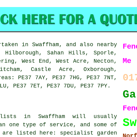
taken in Swaffham, and also nearby
Fen
, Hilborough, Sahan Hills, Sporle,
Me
ering, West End, West Acre, Necton,
itcham, Castle Acre, Oxborough,
01
reas: PE37 7AY, PE37 7HG, PE37 7NT,
LU, PE37 7ET, PE37 7DU, PE37 7PY.
Ga
F
alists in Swaffham will usually
Sw
an one type of service, and some of
 are listed here: specialist garden
Nor