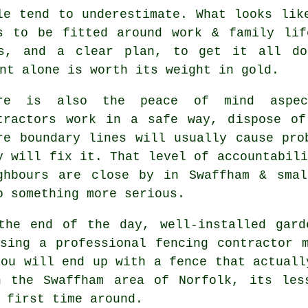
le tend to underestimate. What looks li
s to be fitted around work & family lif
ls, and a clear plan, to get it all do
nt alone is worth its weight in gold.
ere is also the peace of mind aspe
tractors
work in a safe way, dispose of 
re boundary lines will usually cause pro
y will fix it. That level of accountabili
ghbours are close by in Swaffham & smal
o something more serious.
the end of the day, well-installed
gard
Using
a professional fencing contractor
m
you will end up with a fence that actuall
n the Swaffham area of Norfolk, its les
 first time around.