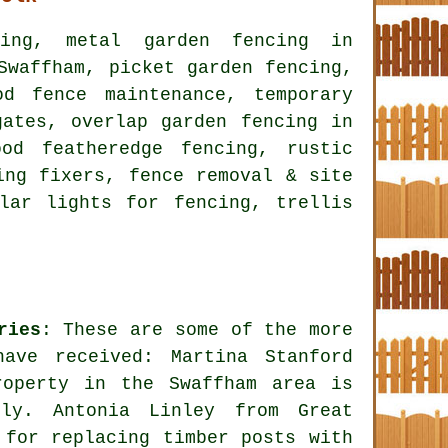
cing, metal garden fencing in
Swaffham, picket garden fencing,
od fence maintenance, temporary
gates, overlap garden fencing in
od featheredge fencing, rustic
ing fixers, fence removal & site
lar lights for fencing, trellis
ries
: These are some of the more
have received: Martina Stanford
roperty in the Swaffham area is
rly. Antonia Linley from Great
 for replacing timber posts with