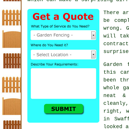
There ar
be comp
wrong. 
will ta
contract
surprise
Garden 
this ca
been th
whole g
neat &
cleanly
right, 
in Swaf
looked a