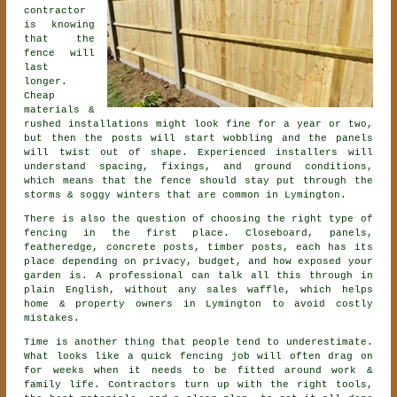
contractor
is knowing
that the
fence will
last
longer.
Cheap
materials &
rushed installations might look fine for a year or two,
but then the posts will start wobbling and the panels
will twist out of shape. Experienced
installers
will
understand spacing, fixings, and ground conditions,
which means that the fence should stay put through the
storms & soggy winters that are common in Lymington.
There is also the question of choosing
the right type of
fencing
in the first place. Closeboard, panels,
featheredge, concrete posts, timber posts, each has its
place depending on privacy, budget, and how exposed your
garden is. A professional can talk all this through in
plain English, without any sales waffle, which helps
home & property owners in Lymington to avoid costly
mistakes.
Time is another thing that people tend to underestimate.
What looks like a quick
fencing
job will often drag on
for weeks when it needs to be fitted around work &
family life. Contractors turn up with the right tools,