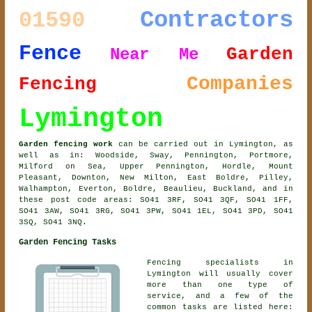
Contractors
01590
Fence
Garden
Near Me
Companies
Fencing
Lymington
Garden fencing work
can be carried out in Lymington, as
well as in: Woodside, Sway, Pennington, Portmore,
Milford on Sea, Upper Pennington, Hordle, Mount
Pleasant, Downton, New Milton, East Boldre, Pilley,
Walhampton, Everton, Boldre, Beaulieu, Buckland, and in
these post code areas: SO41 3RF, SO41 3QF, SO41 1FF,
SO41 3AW, SO41 3RG, SO41 3PW, SO41 1EL, SO41 3PD, SO41
3SQ, SO41 3NQ.
Garden Fencing Tasks
Fencing specialists in
Lymington will usually cover
more than one type of
service, and a few of the
common tasks are listed here: