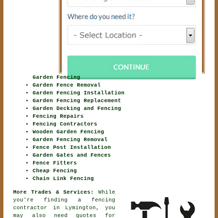
Garden Fencing
Garden Fence Removal
Garden Fencing Installation
Garden Fencing Replacement
Garden Decking and Fencing
Fencing Repairs
Fencing Contractors
Wooden Garden Fencing
Garden Fencing Removal
Fence Post Installation
Garden Gates and Fences
Fence Fitters
Cheap Fencing
Chain Link Fencing
More Trades & Services:
While
you're finding
a fencing
contractor
in Lymington, you
may also need quotes for