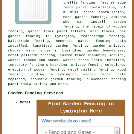
trellis fencing, feather edge
fence panel installation, hit
& miss fence installation,
mesh garden fencing, someone
who can install garden
fencing, the repair of wooden
fencing, garden fence panel fitters, mesh fences, oak
garden fencing in Lymington, featheredge fencing,
balustrade fencing, concrete garden fencing posts
installed, tanalised garden fencing, garden privacy,
chicken wire fences in Lymington, garden boundaries,
metal palisade fencing, custom fence measuring service,
wooden fences and sheds, wooden fence posts installed,
temporary fencing & hoarding, privacy fencing solutions,
erection of wooden fencing, metal railing fencing, wood
fencing building in Lymington, wooden fence posts
replaced,
acoustic garden fencing
, closeboard fencing
panel installation, and more.
Garden Fencing Services
Metal
Find Garden Fencing in
Lymington Here