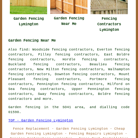
Garden Fencing
Garden Fencing
Fencing
Near Me
Lymington
Contractors
Lymington
Garden Fencing Near Me
Also find: Woodside fencing contractors, Everton fencing
contractors, Pilley fencing contractors, East Boldre
fencing contractors, Hordle fencing contractors,
Buckland fencing contractors, Beaulieu fencing
contractors, New Milton fencing contractors, Walhampton
fencing contractors, Downton fencing contractors, Mount
Pleasant fencing contractors, Portmore fencing
contractors, Pennington fencing contractors, Milford on
Sea fencing contractors, Upper Pennington fencing
contractors, Sway fencing contractors, Boldre
fencing
contractors
and more.
Garden fencing in the SO41 area, and dialling code
01590.
TOP - Garden Fencing Lymington
Fence Replacement - Garden Fencing Lymington - Cheap
Garden Fencing Lymington - Fencing Repairs Lymington -