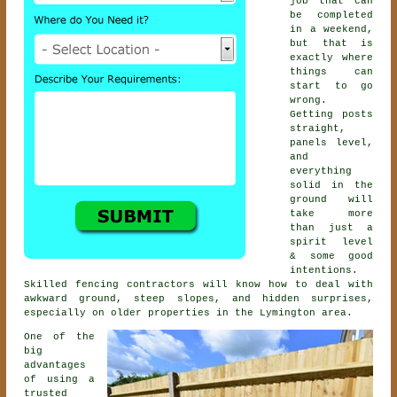
job that can
be completed
in a weekend,
but that is
exactly where
things can
start to go
wrong.
Getting posts
straight,
panels level,
and
everything
solid in the
ground will
take more
than just a
spirit level
& some good
intentions.
Skilled
fencing contractors
will know how to deal with
awkward ground, steep slopes, and hidden surprises,
especially on older properties in the Lymington area.
One of the
big
advantages
of using a
trusted