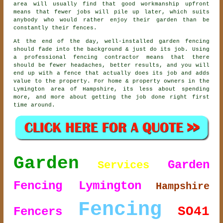
area will usually find that good workmanship upfront
means that fewer jobs will pile up later, which suits
anybody who would rather enjoy their garden than be
constantly their fences.
At the end of the day, well-installed
garden fencing
should fade into the background & just do its job. Using
a professional fencing contractor
means that there
should be fewer headaches, better results, and you will
end up with a fence that actually does its job and adds
value to the property. For home & property owners in the
Lymington area of Hampshire, its less about spending
more, and more about getting the job done right first
time around.
Garden
Garden
Services
Fencing Lymington
Hampshire
Fencing
SO41
Fencers