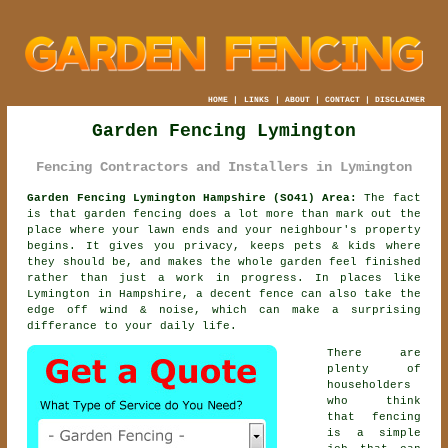
HOME
|
LINKS
|
ABOUT
|
CONTACT
|
DISCLAIMER
Garden Fencing Lymington
Fencing Contractors and Installers in Lymington
Garden Fencing Lymington Hampshire (SO41) Area:
The fact
is that garden fencing does a lot more than mark out the
place where your lawn ends and your neighbour's property
begins. It gives you privacy, keeps pets & kids where
they should be, and makes the whole garden feel finished
rather than just a work in progress. In places like
Lymington in Hampshire,
a decent fence
can also take the
edge off wind & noise, which can make a surprising
differance to your daily life.
There are
plenty of
householders
who think
that fencing
is a simple