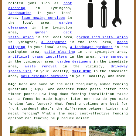
related jobs such as
roof
cleaning
in Lymington,
landscaping
in your local
area,
lawn mowing services
in
the local area,
garden
clearance
in the Lymington
area,
garden deck
installation
in the local area,
garden shed installation
in Lymington,
a carpenter
in the local area,
hedge
clipping
in your local area,
a landscape gardener
in the
Lymington area,
patio cleaning
in the Lymington area,
artificial grass installers
in the area,
tree surgeons
in the Lymington area,
garden designers
in the immediate
area,
waste removal
in the vicinity,
driveway
specialists
in your locality,
SKIP HIRE
in the immediate
area,
soil drainage services
in your locality, and more.
FAQ:
Here are some of the most frequently asked fencing
questions (FAQs): Are concrete fence posts better than
timber posts? How long does fencing installation take?
Can a fence be made higher later on? How do you make
fencing last longer? What fencing options are best for
front gardens? What's the difference between timber and
metal fencing? What's the most cost-effective fencing
option? Can fencing help reduce noise?