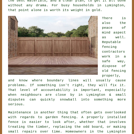
the best materials, and a clear plan, to get it all done
without any drama. For busy households in Lymington,
that point alone is worth its weight in gold.
There is
also the
peace of
mind aspect
as well.
Reputable
fencing
contractors
work in a
safe way,
dispose of
old fencing
properly,
and know where boundary lines will usually cause
problems. If something isn't right, they will fix it.
That level of accountability is important, especially
when neighbours are close by in Lymington & small
disputes can quickly snowball into something more
serious.
Maintenance is another thing that often gets overlooked
with regards to
garden fencing
. A properly installed
fence is easier to look after, whether that involves
treating the timber, replacing the odd board, or making
small repairs over time. Homeowners in the Lymington