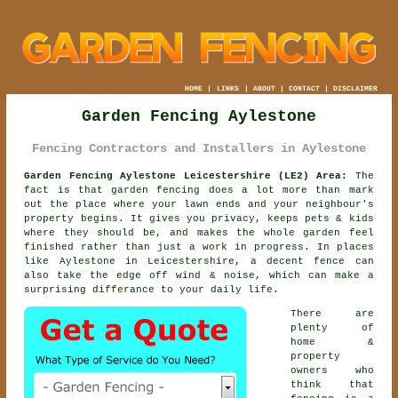
HOME
|
LINKS
|
ABOUT
|
CONTACT
|
DISCLAIMER
Garden Fencing Aylestone
Fencing Contractors and Installers in Aylestone
Garden Fencing Aylestone Leicestershire (LE2) Area:
The
fact is that garden fencing does a lot more than mark
out the place where your lawn ends and your neighbour's
property begins. It gives you privacy, keeps pets & kids
where they should be, and makes the whole garden feel
finished rather than just a work in progress. In places
like Aylestone in Leicestershire,
a decent fence
can
also take the edge off wind & noise, which can make a
surprising differance to your daily life.
There are
plenty of
home &
property
owners who
think that