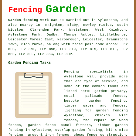
Garden
Fencing
Garden fencing work
can be carried out in Aylestone, and
also nearby in: Knighton, Blaby, Rowley Fields, South
Wigston, Clarendon Park, Whetstone, West Knighton,
Aylestone Park, Oadby, Thorpe Astley, Littlethorpe,
Leicester Forest East, Narborough, Leicester, Braunstone
Town, Glen Parva, aalong with these post code areas: LE2
8LB, LE2 8NF, LE2 8SB, LE2 8TJ, LE2 8TS, LE2 8TF, LE2
8PR, LE2 8PE, LE2 8SG, LE2 8HP.
Garden Fencing Tasks
Fencing specialists in
Aylestone will provide more
than one type of service, and
some of the common tasks are
listed here: garden privacy,
metal palisade fences,
bespoke garden fencing
,
timber gates and fences,
lighting for garden fencing
Aylestone, chicken wire
fences, the repair of wood
fences, garden fence panel fitters, timber garden
fencing in Aylestone, overlap garden fencing, hit & miss
fencing, wrought iron fences, cheap fence construction,