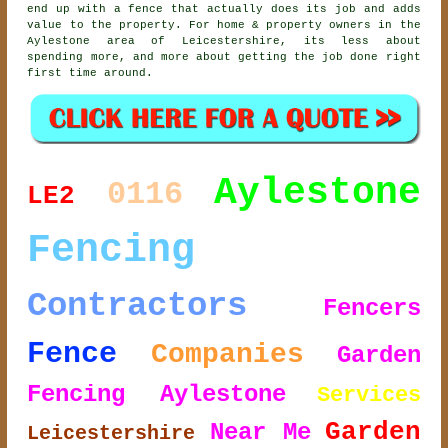
end up with a fence that actually does its job and adds
value to the property. For home & property owners in the
Aylestone area of Leicestershire, its less about
spending more, and more about getting the job done right
first time around.
Aylestone
0116
LE2
Fencing
Contractors
Fencers
Fence
Companies
Garden
Fencing Aylestone
Services
Garden
Near Me
Leicestershire