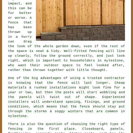
impact, and
this can be
for better
or worse. A
fence that
has been
thrown up
in a hurry
can drag
the look of the whole garden down, even if the rest of
the space is neat & tidy. Well-fitted fencing will line
up cleanly, follow the ground correctly, and just look
right, which is important to householders in Aylestone,
who want their outdoor space to feel looked after,
rather than thrown together with little thought.
One of the big advantages of using a trusted contractor
is knowing that the fence will last longer. Cheap
materials & rushed installations might look fine for a
year or two, but then the posts will start wobbling and
the panels will twist out of shape. Experienced
installers
will understand spacing, fixings, and ground
conditions, which means that the fence should stay put
through the storms & soggy winters that are common in
Aylestone.
There is also the question of choosing
the right type of
fencing
in the first place. Closeboard, panels,