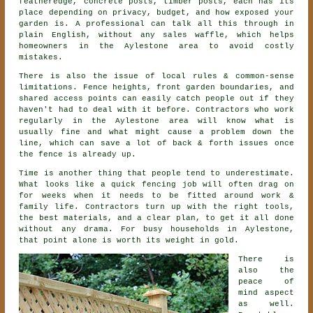
featheredge, concrete posts, timber posts, each has its
place depending on privacy, budget, and how exposed your
garden is. A professional can talk all this through in
plain English, without any sales waffle, which helps
homeowners in the Aylestone area to avoid costly
mistakes.
There is also the issue of local rules & common-sense
limitations. Fence heights, front garden boundaries, and
shared access points can easily catch people out if they
haven't had to deal with it before.
Contractors
who work
regularly in the Aylestone area will know what is
usually fine and what might cause a problem down the
line, which can save a lot of back & forth issues once
the fence is already up.
Time is another thing that people tend to underestimate.
What looks like a quick
fencing
job will often drag on
for weeks when it needs to be fitted around work &
family life. Contractors turn up with the right tools,
the best materials, and a clear plan, to get it all done
without any drama. For busy households in Aylestone,
that point alone is worth its weight in gold.
There is
also the
peace of
mind aspect
as well.