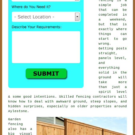
fencing is a
simple job
that can be
completed in
a weekend,
but that is
exactly where
things can
start to go
wrong.
Getting posts
straight,
panels level,
and
everything
solid in the
ground will
take more
than just a
spirit level
& some good intentions. Skilled
fencing contractors
will
know how to deal with awkward ground, steep slopes, and
hidden surprises, especially on older properties around
Aylestone.
Garden
fencing
also has a
big visual