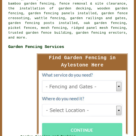
bamboo garden fencing, fence removal & site clearance,
the installation of garden decking,
wooden garden
fencing
, garden fencing panels installed, garden fence
creosoting, wattle fencing, garden railings and gates,
garden fencing posts installed, oak garden fencing,
picket fences, mesh fencing, ridged panel mesh fencing,
trusted garden fence building, garden fencing erectors,
and more.
Garden Fencing Services
Find Garden Fencing in
Aylestone Here