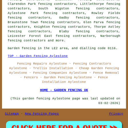
Clarendon Park fencing contractors, Littlethorpe fencing
contractors, South Wigston fencing contractors,
Aylestone Park fencing contractors, Rowley Fields
fencing contractors, Oadby fencing contractors,
Braunstone Town fencing contractors, Glen Parva fencing
contractors, Knighton fencing contractors, Thorpe Astley
fencing contractors, Blaby fencing contractors,
Leicester Forest East fencing contractors, Narborough
fencing contractors
and more.
Garden fencing in the LE2 area, and dialling code 0116.
TOP - Garden Fencing Aylestone
Fencing Repairs Aylestone - Fencing Contractors
Aylestone - Trellis Installation - Cheap Garden Fencing
Aylestone - Fencing Companies Aylestone - Fence Removal
- Fencers - Garden Fencing Aylestone - Fence
Installation Aylestone
HOME - GARDEN FENCING UK
(This garden fencing Aylestone page was last updated on
03-02-2026)
Sitemap
-
New Fencing Pages
Privacy