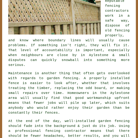
Reputable
fencing
contractors
work in a
safe way,
dispose of
old fencing
properly,
and know where boundary lines will usually cause
problems. If something isn't right, they will fix it.
That level of accountability is important, especially
when neighbours are close by in Aylestone & small
disputes can quickly snowball into something more
serious.
Maintenance is another thing that often gets overlooked
with regards to
garden fencing
. A properly installed
fence is easier to look after, whether that involves
treating the timber, replacing the odd board, or making
small repairs over time. Homeowners in the Aylestone
area will usually find that good workmanship upfront
means that fewer jobs will pile up later, which suits
anybody who would rather enjoy their garden than be
constantly their fences.
At the end of the day, well-installed
garden fencing
should fade into the background & just do its job. Using
a professional fencing contractor
means that there
should be fewer headaches, better results, and you will