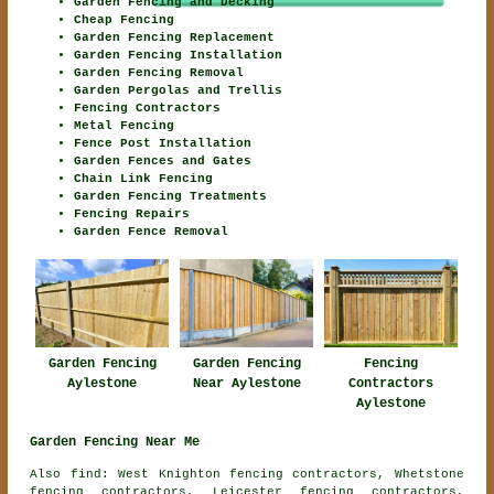
Garden Fencing and Decking
Cheap Fencing
Garden Fencing Replacement
Garden Fencing Installation
Garden Fencing Removal
Garden Pergolas and Trellis
Fencing Contractors
Metal Fencing
Fence Post Installation
Garden Fences and Gates
Chain Link Fencing
Garden Fencing Treatments
Fencing Repairs
Garden Fence Removal
Garden Fencing
Fencing
Garden Fencing
Aylestone
Contractors
Near Aylestone
Aylestone
Garden Fencing Near Me
Also find: West Knighton fencing contractors, Whetstone
fencing contractors, Leicester fencing contractors,